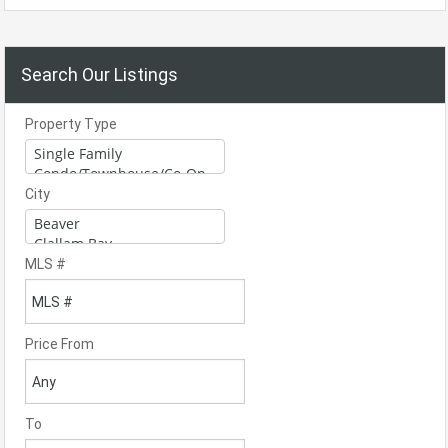
Search Our Listings
Property Type
City
MLS #
Price From
To