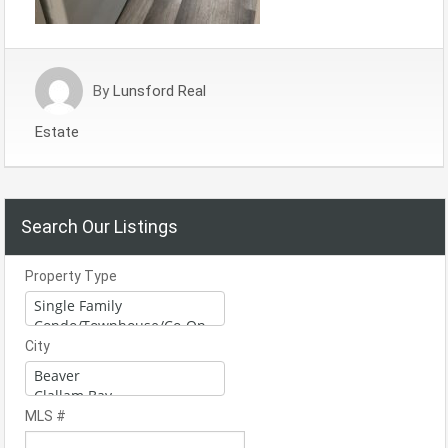
By
Lunsford Real
Estate
Search Our Listings
Property Type
City
MLS #