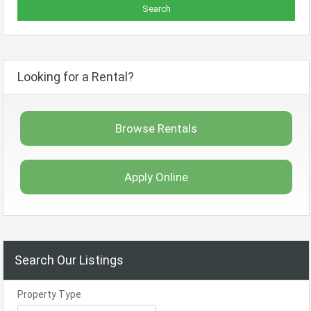
Looking for a Rental?
Browse Rentals
Apply Online
Search Our Listings
Property Type