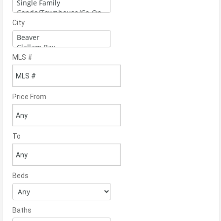
City
MLS #
Price From
To
Beds
Baths