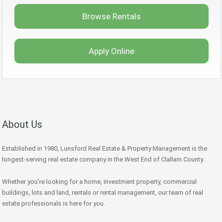
Browse Rentals
Apply Online
About Us
Established in 1980, Lunsford Real Estate & Property Management is the
longest-serving real estate company in the West End of Clallam County.
Whether you're looking for a home, investment property, commercial
buildings, lots and land, rentals or rental management, our team of real
estate professionals is here for you.