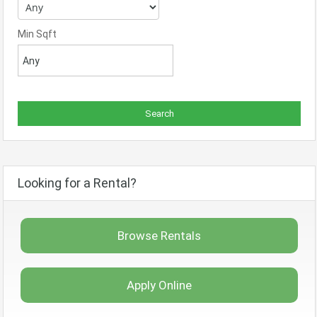
Min Sqft
Looking for a Rental?
Browse Rentals
Apply Online