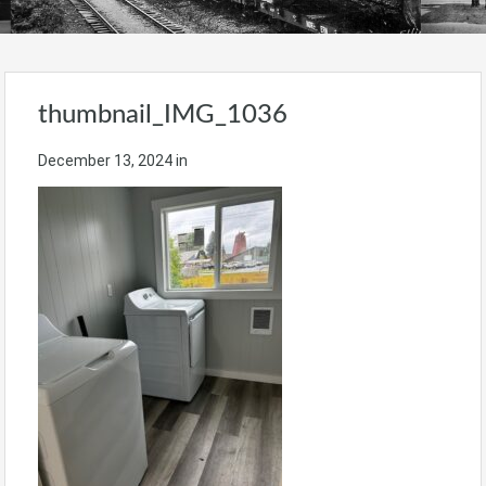
thumbnail_IMG_1036
December 13, 2024
in