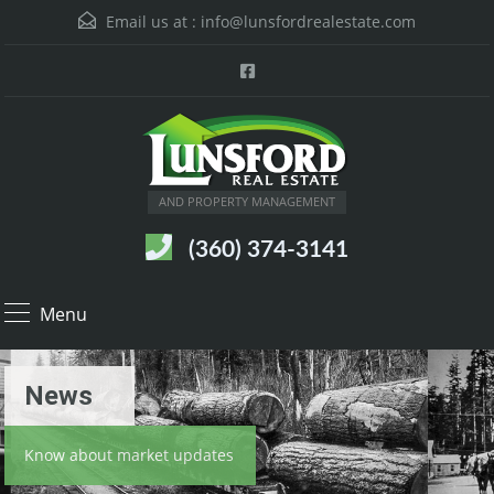
Email us at :
info@lunsfordrealestate.com
AND PROPERTY MANAGEMENT
(360) 374-3141
Menu
News
Know about market updates