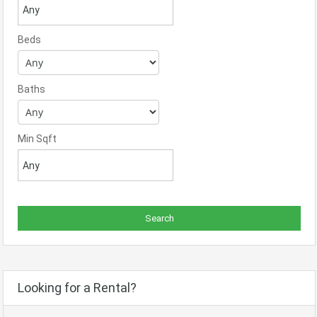
Beds
Baths
Min Sqft
Looking for a Rental?