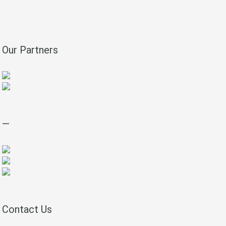
Our Partners
—
Contact Us