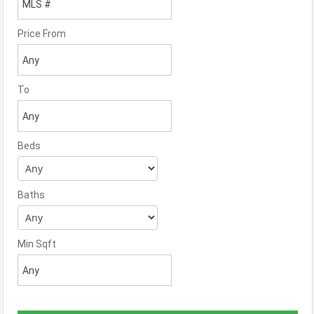
Price From
To
Beds
Baths
Min Sqft