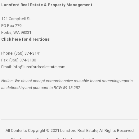
Lunsford Real Estate & Property Management
121 Campbell St,
PO Box 779
Forks, WA 98331
Click here for directions!
Phone:
(360) 374-3141
Fax: (360) 374-3100
Email:
info@lunsfordrealestate.com
Notice: We do not accept comprehensive reusable tenant screening reports
as defined by and pursuant to RCW 59.18.257.
All Contents Copyright © 2021 Lunsford Real Estate, All Rights Reserved