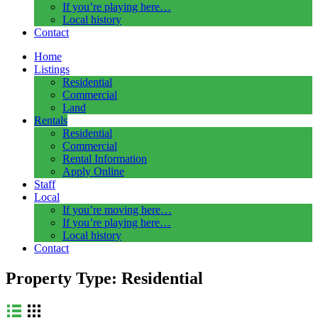
If you’re playing here…
Local history
Contact
Home
Listings
Residential
Commercial
Land
Rentals
Residential
Commercial
Rental Information
Apply Online
Staff
Local
If you’re moving here…
If you’re playing here…
Local history
Contact
Property Type:
Residential