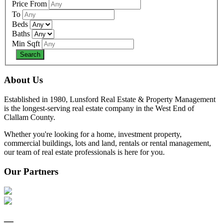
Price From
To
Beds
Baths
Min Sqft
About Us
Established in 1980, Lunsford Real Estate & Property Management
is the longest-serving real estate company in the West End of
Clallam County.
Whether you're looking for a home, investment property,
commercial buildings, lots and land, rentals or rental management,
our team of real estate professionals is here for you.
Our Partners
—