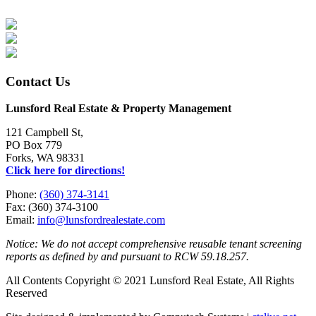
Contact Us
Lunsford Real Estate & Property Management
121 Campbell St,
PO Box 779
Forks, WA 98331
Click here for directions!
Phone:
(360) 374-3141
Fax: (360) 374-3100
Email:
info@lunsfordrealestate.com
Notice: We do not accept comprehensive reusable tenant screening
reports as defined by and pursuant to RCW 59.18.257.
All Contents Copyright © 2021 Lunsford Real Estate, All Rights
Reserved