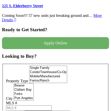
121 S. Elderberry Street
Coming Soon!!! 57 new units just breaking ground and…
More
Details
Ready to Get Started?
Apply Online
Looking to Buy?
Property Type
City
MLS #