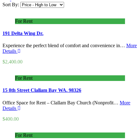
Sort By:
For Rent
191 Delta Wing Dr.
Experience the perfect blend of comfort and convenience in…
More
Details
$2,400.00
For Rent
15 8th Street Clallam Bay WA. 98326
Office Space for Rent – Clallam Bay Church (Nonprofit…
More
Details
$400.00
For Rent