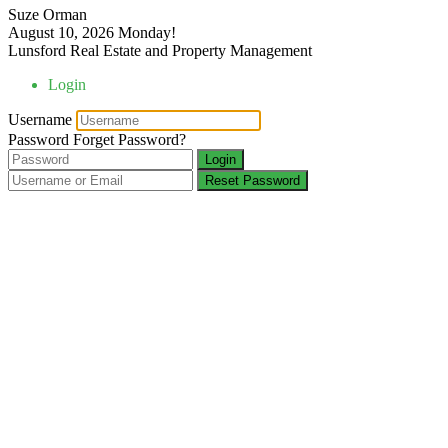
Suze Orman
August 10, 2026
Monday!
Lunsford Real Estate and Property Management
Login
Username
Password
Forget Password?
Login
Reset Password