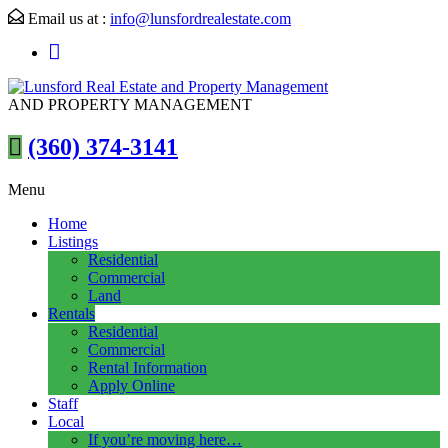
Email us at :
info@lunsfordrealestate.com
AND PROPERTY MANAGEMENT
(360) 374-3141
Menu
Home
Listings
Residential
Commercial
Land
Rentals
Residential
Commercial
Rental Information
Apply Online
Staff
Local
If you’re moving here…