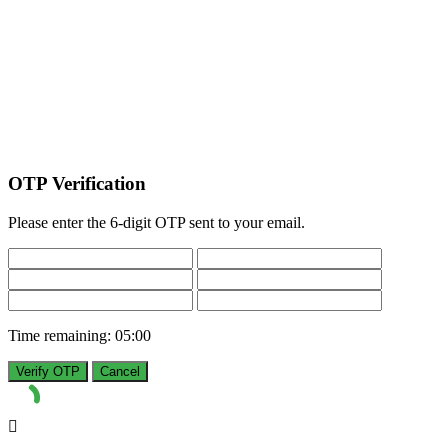
OTP Verification
Please enter the 6-digit OTP sent to your email.
Time remaining:
05:00
Verify OTP
Cancel