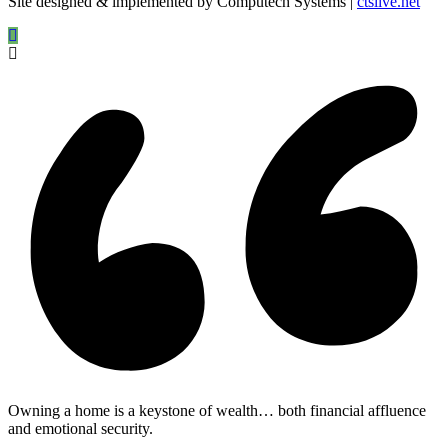
Site designed & implemented by Computech Systems |
ctslive.net
Owning a home is a keystone of wealth… both financial affluence
and emotional security.