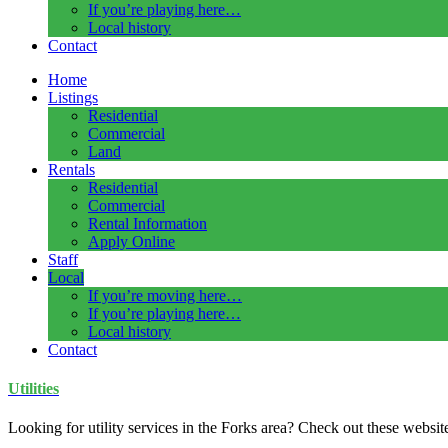
If you’re playing here…
Local history
Contact
Home
Listings
Residential
Commercial
Land
Rentals
Residential
Commercial
Rental Information
Apply Online
Staff
Local
If you’re moving here…
If you’re playing here…
Local history
Contact
Utilities
Looking for utility services in the Forks area? Check out these websit