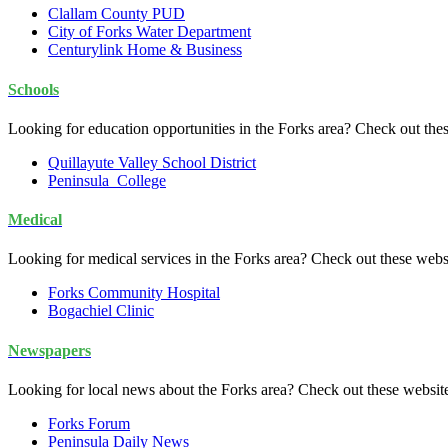
Clallam County PUD
City of Forks Water Department
Centurylink Home & Business
Schools
Looking for education opportunities in the Forks area? Check out the
Quillayute Valley School District
Peninsula College
Medical
Looking for medical services in the Forks area? Check out these webs
Forks Community Hospital
Bogachiel Clinic
Newspapers
Looking for local news about the Forks area? Check out these websit
Forks Forum
Peninsula Daily News