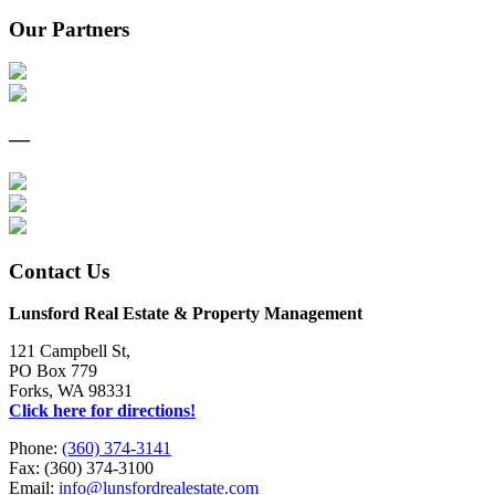
Our Partners
—
Contact Us
Lunsford Real Estate & Property Management
121 Campbell St,
PO Box 779
Forks, WA 98331
Click here for directions!
Phone:
(360) 374-3141
Fax: (360) 374-3100
Email:
info@lunsfordrealestate.com