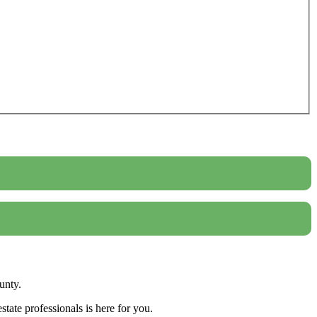
unty.
tate professionals is here for you.