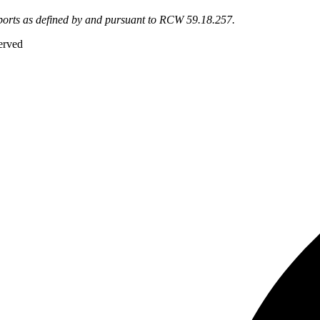
eports as defined by and pursuant to RCW 59.18.257.
erved