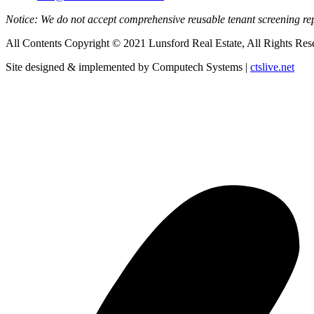
Notice: We do not accept comprehensive reusable tenant screening r
All Contents Copyright © 2021 Lunsford Real Estate, All Rights Res
Site designed & implemented by Computech Systems |
ctslive.net