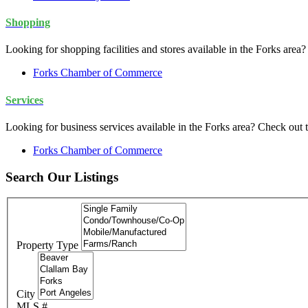
Shopping
Looking for shopping facilities and stores available in the Forks a
Forks Chamber of Commerce
Services
Looking for business services available in the Forks area? Check o
Forks Chamber of Commerce
Search Our Listings
Property Type
City
MLS #