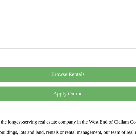
Browse Rentals
Apply Online
the longest-serving real estate company in the West End of Clallam Co
ldings, lots and land, rentals or rental management, our team of real es