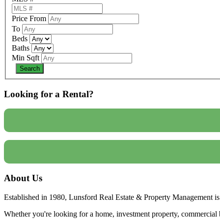
Price From
To
Beds
Baths
Min Sqft
Looking for a Rental?
About Us
Established in 1980, Lunsford Real Estate & Property Management is 
Whether you're looking for a home, investment property, commercial bui