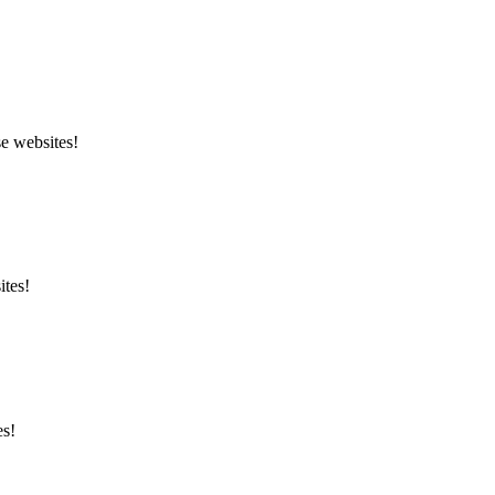
se websites!
ites!
es!