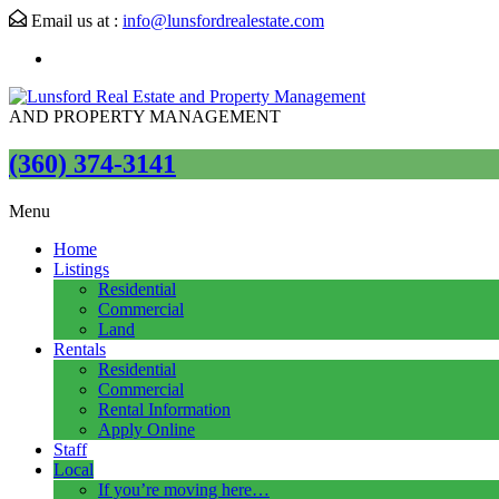
Email us at :
info@lunsfordrealestate.com
AND PROPERTY MANAGEMENT
(360) 374-3141
Menu
Home
Listings
Residential
Commercial
Land
Rentals
Residential
Commercial
Rental Information
Apply Online
Staff
Local
If you’re moving here…