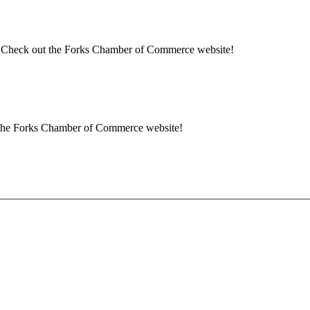
rea? Check out the Forks Chamber of Commerce website!
ut the Forks Chamber of Commerce website!