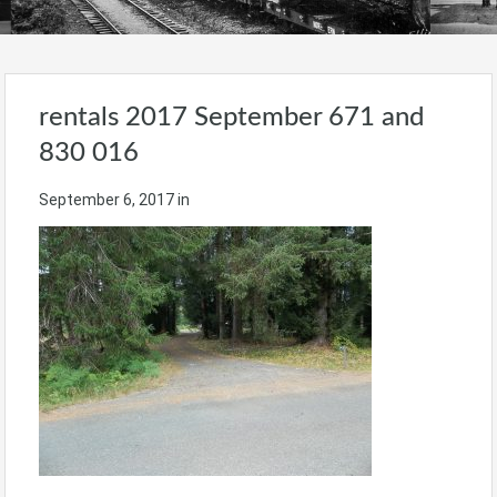
rentals 2017 September 671 and
830 016
September 6, 2017
in