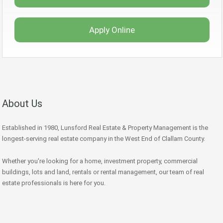
Apply Online
About Us
Established in 1980, Lunsford Real Estate & Property Management is the
longest-serving real estate company in the West End of Clallam County.
Whether you're looking for a home, investment property, commercial
buildings, lots and land, rentals or rental management, our team of real
estate professionals is here for you.