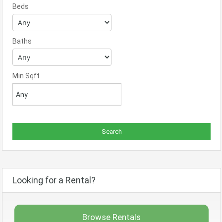
Beds
Baths
Min Sqft
Looking for a Rental?
Browse Rentals