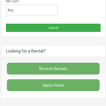
Min Sqft
Looking for a Rental?
Browse Rentals
Apply Online