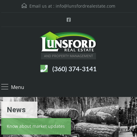
Email us at :
info@lunsfordrealestate.com
AND PROPERTY MANAGEMENT
(360) 374-3141
Menu
News
Know about market updates