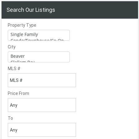
Search Our Listings
Property Type
City
MLS #
Price From
To