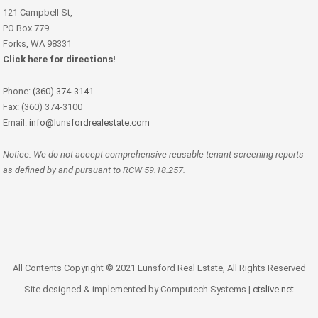
121 Campbell St,
PO Box 779
Forks, WA 98331
Click here for directions!
Phone:
(360) 374-3141
Fax: (360) 374-3100
Email:
info@lunsfordrealestate.com
Notice: We do not accept comprehensive reusable tenant screening reports
as defined by and pursuant to RCW 59.18.257.
All Contents Copyright © 2021 Lunsford Real Estate, All Rights Reserved
Site designed & implemented by Computech Systems |
ctslive.net