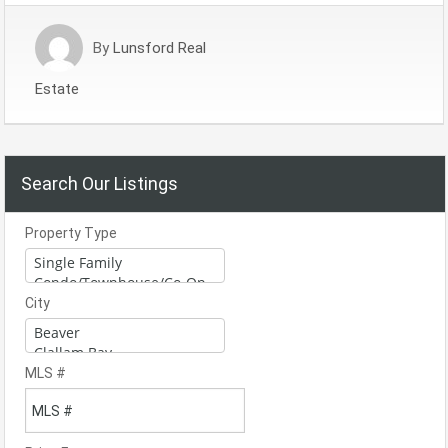
By
Lunsford Real
Estate
Search Our Listings
Property Type
City
MLS #