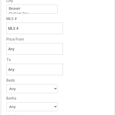
City
MLS #
Price From
To
Beds
Baths