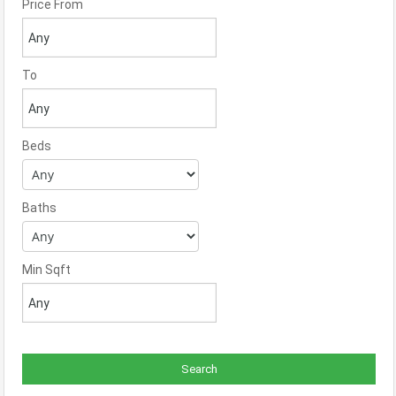
Price From
To
Beds
Baths
Min Sqft