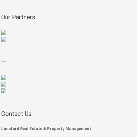
Our Partners
—
Contact Us
Lunsford Real Estate & Property Management