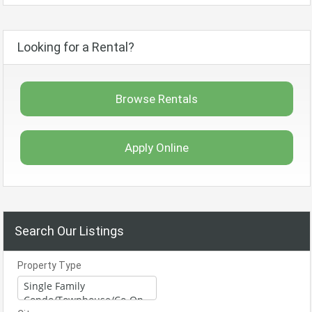
Looking for a Rental?
Browse Rentals
Apply Online
Search Our Listings
Property Type