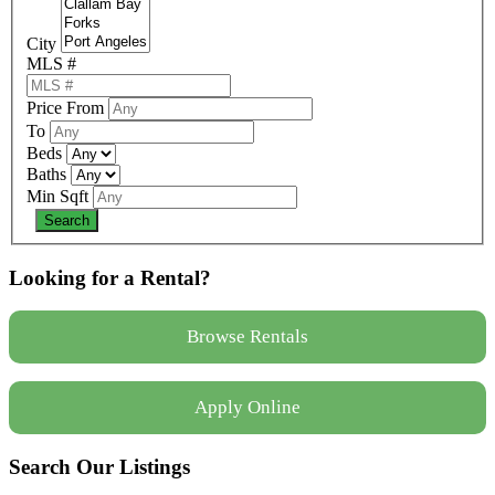
City
MLS #
Price From
To
Beds
Baths
Min Sqft
Looking for a Rental?
Browse Rentals
Apply Online
Search Our Listings