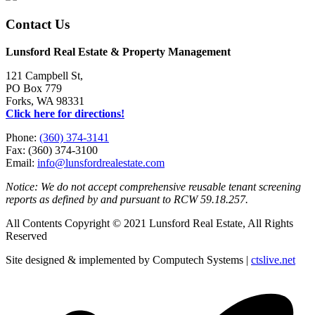
Contact Us
Lunsford Real Estate & Property Management
121 Campbell St,
PO Box 779
Forks, WA 98331
Click here for directions!
Phone:
(360) 374-3141
Fax: (360) 374-3100
Email:
info@lunsfordrealestate.com
Notice: We do not accept comprehensive reusable tenant screening
reports as defined by and pursuant to RCW 59.18.257.
All Contents Copyright © 2021 Lunsford Real Estate, All Rights
Reserved
Site designed & implemented by Computech Systems |
ctslive.net