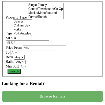
Property Type
City
MLS #
Price From
To
Beds
Baths
Min Sqft
Looking for a Rental?
Browse Rentals