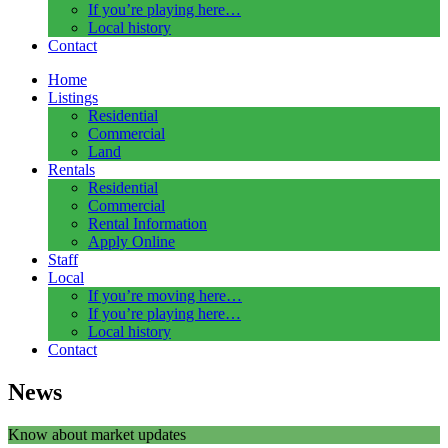
If you’re playing here…
Local history
Contact
Home
Listings
Residential
Commercial
Land
Rentals
Residential
Commercial
Rental Information
Apply Online
Staff
Local
If you’re moving here…
If you’re playing here…
Local history
Contact
News
Know about market updates