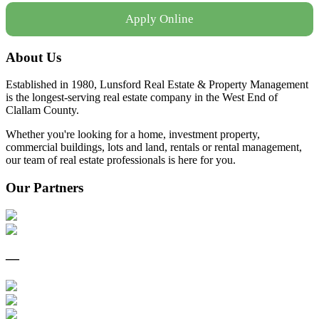
Apply Online
About Us
Established in 1980, Lunsford Real Estate & Property Management
is the longest-serving real estate company in the West End of
Clallam County.
Whether you're looking for a home, investment property,
commercial buildings, lots and land, rentals or rental management,
our team of real estate professionals is here for you.
Our Partners
—