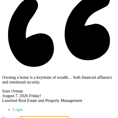
Owning a home is a keystone of wealth… both financial affluence
and emotional security.
Suze Orman
August 7, 2026
Friday!
Lunsford Real Estate and Property Management
Login