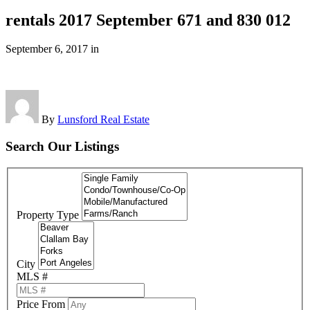
rentals 2017 September 671 and 830 012
September 6, 2017
in
By
Lunsford Real Estate
Search Our Listings
Property Type
City
MLS #
Price From