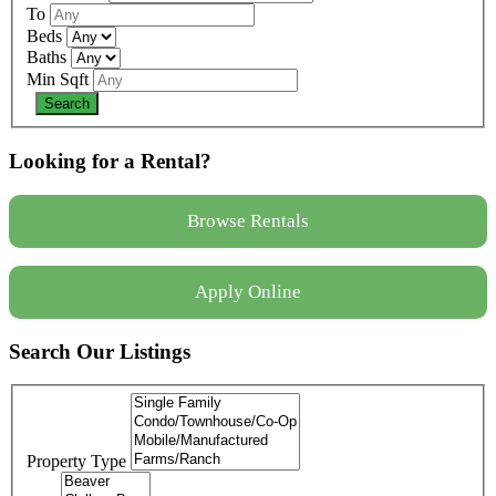
To
Beds
Baths
Min Sqft
Looking for a Rental?
Browse Rentals
Apply Online
Search Our Listings
Property Type