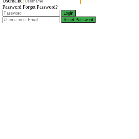
Username
Password
Forget Password?
Login
Reset Password