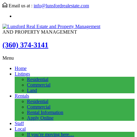
Email us at :
info@lunsfordrealestate.com
AND PROPERTY MANAGEMENT
(360) 374-3141
Menu
Home
Listings
Residential
Commercial
Land
Rentals
Residential
Commercial
Rental Information
Apply Online
Staff
Local
If you’re moving here…