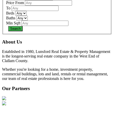
Price From
To
Beds
Baths
Min Sqft
About Us
Established in 1980, Lunsford Real Estate & Property Management
is the longest-serving real estate company in the West End of
Clallam County.
Whether you're looking for a home, investment property,
commercial buildings, lots and land, rentals or rental management,
our team of real estate professionals is here for you.
Our Partners
—