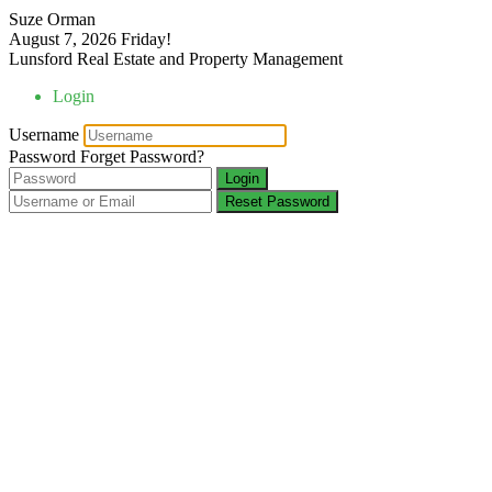
Suze Orman
August 7, 2026
Friday!
Lunsford Real Estate and Property Management
Login
Username
Password
Forget Password?
Login
Reset Password