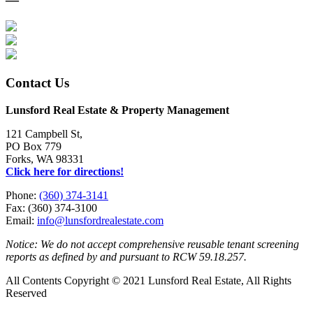
Contact Us
Lunsford Real Estate & Property Management
121 Campbell St,
PO Box 779
Forks, WA 98331
Click here for directions!
Phone:
(360) 374-3141
Fax: (360) 374-3100
Email:
info@lunsfordrealestate.com
Notice: We do not accept comprehensive reusable tenant screening
reports as defined by and pursuant to RCW 59.18.257.
All Contents Copyright © 2021 Lunsford Real Estate, All Rights
Reserved