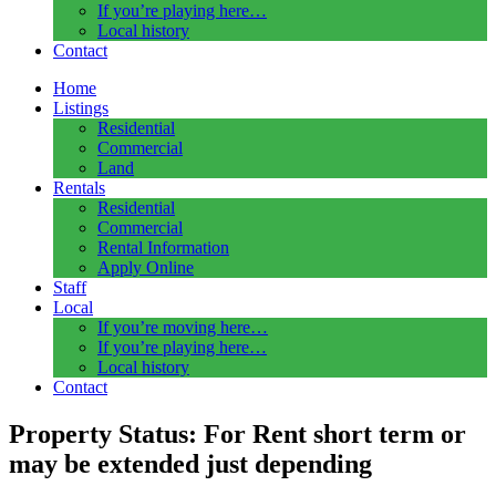
If you’re playing here…
Local history
Contact
Home
Listings
Residential
Commercial
Land
Rentals
Residential
Commercial
Rental Information
Apply Online
Staff
Local
If you’re moving here…
If you’re playing here…
Local history
Contact
Property Status:
For Rent short term or
may be extended just depending