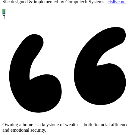
Site designed & implemented by Computech Systems |
ctslive.net
Owning a home is a keystone of wealth… both financial affluence
and emotional security.