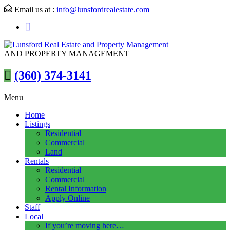
Email us at :
info@lunsfordrealestate.com
AND PROPERTY MANAGEMENT
(360) 374-3141
Menu
Home
Listings
Residential
Commercial
Land
Rentals
Residential
Commercial
Rental Information
Apply Online
Staff
Local
If you’re moving here…