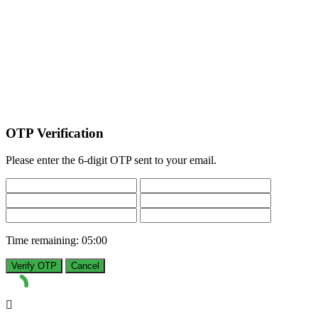
OTP Verification
Please enter the 6-digit OTP sent to your email.
Time remaining:
05:00
Verify OTP
Cancel