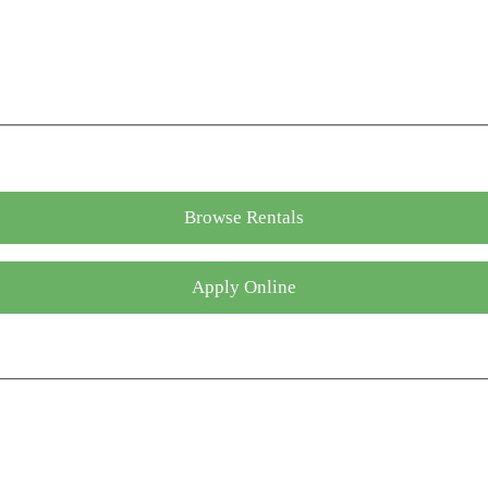
Browse Rentals
Apply Online