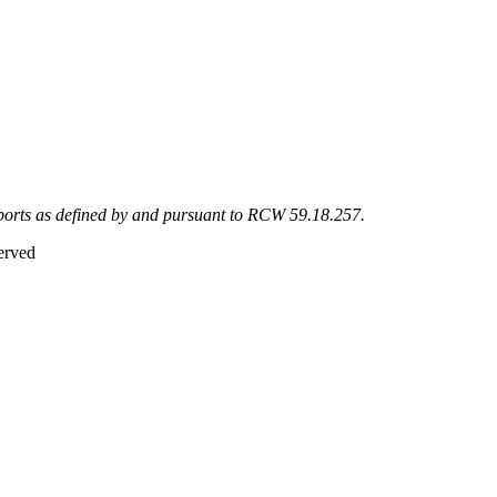
eports as defined by and pursuant to RCW 59.18.257.
erved