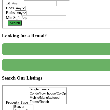
To
Beds
Baths
Min Sqft
Looking for a Rental?
Search Our Listings
Property Type