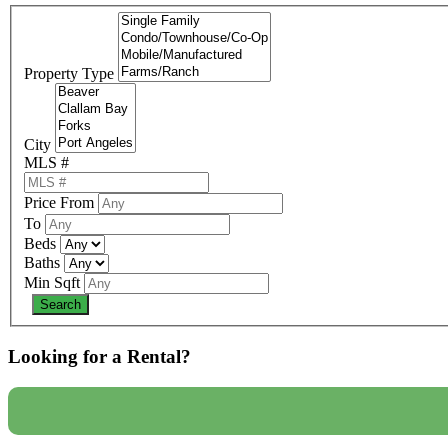
Property Type
City
MLS #
Price From
To
Beds
Baths
Min Sqft
Looking for a Rental?