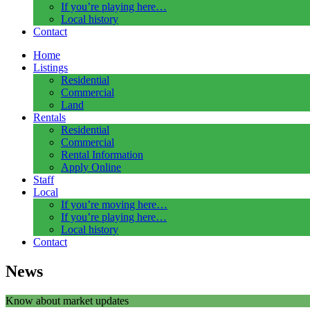
If you’re playing here…
Local history
Contact
Home
Listings
Residential
Commercial
Land
Rentals
Residential
Commercial
Rental Information
Apply Online
Staff
Local
If you’re moving here…
If you’re playing here…
Local history
Contact
News
Know about market updates