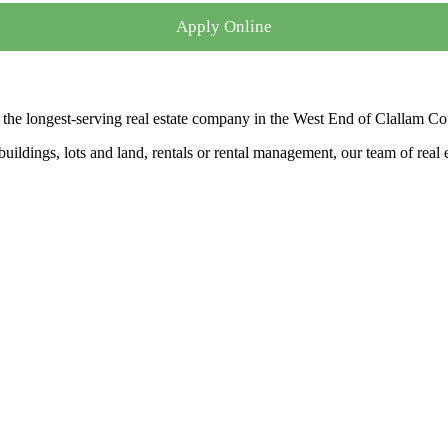
Apply Online
the longest-serving real estate company in the West End of Clallam Co
ldings, lots and land, rentals or rental management, our team of real es