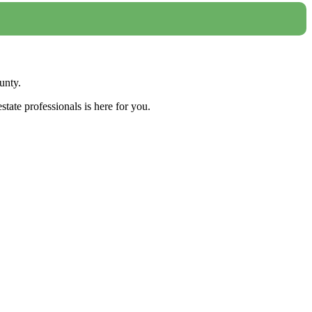
unty.
tate professionals is here for you.