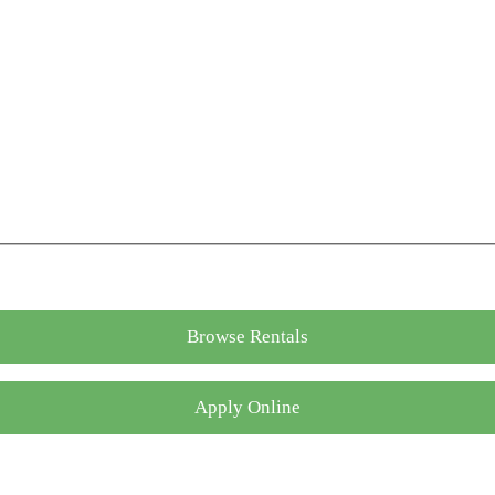
Browse Rentals
Apply Online