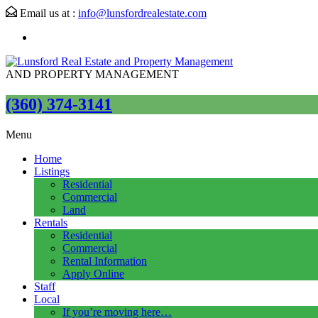
Email us at :
info@lunsfordrealestate.com
AND PROPERTY MANAGEMENT
(360) 374-3141
Menu
Home
Listings
Residential
Commercial
Land
Rentals
Residential
Commercial
Rental Information
Apply Online
Staff
Local
If you’re moving here…