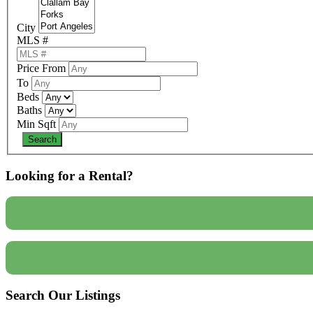
City
MLS #
Price From
To
Beds
Baths
Min Sqft
Looking for a Rental?
Search Our Listings