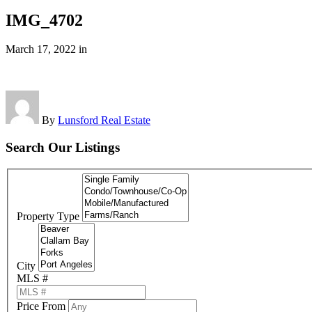
IMG_4702
March 17, 2022
in
By
Lunsford Real Estate
Search Our Listings
Property Type
City
MLS #
Price From