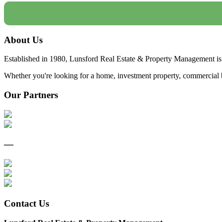
About Us
Established in 1980, Lunsford Real Estate & Property Management is 
Whether you're looking for a home, investment property, commercial bui
Our Partners
—
Contact Us