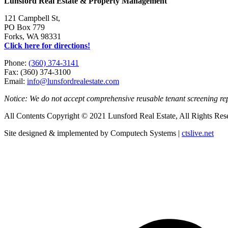
Lunsford Real Estate & Property Management
121 Campbell St,
PO Box 779
Forks, WA 98331
Click here for directions!
Phone:
(360) 374-3141
Fax: (360) 374-3100
Email:
info@lunsfordrealestate.com
Notice: We do not accept comprehensive reusable tenant screening r
All Contents Copyright © 2021 Lunsford Real Estate, All Rights Res
Site designed & implemented by Computech Systems |
ctslive.net