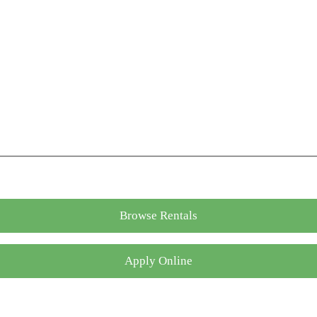
Browse Rentals
Apply Online