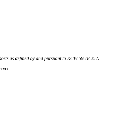
eports as defined by and pursuant to RCW 59.18.257.
erved