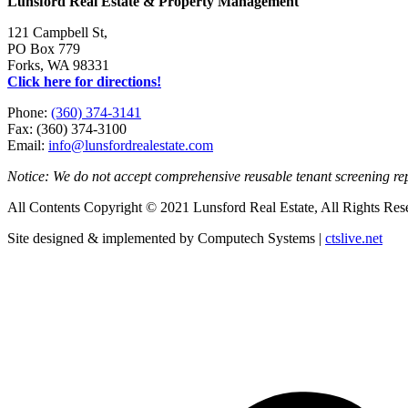
Lunsford Real Estate & Property Management
121 Campbell St,
PO Box 779
Forks, WA 98331
Click here for directions!
Phone:
(360) 374-3141
Fax: (360) 374-3100
Email:
info@lunsfordrealestate.com
Notice: We do not accept comprehensive reusable tenant screening r
All Contents Copyright © 2021 Lunsford Real Estate, All Rights Res
Site designed & implemented by Computech Systems |
ctslive.net