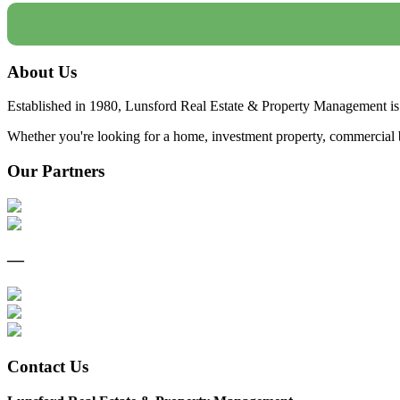
About Us
Established in 1980, Lunsford Real Estate & Property Management is 
Whether you're looking for a home, investment property, commercial bui
Our Partners
—
Contact Us