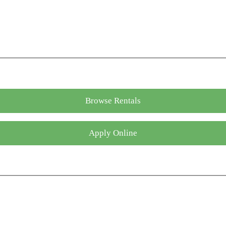
Browse Rentals
Apply Online