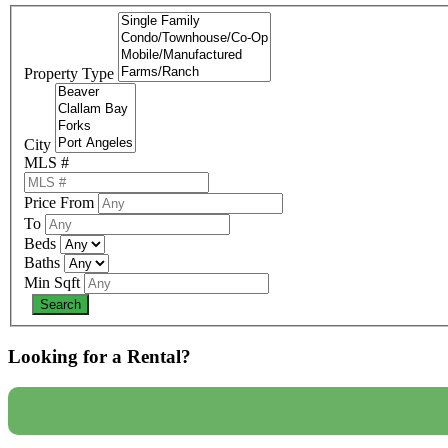
Property Type
City
MLS #
Price From
To
Beds
Baths
Min Sqft
Looking for a Rental?