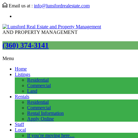
Email us at :
info@lunsfordrealestate.com
AND PROPERTY MANAGEMENT
(360) 374-3141
Menu
Home
Listings
Residential
Commercial
Land
Rentals
Residential
Commercial
Rental Information
Apply Online
Staff
Local
If you’re moving here…