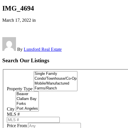
IMG_4694
March 17, 2022
in
By
Lunsford Real Estate
Search Our Listings
Property Type
City
MLS #
Price From