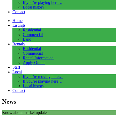
If you’re playing here…
Local history
Contact
Home
Listings
Residential
Commercial
Land
Rentals
Residential
Commercial
Rental Information
Apply Online
Staff
Local
If you’re moving here…
If you’re playing here…
Local history
Contact
News
Know about market updates