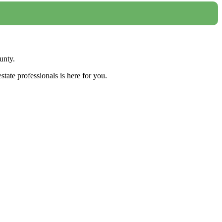
unty.
tate professionals is here for you.