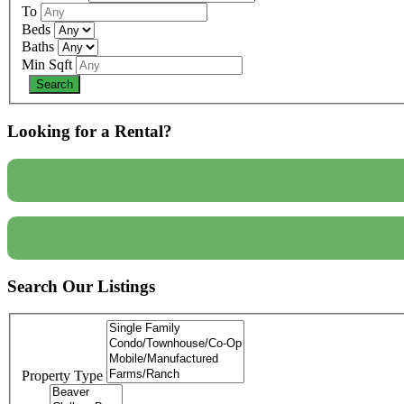
To
Beds
Baths
Min Sqft
Looking for a Rental?
Search Our Listings
Property Type