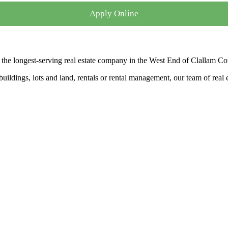
Apply Online
the longest-serving real estate company in the West End of Clallam Co
ldings, lots and land, rentals or rental management, our team of real es