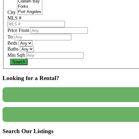
City
MLS #
Price From
To
Beds
Baths
Min Sqft
Looking for a Rental?
Search Our Listings