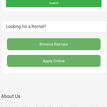
Looking for a Rental?
Browse Rentals
Apply Online
About Us