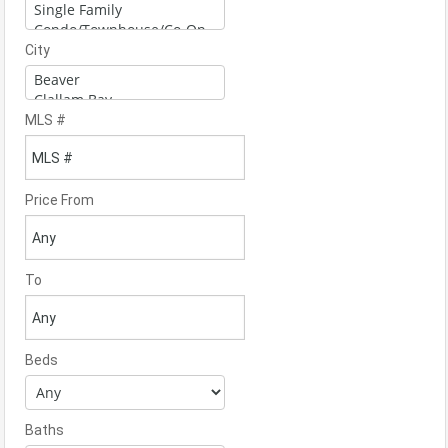
City
MLS #
Price From
To
Beds
Baths