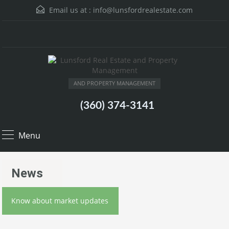
Email us at :
info@lunsfordrealestate.com
AND PROPERTY MANAGEMENT
(360) 374-3141
Menu
News
Know about market updates