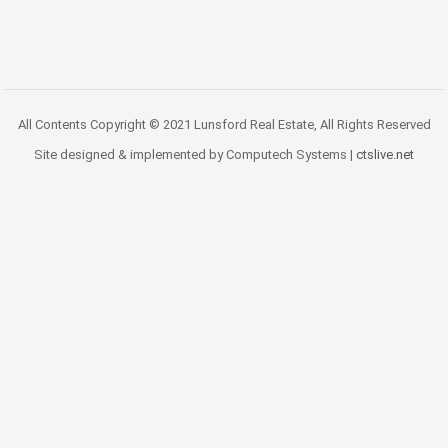
All Contents Copyright © 2021 Lunsford Real Estate, All Rights Reserved
Site designed & implemented by Computech Systems |
ctslive.net