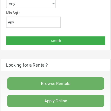
Min Sqft
Looking for a Rental?
Browse Rentals
Apply Online