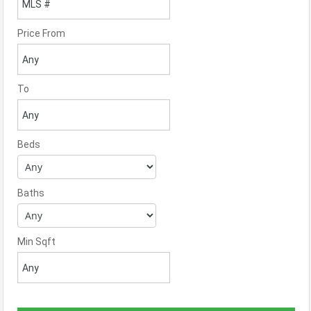
Price From
To
Beds
Baths
Min Sqft