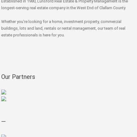
Established in 1980, Lunsford Real Estate & Property Management is the
longest-serving real estate company in the West End of Clallam County.
Whether you're looking for a home, investment property, commercial
buildings, lots and land, rentals or rental management, our team of real
estate professionals is here for you.
Our Partners
—