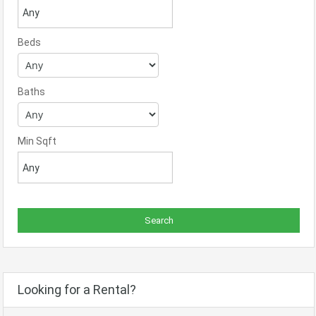
Beds
Baths
Min Sqft
Looking for a Rental?