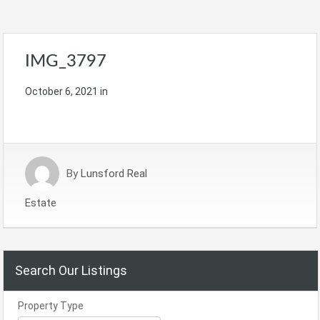
IMG_3797
October 6, 2021
in
By
Lunsford Real
Estate
Search Our Listings
Property Type