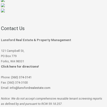
Contact Us
Lunsford Real Estate & Property Management
121 Campbell St,
PO Box 779
Forks, WA 98331
Click here for directions!
Phone:
(360) 374-3141
Fax: (360) 374-3100
Email:
info@lunsfordrealestate.com
Notice: We do not accept comprehensive reusable tenant screening reports
as defined by and pursuant to RCW 59.18.257.