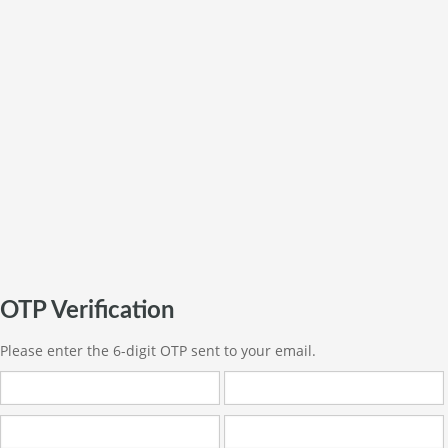
OTP Verification
Please enter the 6-digit OTP sent to your email.