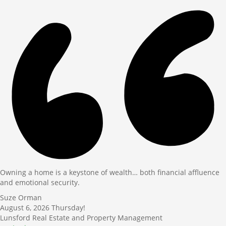
Owning a home is a keystone of wealth… both financial affluence
and emotional security.
Suze Orman
August 6, 2026
Thursday!
Lunsford Real Estate and Property Management