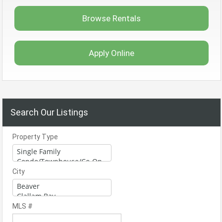
Browse Rentals
Apply Online
Search Our Listings
Property Type
City
MLS #