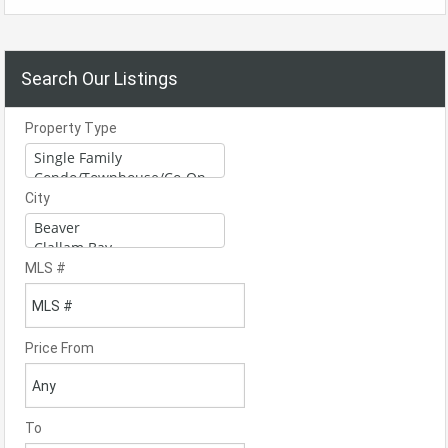
Search Our Listings
Property Type
City
MLS #
Price From
To