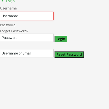
Login
Username
Password
Forget Password?
Login
Reset Password