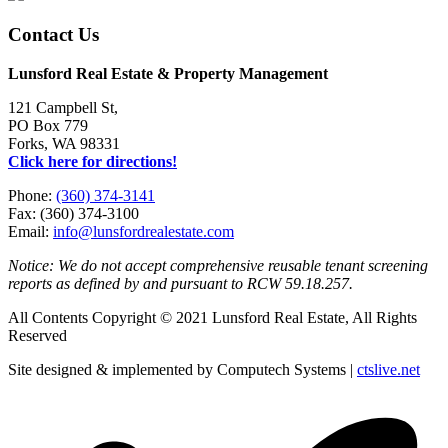
Contact Us
Lunsford Real Estate & Property Management
121 Campbell St,
PO Box 779
Forks, WA 98331
Click here for directions!
Phone:
(360) 374-3141
Fax: (360) 374-3100
Email:
info@lunsfordrealestate.com
Notice: We do not accept comprehensive reusable tenant screening
reports as defined by and pursuant to RCW 59.18.257.
All Contents Copyright © 2021 Lunsford Real Estate, All Rights
Reserved
Site designed & implemented by Computech Systems |
ctslive.net