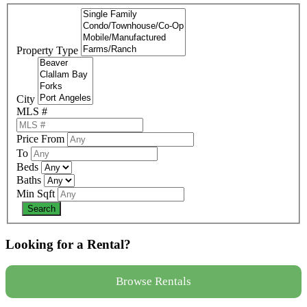
Property Type
City
MLS #
Price From
To
Beds
Baths
Min Sqft
Looking for a Rental?
Browse Rentals