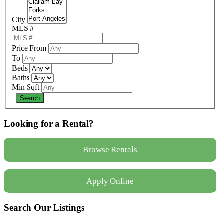
City
MLS #
Price From
To
Beds
Baths
Min Sqft
Looking for a Rental?
Browse Rentals
Apply Online
Search Our Listings