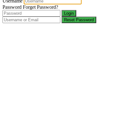
Username
Password
Forget Password?
Login
Reset Password