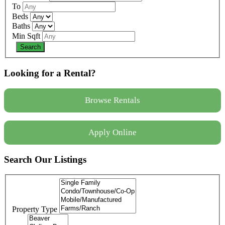
To
Beds
Baths
Min Sqft
Looking for a Rental?
Browse Rentals
Apply Online
Search Our Listings
Property Type