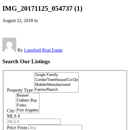
IMG_20171125_054737 (1)
August 22, 2018
in
By
Lunsford Real Estate
Search Our Listings
Property Type
City
MLS #
Price From