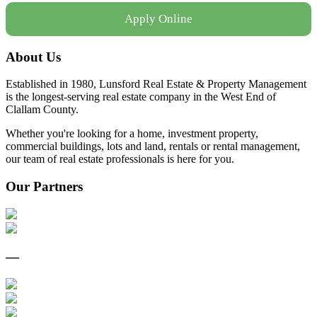
Apply Online
About Us
Established in 1980, Lunsford Real Estate & Property Management
is the longest-serving real estate company in the West End of
Clallam County.
Whether you're looking for a home, investment property,
commercial buildings, lots and land, rentals or rental management,
our team of real estate professionals is here for you.
Our Partners
—