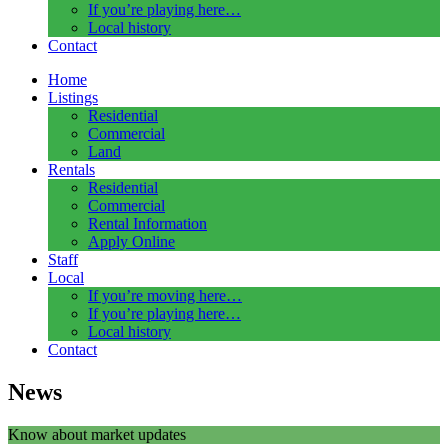
If you’re playing here…
Local history
Contact
Home
Listings
Residential
Commercial
Land
Rentals
Residential
Commercial
Rental Information
Apply Online
Staff
Local
If you’re moving here…
If you’re playing here…
Local history
Contact
News
Know about market updates