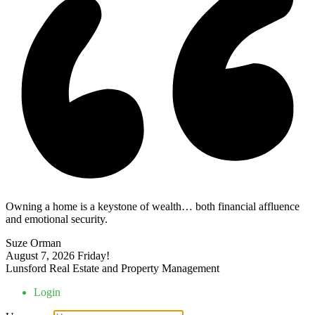
Owning a home is a keystone of wealth… both financial affluence
and emotional security.
Suze Orman
August 7, 2026
Friday!
Lunsford Real Estate and Property Management
Login