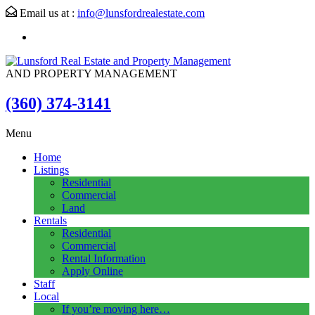
Email us at :
info@lunsfordrealestate.com
AND PROPERTY MANAGEMENT
(360) 374-3141
Menu
Home
Listings
Residential
Commercial
Land
Rentals
Residential
Commercial
Rental Information
Apply Online
Staff
Local
If you’re moving here…