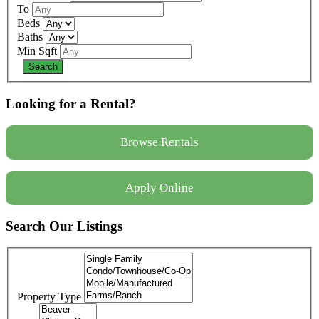
To
Beds
Baths
Min Sqft
Looking for a Rental?
Browse Rentals
Apply Online
Search Our Listings
Property Type