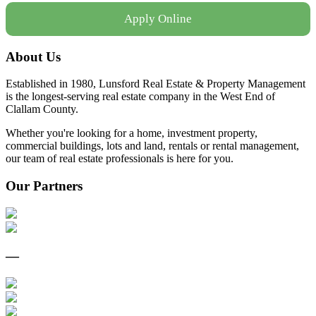
Apply Online
About Us
Established in 1980, Lunsford Real Estate & Property Management
is the longest-serving real estate company in the West End of
Clallam County.
Whether you're looking for a home, investment property,
commercial buildings, lots and land, rentals or rental management,
our team of real estate professionals is here for you.
Our Partners
—