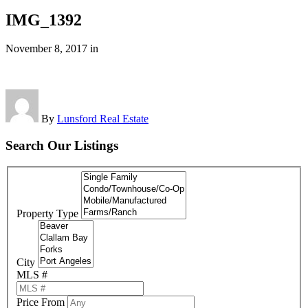
IMG_1392
November 8, 2017
in
By
Lunsford Real Estate
Search Our Listings
Property Type
City
MLS #
Price From