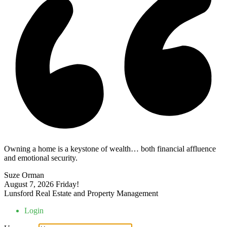
Owning a home is a keystone of wealth… both financial affluence
and emotional security.
Suze Orman
August 7, 2026
Friday!
Lunsford Real Estate and Property Management
Login