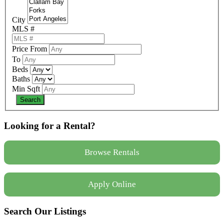
City
MLS #
Price From
To
Beds
Baths
Min Sqft
Looking for a Rental?
Browse Rentals
Apply Online
Search Our Listings