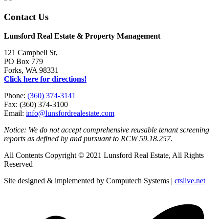
Contact Us
Lunsford Real Estate & Property Management
121 Campbell St,
PO Box 779
Forks, WA 98331
Click here for directions!
Phone:
(360) 374-3141
Fax: (360) 374-3100
Email:
info@lunsfordrealestate.com
Notice: We do not accept comprehensive reusable tenant screening
reports as defined by and pursuant to RCW 59.18.257.
All Contents Copyright © 2021 Lunsford Real Estate, All Rights
Reserved
Site designed & implemented by Computech Systems |
ctslive.net