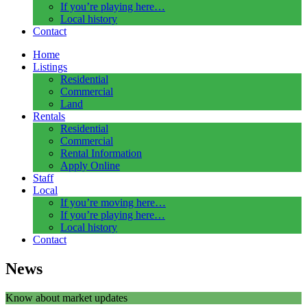
If you’re playing here…
Local history
Contact
Home
Listings
Residential
Commercial
Land
Rentals
Residential
Commercial
Rental Information
Apply Online
Staff
Local
If you’re moving here…
If you’re playing here…
Local history
Contact
News
Know about market updates