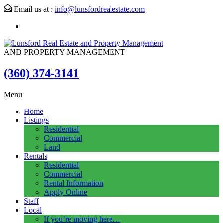
Email us at :
info@lunsfordrealestate.com
AND PROPERTY MANAGEMENT
(360) 374-3141
Menu
Home
Listings
Residential
Commercial
Land
Rentals
Residential
Commercial
Rental Information
Apply Online
Staff
Local
If you’re moving here…