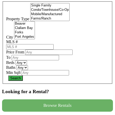
Property Type
City
MLS #
Price From
To
Beds
Baths
Min Sqft
Looking for a Rental?
Browse Rentals