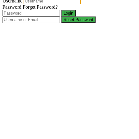
Username
Password
Forget Password?
Login
Reset Password