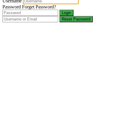
Username
Password
Forget Password?
Login
Reset Password