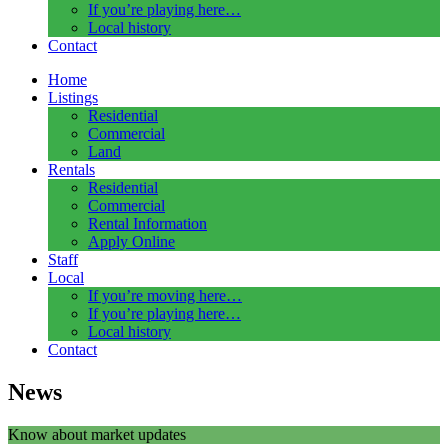
If you’re playing here…
Local history
Contact
Home
Listings
Residential
Commercial
Land
Rentals
Residential
Commercial
Rental Information
Apply Online
Staff
Local
If you’re moving here…
If you’re playing here…
Local history
Contact
News
Know about market updates