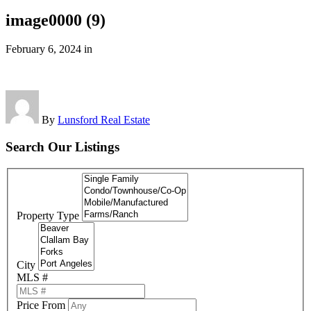
image0000 (9)
February 6, 2024
in
By
Lunsford Real Estate
Search Our Listings
Property Type
City
MLS #
Price From