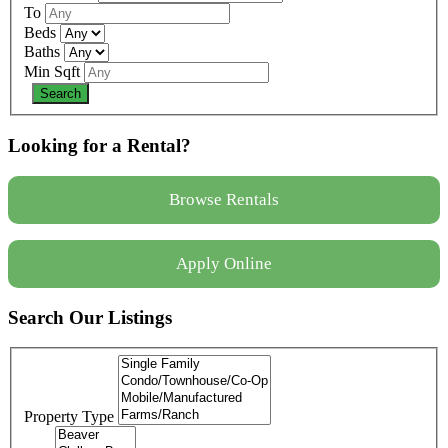
To
Beds
Baths
Min Sqft
Looking for a Rental?
Browse Rentals
Apply Online
Search Our Listings
Property Type