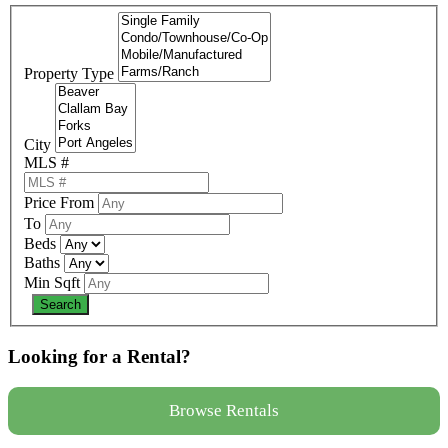
Property Type
City
MLS #
Price From
To
Beds
Baths
Min Sqft
Looking for a Rental?
Browse Rentals