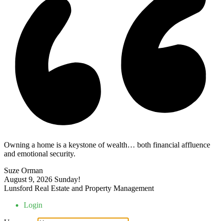
Owning a home is a keystone of wealth… both financial affluence
and emotional security.
Suze Orman
August 9, 2026
Sunday!
Lunsford Real Estate and Property Management
Login