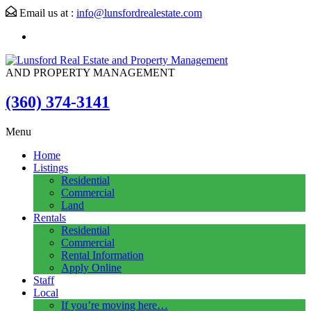
Email us at :
info@lunsfordrealestate.com
AND PROPERTY MANAGEMENT
(360) 374-3141
Menu
Home
Listings
Residential
Commercial
Land
Rentals
Residential
Commercial
Rental Information
Apply Online
Staff
Local
If you’re moving here…