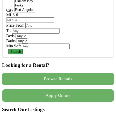
City
MLS #
Price From
To
Beds
Baths
Min Sqft
Looking for a Rental?
Browse Rentals
Apply Online
Search Our Listings