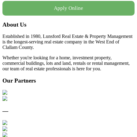
Apply Online
About Us
Established in 1980, Lunsford Real Estate & Property Management
is the longest-serving real estate company in the West End of
Clallam County.
Whether you're looking for a home, investment property,
commercial buildings, lots and land, rentals or rental management,
our team of real estate professionals is here for you.
Our Partners
—