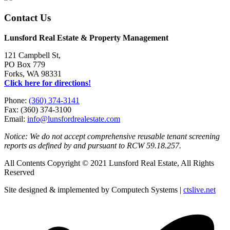
Contact Us
Lunsford Real Estate & Property Management
121 Campbell St,
PO Box 779
Forks, WA 98331
Click here for directions!
Phone:
(360) 374-3141
Fax: (360) 374-3100
Email:
info@lunsfordrealestate.com
Notice: We do not accept comprehensive reusable tenant screening
reports as defined by and pursuant to RCW 59.18.257.
All Contents Copyright © 2021 Lunsford Real Estate, All Rights
Reserved
Site designed & implemented by Computech Systems |
ctslive.net