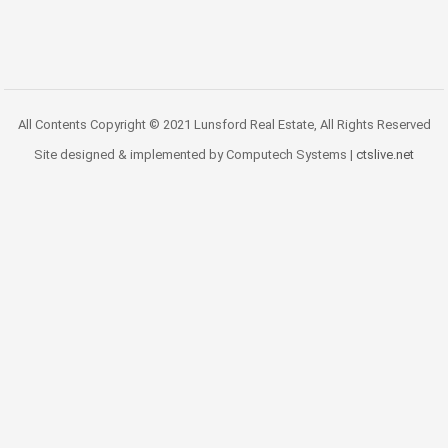
All Contents Copyright © 2021 Lunsford Real Estate, All Rights Reserved
Site designed & implemented by Computech Systems |
ctslive.net