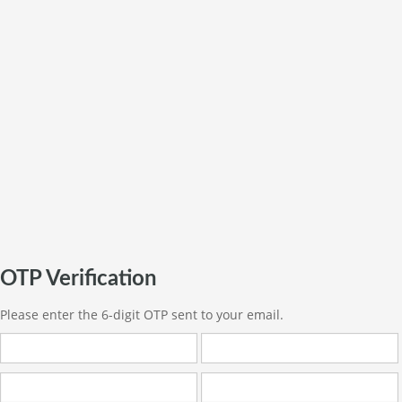
OTP Verification
Please enter the 6-digit OTP sent to your email.