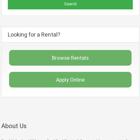
Looking for a Rental?
Browse Rentals
Apply Online
About Us