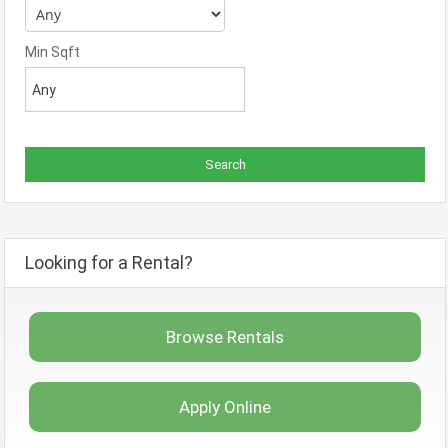
Min Sqft
Looking for a Rental?
Browse Rentals
Apply Online