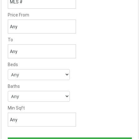
Price From
To
Beds
Baths
Min Sqft