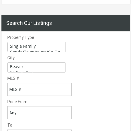
Search Our Listings
Property Type
City
MLS #
Price From
To