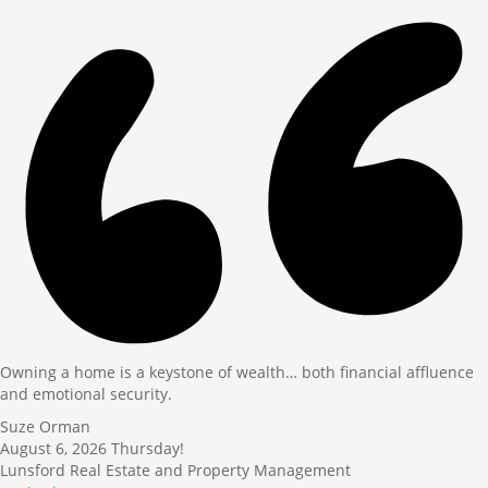
Owning a home is a keystone of wealth… both financial affluence
and emotional security.
Suze Orman
August 6, 2026
Thursday!
Lunsford Real Estate and Property Management