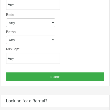
Beds
Baths
Min Sqft
Looking for a Rental?