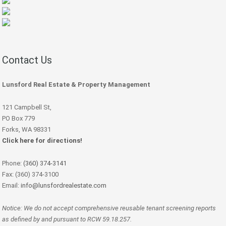
Contact Us
Lunsford Real Estate & Property Management
121 Campbell St,
PO Box 779
Forks, WA 98331
Click here for directions!
Phone:
(360) 374-3141
Fax: (360) 374-3100
Email:
info@lunsfordrealestate.com
Notice: We do not accept comprehensive reusable tenant screening reports
as defined by and pursuant to RCW 59.18.257.