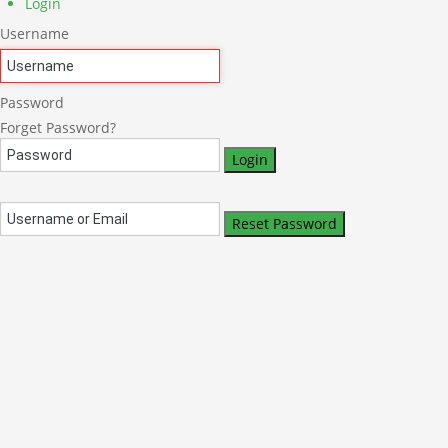
Login
Username
Password
Forget Password?
Login
Reset Password