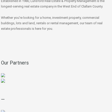
Established in 1980, Lunsford Real Estate & Property Management is the
longest-serving real estate company in the West End of Clallam County.
Whether you're looking for a home, investment property, commercial
buildings, lots and land, rentals or rental management, our team of real
estate professionals is here for you.
Our Partners
—