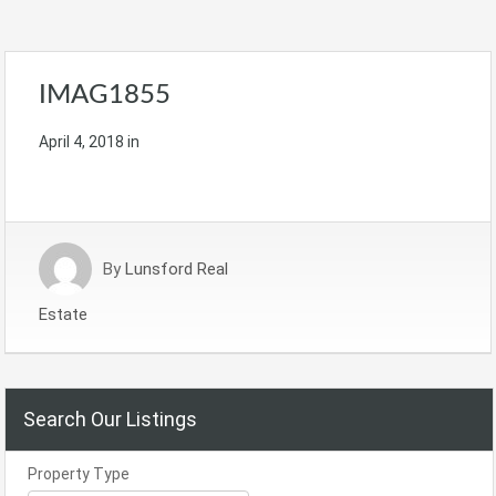
IMAG1855
April 4, 2018
in
By
Lunsford Real
Estate
Search Our Listings
Property Type