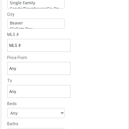
City
MLS #
Price From
To
Beds
Baths