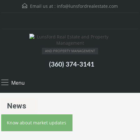
Email us at :
info@lunsfordrealestate.com
AND PROPERTY MANAGEMENT
(360) 374-3141
Menu
News
Know about market updates