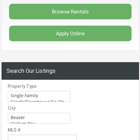
Browse Rentals
Apply Online
Search Our Listings
Property Type
City
MLS #