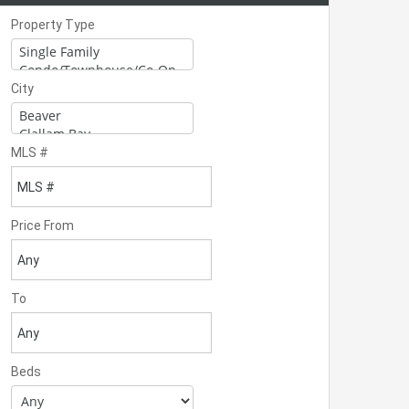
Property Type
City
MLS #
Price From
To
Beds