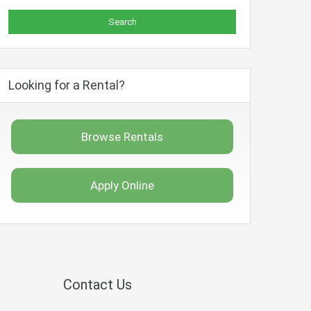
Looking for a Rental?
Browse Rentals
Apply Online
Contact Us