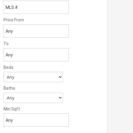
Price From
To
Beds
Baths
Min Sqft