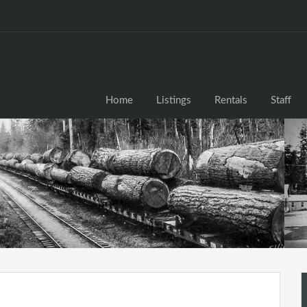
Home
Listings
Rentals
Staff