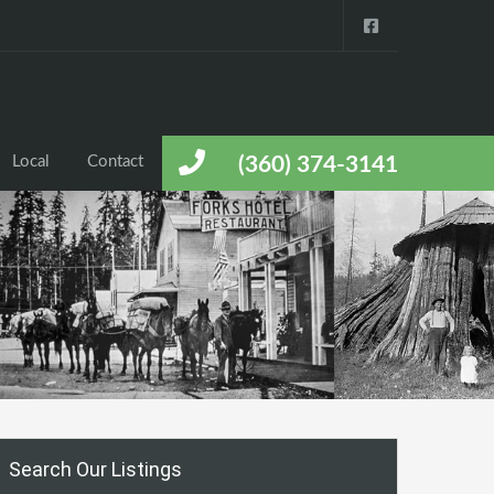
Local
Contact
(360) 374-3141
Search Our Listings