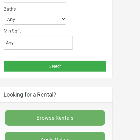
Baths
Min Sqft
Looking for a Rental?
Browse Rentals
Apply Online