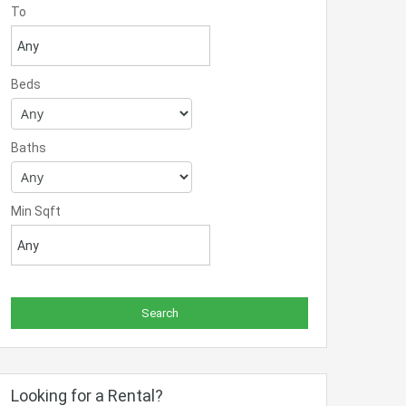
To
Beds
Baths
Min Sqft
Looking for a Rental?