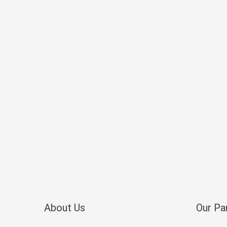
About Us
Our Pa