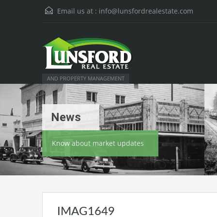
Email us at :
info@lunsfordrealestate.com
AND PROPERTY MANAGEMENT
News
Know about market updates
IMAG1649