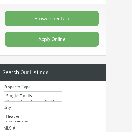
Browse Rentals
Apply Online
Search Our Listings
Property Type
City
MLS #