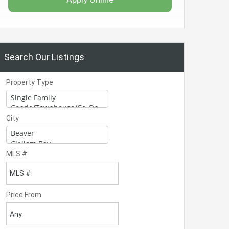
Search Our Listings
Property Type
City
MLS #
Price From