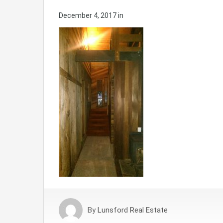
December 4, 2017
in
By
Lunsford Real Estate