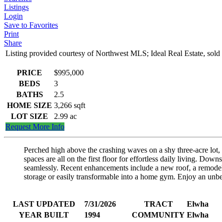
Listings
Login
Save to Favorites
Print
Share
Listing provided courtesy of Northwest MLS; Ideal Real Estate, s
PRICE
$995,000
BEDS
3
BATHS
2.5
HOME SIZE
3,266
sqft
LOT SIZE
2.99
ac
Request More Info
Perched high above the crashing waves on a shy three-acre lot,
spaces are all on the first floor for effortless daily living. Do
seamlessly. Recent enhancements include a new roof, a remodele
storage or easily transformable into a home gym. Enjoy an unbea
LAST UPDATED
7/31/2026
TRACT
Elwha
YEAR BUILT
1994
COMMUNITY
Elwha