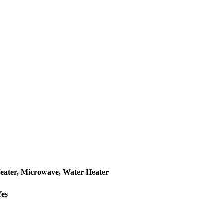
Heater, Microwave, Water Heater
Yes