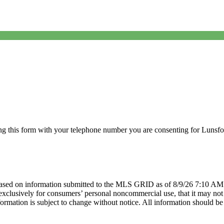
g this form with your telephone number you are consenting for Lunsfor
sed on information submitted to the MLS GRID as of 8/9/26 7:10 AM P
lusively for consumers’ personal noncommercial use, that it may not be
mation is subject to change without notice. All information should be