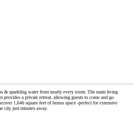
ins & sparkling water from nearly every room. The main living
oom provides a private retreat, allowing guests to come and go
cover 1,646 square feet of bonus space -perfect for extensive
e city just minutes away.