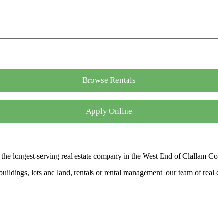
Browse Rentals
Apply Online
the longest-serving real estate company in the West End of Clallam Co
ldings, lots and land, rentals or rental management, our team of real es