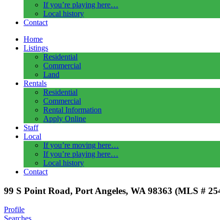
If you’re playing here…
Local history
Contact
Home
Listings
Residential
Commercial
Land
Rentals
Residential
Commercial
Rental Information
Apply Online
Staff
Local
If you’re moving here…
If you’re playing here…
Local history
Contact
99 S Point Road, Port Angeles, WA 98363 (MLS # 25
Profile
Searches