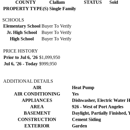
COUNTY
Clallam
STATUS
Sold
PROPERTY TYPE(S)
Single Family
SCHOOLS
Elementary School
Buyer To Verify
Jr. High School
Buyer To Verify
High School
Buyer To Verify
PRICE HISTORY
Prior to Jul 6, '26
$1,099,950
Jul 6, '26 - Today
$999,950
ADDITIONAL DETAILS
AIR
Heat Pump
AIR CONDITIONING
Yes
APPLIANCES
Dishwasher, Electric Water 
AREA
926 - West of Port Angeles
BASEMENT
Daylight, Partially Finished, 
CONSTRUCTION
Cement Siding
EXTERIOR
Garden