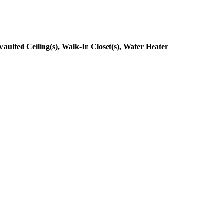
ulted Ceiling(s), Walk-In Closet(s), Water Heater