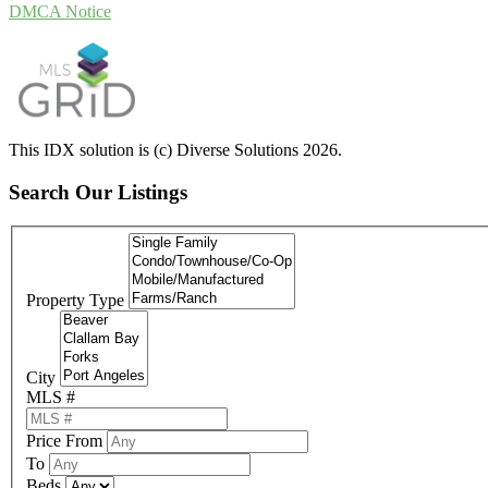
DMCA Notice
This IDX solution is (c) Diverse Solutions 2026.
Search Our Listings
Property Type
City
MLS #
Price From
To
Beds