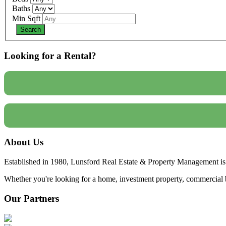
Baths
Min Sqft
Looking for a Rental?
About Us
Established in 1980, Lunsford Real Estate & Property Management is 
Whether you're looking for a home, investment property, commercial bui
Our Partners