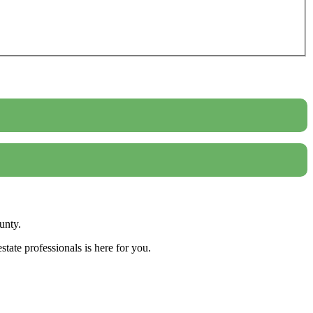
unty.
tate professionals is here for you.