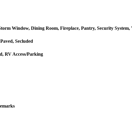
torm Window, Dining Room, Fireplace, Pantry, Security System, Va
 Paved, Secluded
ed, RV Access/Parking
Remarks