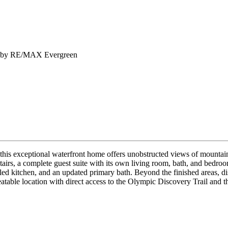
old by RE/MAX Evergreen
 this exceptional waterfront home offers unobstructed views of mounta
wnstairs, a complete guest suite with its own living room, bath, and bedr
d kitchen, and an updated primary bath. Beyond the finished areas, dis
table location with direct access to the Olympic Discovery Trail and th