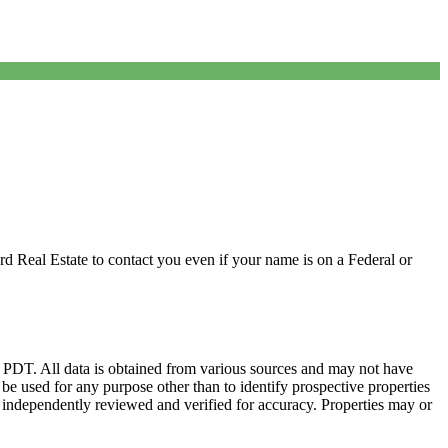
d Real Estate to contact you even if your name is on a Federal or
DT. All data is obtained from various sources and may not have
 used for any purpose other than to identify prospective properties
 independently reviewed and verified for accuracy. Properties may or