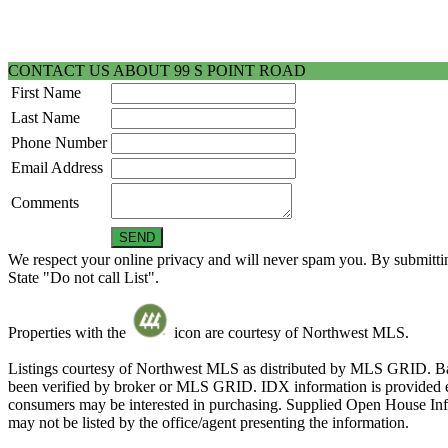
CONTACT US ABOUT 99 S POINT ROAD
First Name
Last Name
Phone Number
Email Address
Comments
We respect your online privacy and will never spam you. By submittin
State "Do not call List".
Properties with the
icon are courtesy of Northwest MLS.
Listings courtesy of Northwest MLS as distributed by MLS GRID. Ba
been verified by broker or MLS GRID. IDX information is provided exc
consumers may be interested in purchasing. Supplied Open House Infor
may not be listed by the office/agent presenting the information.