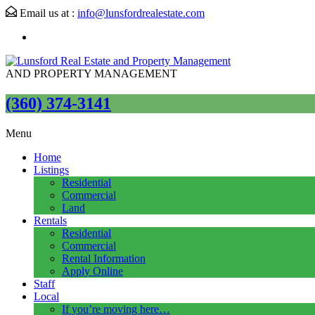
Email us at :
info@lunsfordrealestate.com
AND PROPERTY MANAGEMENT
(360) 374-3141
Menu
Home
Listings
Residential
Commercial
Land
Rentals
Residential
Commercial
Rental Information
Apply Online
Staff
Local
If you’re moving here…