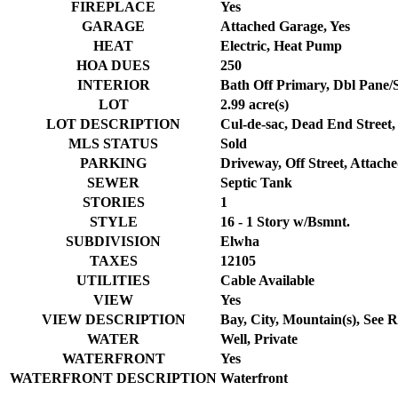
FIREPLACE
Yes
GARAGE
Attached Garage, Yes
HEAT
Electric, Heat Pump
HOA DUES
250
INTERIOR
Bath Off Primary, Dbl Pane/S
LOT
2.99 acre(s)
LOT DESCRIPTION
Cul-de-sac, Dead End Street,
MLS STATUS
Sold
PARKING
Driveway, Off Street, Attach
SEWER
Septic Tank
STORIES
1
STYLE
16 - 1 Story w/Bsmnt.
SUBDIVISION
Elwha
TAXES
12105
UTILITIES
Cable Available
VIEW
Yes
VIEW DESCRIPTION
Bay, City, Mountain(s), See 
WATER
Well, Private
WATERFRONT
Yes
WATERFRONT DESCRIPTION
Waterfront