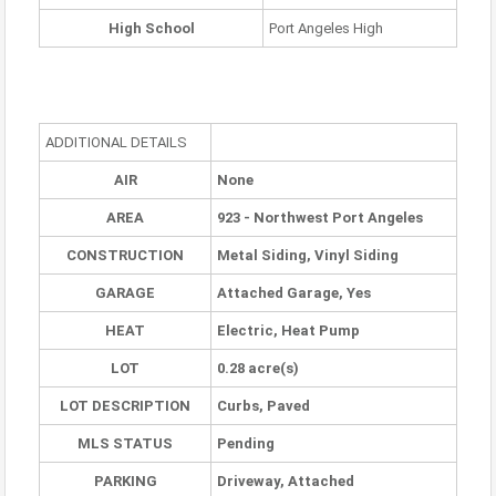
High School
Port Angeles High
ADDITIONAL DETAILS
AIR
None
AREA
923 - Northwest Port Angeles
CONSTRUCTION
Metal Siding, Vinyl Siding
GARAGE
Attached Garage, Yes
HEAT
Electric, Heat Pump
LOT
0.28 acre(s)
LOT DESCRIPTION
Curbs, Paved
MLS STATUS
Pending
PARKING
Driveway, Attached