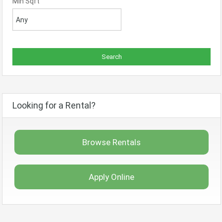
Min Sqft
Looking for a Rental?
Browse Rentals
Apply Online