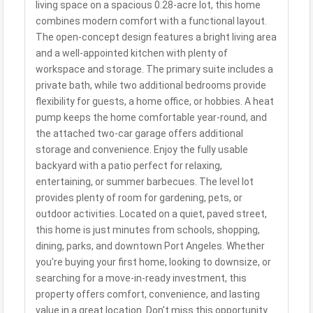
living space on a spacious 0.28-acre lot, this home
combines modern comfort with a functional layout.
The open-concept design features a bright living area
and a well-appointed kitchen with plenty of
workspace and storage. The primary suite includes a
private bath, while two additional bedrooms provide
flexibility for guests, a home office, or hobbies. A heat
pump keeps the home comfortable year-round, and
the attached two-car garage offers additional
storage and convenience. Enjoy the fully usable
backyard with a patio perfect for relaxing,
entertaining, or summer barbecues. The level lot
provides plenty of room for gardening, pets, or
outdoor activities. Located on a quiet, paved street,
this home is just minutes from schools, shopping,
dining, parks, and downtown Port Angeles. Whether
you're buying your first home, looking to downsize, or
searching for a move-in-ready investment, this
property offers comfort, convenience, and lasting
value in a great location. Don't miss this opportunity