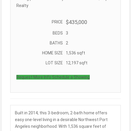
Realty
$435,000
PRICE
BEDS
3
BATHS
2
HOME SIZE
1,536
sqft
LOT SIZE
12,197
sqft
Request More Info
Schedule a Showing
Built in 2014, this 3-bedroom, 2-bath home offers
easy one-level living in a desirable Northwest Port
Angeles neighborhood. With 1,536 square feet of