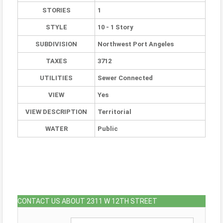
STORIES
1
STYLE
10 - 1 Story
SUBDIVISION
Northwest Port Angeles
TAXES
3712
UTILITIES
Sewer Connected
VIEW
Yes
VIEW DESCRIPTION
Territorial
WATER
Public
CONTACT US ABOUT 2311 W 12TH STREET