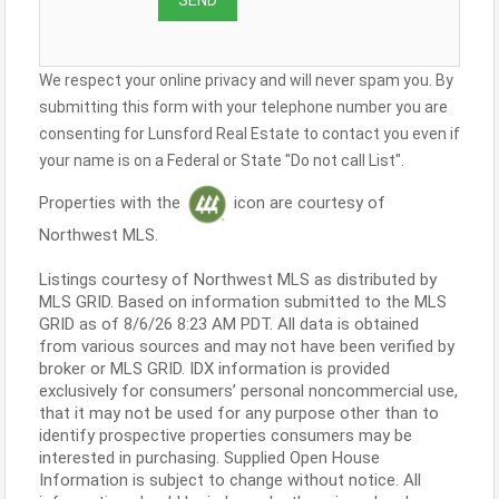
We respect your online privacy and will never spam you. By
submitting this form with your telephone number you are
consenting for Lunsford Real Estate to contact you even if
your name is on a Federal or State "Do not call List".
Properties with the
icon are courtesy of
Northwest MLS.
Listings courtesy of Northwest MLS as distributed by
MLS GRID. Based on information submitted to the MLS
GRID as of 8/6/26 8:23 AM PDT. All data is obtained
from various sources and may not have been verified by
broker or MLS GRID. IDX information is provided
exclusively for consumers’ personal noncommercial use,
that it may not be used for any purpose other than to
identify prospective properties consumers may be
interested in purchasing. Supplied Open House
Information is subject to change without notice. All