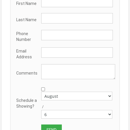
First Name
Last Name
Phone
Number
Email
Address
Comments
Schedule a
Showing?
/