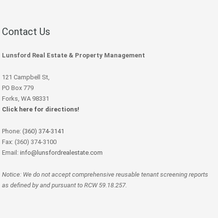
Contact Us
Lunsford Real Estate & Property Management
121 Campbell St,
PO Box 779
Forks, WA 98331
Click here for directions!
Phone:
(360) 374-3141
Fax: (360) 374-3100
Email:
info@lunsfordrealestate.com
Notice: We do not accept comprehensive reusable tenant screening reports
as defined by and pursuant to RCW 59.18.257.