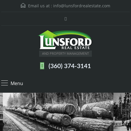
Email us at :
info@lunsfordrealestate.com
AND PROPERTY MANAGEMENT
(360) 374-3141
Menu