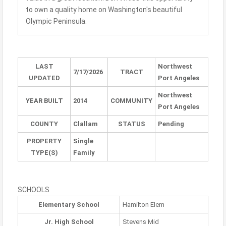
to own a quality home on Washington's beautiful
Olympic Peninsula.
LAST
Northwest
7/17/2026
TRACT
UPDATED
Port Angeles
Northwest
YEAR BUILT
2014
COMMUNITY
Port Angeles
COUNTY
Clallam
STATUS
Pending
PROPERTY
Single
TYPE(S)
Family
SCHOOLS
Elementary School
Hamilton Elem
Jr. High School
Stevens Mid