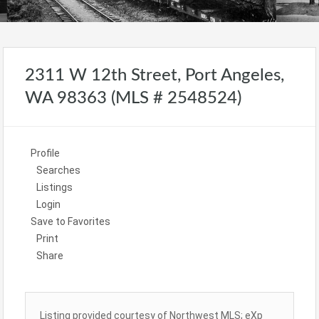
2311 W 12th Street, Port Angeles,
WA 98363 (MLS # 2548524)
Profile
Searches
Listings
Login
Save to Favorites
Print
Share
Listing provided courtesy of Northwest MLS; eXp