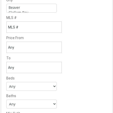
City
MLS #
Price From
To
Beds
Baths