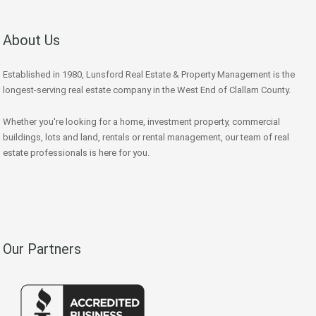
About Us
Established in 1980, Lunsford Real Estate & Property Management is the
longest-serving real estate company in the West End of Clallam County.
Whether you're looking for a home, investment property, commercial
buildings, lots and land, rentals or rental management, our team of real
estate professionals is here for you.
Our Partners