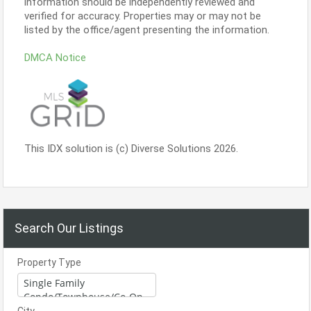
information should be independently reviewed and
verified for accuracy. Properties may or may not be
listed by the office/agent presenting the information.
DMCA Notice
This IDX solution is (c) Diverse Solutions 2026.
Search Our Listings
Property Type