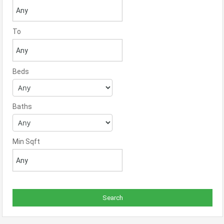
To
Beds
Baths
Min Sqft