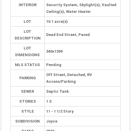
INTERIOR
Security System, Skylight(s), Vaulted
Ceiling(s), Water Heater
LOT
10.1 acre(s)
LOT
Dead End Street, Paved
DESCRIPTION
LOT
340x1309
DIMENSIONS
MLS STATUS
Pending
Off Street, Detached, RV
PARKING
Access/Parking
SEWER
Septic Tank
STORIES
1.5
STYLE
11 - 1 1/2 Story
SUBDIVISION
Joyce