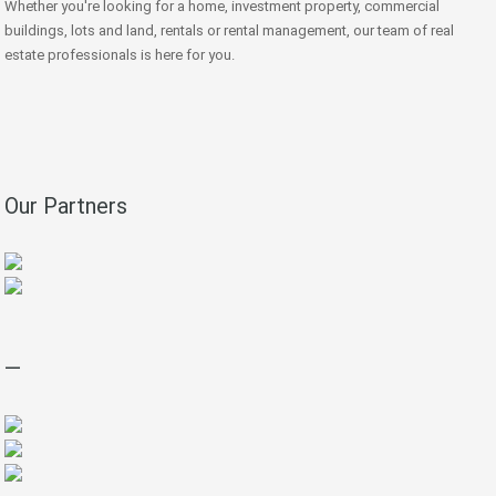
Whether you're looking for a home, investment property, commercial
buildings, lots and land, rentals or rental management, our team of real
estate professionals is here for you.
Our Partners
—