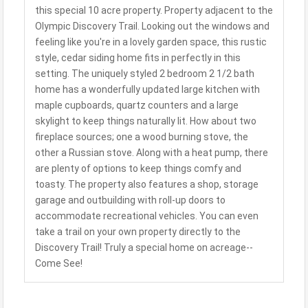
this special 10 acre property. Property adjacent to the
Olympic Discovery Trail. Looking out the windows and
feeling like you're in a lovely garden space, this rustic
style, cedar siding home fits in perfectly in this
setting. The uniquely styled 2 bedroom 2 1/2 bath
home has a wonderfully updated large kitchen with
maple cupboards, quartz counters and a large
skylight to keep things naturally lit. How about two
fireplace sources; one a wood burning stove, the
other a Russian stove. Along with a heat pump, there
are plenty of options to keep things comfy and
toasty. The property also features a shop, storage
garage and outbuilding with roll-up doors to
accommodate recreational vehicles. You can even
take a trail on your own property directly to the
Discovery Trail! Truly a special home on acreage--
Come See!