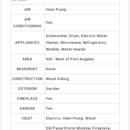
AIR
Heat Pump
AIR
Yes
CONDITIONING
Dishwasher, Dryer, Electric Water
APPLIANCES
Heater, Microwave, Refrigerator,
Washer, Water Heater
AREA
926 - West of Port Angeles
BASEMENT
None
CONSTRUCTION
Wood Siding
EXTERIOR
Garden
FIREPLACE
Yes
GARAGE
Yes
HEAT
Electric, Heat Pump, Wood
Dbl Pane/Storm Window, Fireplace,