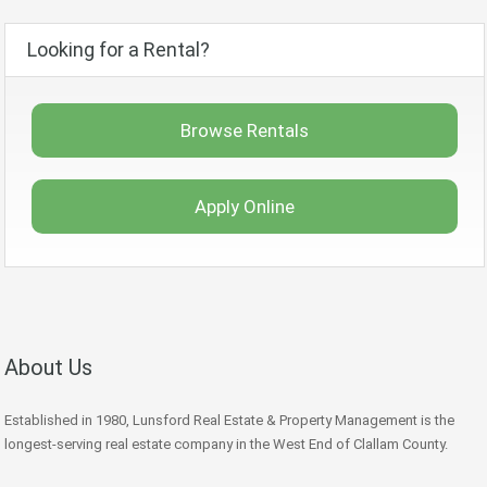
Looking for a Rental?
Browse Rentals
Apply Online
About Us
Established in 1980, Lunsford Real Estate & Property Management is the
longest-serving real estate company in the West End of Clallam County.