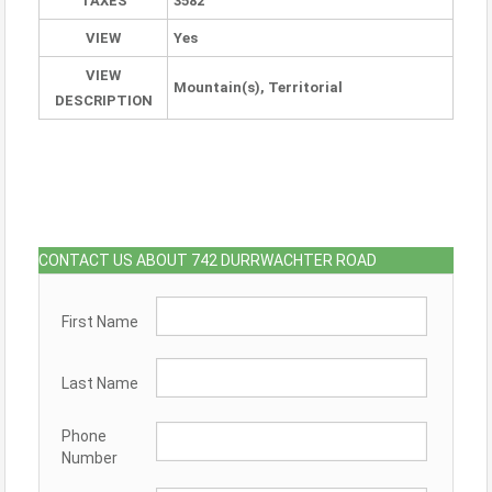
TAXES
3582
VIEW
Yes
VIEW
Mountain(s), Territorial
DESCRIPTION
CONTACT US ABOUT 742 DURRWACHTER ROAD
First Name
Last Name
Phone
Number