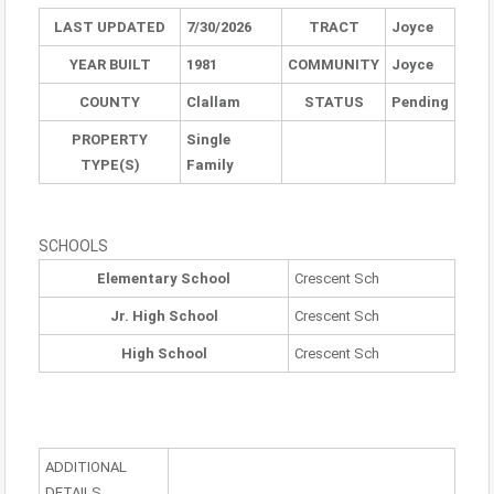
LAST UPDATED
7/30/2026
TRACT
Joyce
YEAR BUILT
1981
COMMUNITY
Joyce
COUNTY
Clallam
STATUS
Pending
PROPERTY
Single
TYPE(S)
Family
SCHOOLS
Elementary School
Crescent Sch
Jr. High School
Crescent Sch
High School
Crescent Sch
ADDITIONAL
DETAILS