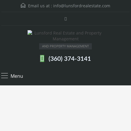
Email us at :
info@lunsfordrealestate.com
AND PROPERTY MANAGEMENT
(360) 374-3141
Menu