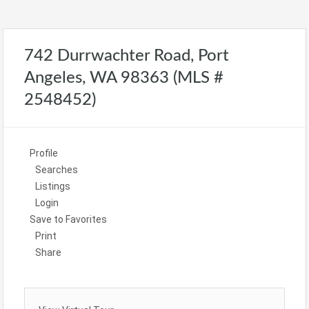
742 Durrwachter Road, Port
Angeles, WA 98363 (MLS #
2548452)
Profile
Searches
Listings
Login
Save to Favorites
Print
Share