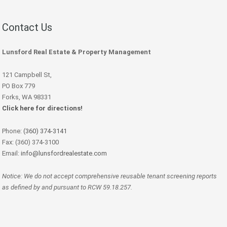
Contact Us
Lunsford Real Estate & Property Management
121 Campbell St,
PO Box 779
Forks, WA 98331
Click here for directions!
Phone:
(360) 374-3141
Fax: (360) 374-3100
Email:
info@lunsfordrealestate.com
Notice: We do not accept comprehensive reusable tenant screening reports
as defined by and pursuant to RCW 59.18.257.