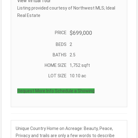
View Virtual Tour
Listing provided courtesy of Northwest MLS; Ideal
Real Estate
$699,000
PRICE
BEDS
2
BATHS
2.5
HOME SIZE
1,752
sqft
LOT SIZE
10.10
ac
Request More Info
Schedule a Showing
Unique Country Home on Acreage: Beauty, Peace,
Privacy and trails are only a few words to describe