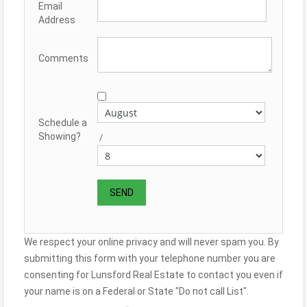
Email
Address
Comments
Schedule a
Showing?
/
We respect your online privacy and will never spam you. By
submitting this form with your telephone number you are
consenting for Lunsford Real Estate to contact you even if
your name is on a Federal or State "Do not call List".