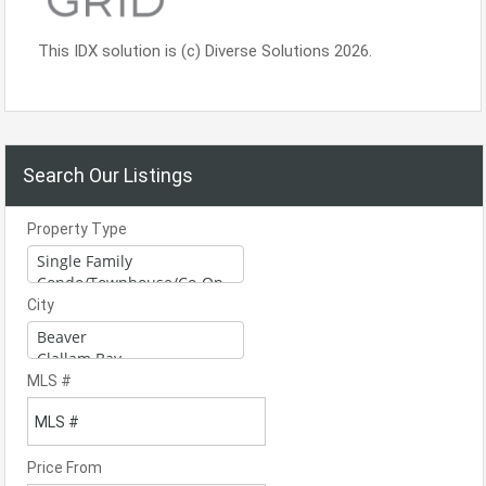
This IDX solution is (c) Diverse Solutions 2026.
Search Our Listings
Property Type
City
MLS #
Price From