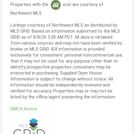
Properties with the
icon are courtesy of
Northwest MLS.
Listings courtesy of Northwest MLS as distributed by
MLS GRID. Based on information submitted to the MLS
GRID as of 8/8/26 5:28 AM PDT. All data is obtained
from various sources and may not have been verified by
broker or MLS GRID. IDX information is provided
exclusively for consumers’ personal noncommercial use,
that it may not be used for any purpose other than to
identify prospective properties consumers may be
interested in purchasing. Supplied Open House
Information is subject to change without notice. All
information should be independently reviewed and
verified for accuracy. Properties may or may not be
listed by the office/agent presenting the information.
DMCA Notice