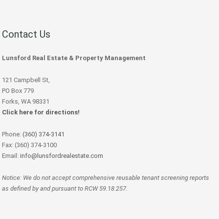
Contact Us
Lunsford Real Estate & Property Management
121 Campbell St,
PO Box 779
Forks, WA 98331
Click here for directions!
Phone:
(360) 374-3141
Fax: (360) 374-3100
Email:
info@lunsfordrealestate.com
Notice: We do not accept comprehensive reusable tenant screening reports
as defined by and pursuant to RCW 59.18.257.