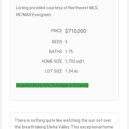
Listing provided courtesy of Northwest MLS;
RE/MAX Evergreen
$710,000
PRICE
BEDS
3
BATHS
1.75
HOME SIZE
1,733
sqft
LOT SIZE
1.34
ac
Request More Info
Schedule a Showing
There is nothing quite like watching the sun set over
the breathtaking Elwha Valley. This exceptional home