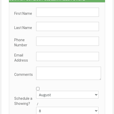
First Name
Last Name
Phone
Number
Email
Address
Comments
Schedule a
Showing?
/