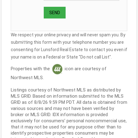
We respect your online privacy and will never spam you. By
submitting this form with your telephone number you are
consenting for Lunsford Real Estate to contact you even if
your name is on a Federal or State "Do not call List".
Properties with the
icon are courtesy of
Northwest MLS.
Listings courtesy of Northwest MLS as distributed by
MLS GRID. Based on information submitted to the MLS
GRID as of 8/8/26 9:59 PM PDT. All data is obtained from
various sources and may not have been verified by
broker or MLS GRID. IDX information is provided
exclusively for consumers’ personal noncommercial use,
that it may not be used for any purpose other than to
identify prospective properties consumers may be