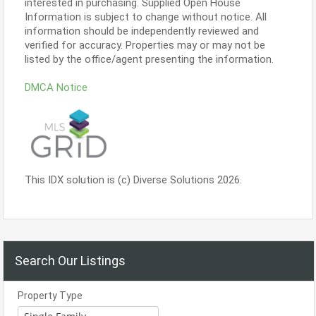
interested in purchasing. Supplied Open House
Information is subject to change without notice. All
information should be independently reviewed and
verified for accuracy. Properties may or may not be
listed by the office/agent presenting the information.
DMCA Notice
This IDX solution is (c) Diverse Solutions 2026.
Search Our Listings
Property Type