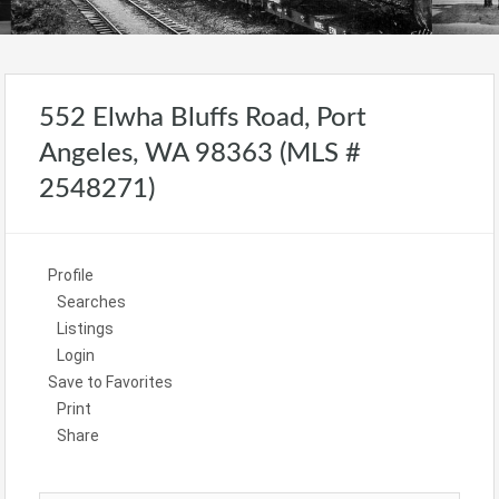
552 Elwha Bluffs Road, Port
Angeles, WA 98363 (MLS #
2548271)
Profile
Searches
Listings
Login
Save to Favorites
Print
Share