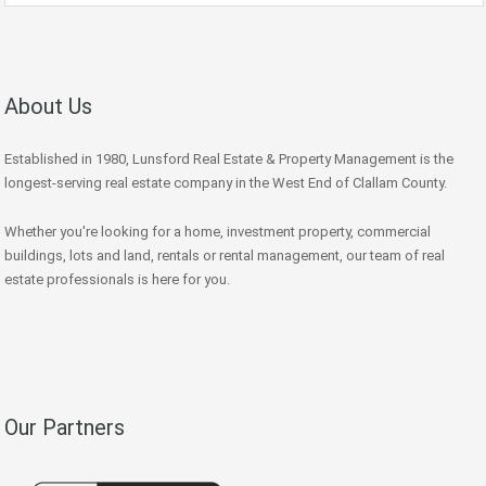
About Us
Established in 1980, Lunsford Real Estate & Property Management is the
longest-serving real estate company in the West End of Clallam County.
Whether you're looking for a home, investment property, commercial
buildings, lots and land, rentals or rental management, our team of real
estate professionals is here for you.
Our Partners