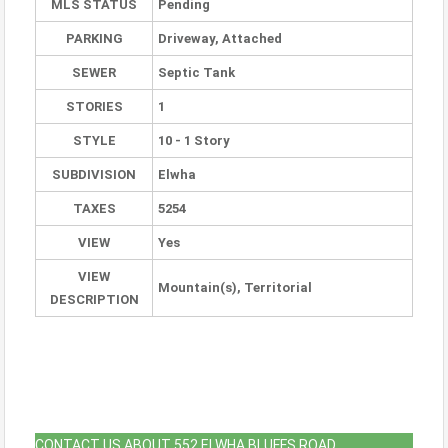
MLS STATUS
Pending
PARKING
Driveway, Attached
SEWER
Septic Tank
STORIES
1
STYLE
10 - 1 Story
SUBDIVISION
Elwha
TAXES
5254
VIEW
Yes
VIEW
Mountain(s), Territorial
DESCRIPTION
CONTACT US ABOUT 552 ELWHA BLUFFS ROAD