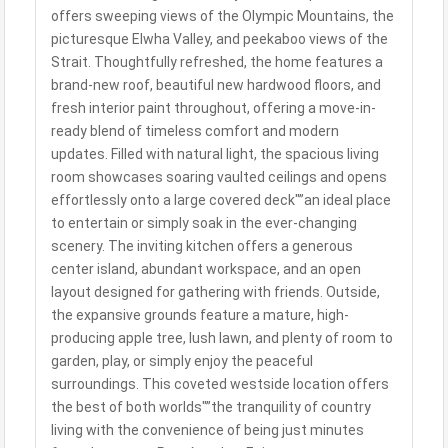
offers sweeping views of the Olympic Mountains, the
picturesque Elwha Valley, and peekaboo views of the
Strait. Thoughtfully refreshed, the home features a
brand-new roof, beautiful new hardwood floors, and
fresh interior paint throughout, offering a move-in-
ready blend of timeless comfort and modern
updates. Filled with natural light, the spacious living
room showcases soaring vaulted ceilings and opens
effortlessly onto a large covered deck"”an ideal place
to entertain or simply soak in the ever-changing
scenery. The inviting kitchen offers a generous
center island, abundant workspace, and an open
layout designed for gathering with friends. Outside,
the expansive grounds feature a mature, high-
producing apple tree, lush lawn, and plenty of room to
garden, play, or simply enjoy the peaceful
surroundings. This coveted westside location offers
the best of both worlds"”the tranquility of country
living with the convenience of being just minutes