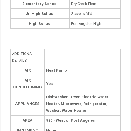
Elementary School
Dry Creek Elem
Jr. High School
Stevens Mid
High School
Port Angeles High
ADDITIONAL
DETAILS
AIR
Heat Pump
AIR
Yes
CONDITIONING
Dishwasher, Dryer, Electric Water
APPLIANCES
Heater, Microwave, Refrigerator,
Washer, Water Heater
AREA
926 - West of Port Angeles
BASEMENT
None