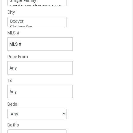
City
MLS #
Price From
To
Beds
Baths