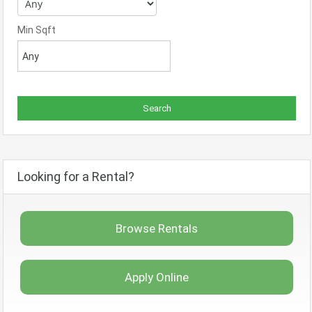
Min Sqft
Looking for a Rental?
Browse Rentals
Apply Online