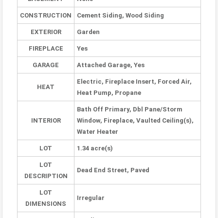
CONSTRUCTION
Cement Siding, Wood Siding
EXTERIOR
Garden
FIREPLACE
Yes
GARAGE
Attached Garage, Yes
Electric, Fireplace Insert, Forced Air,
HEAT
Heat Pump, Propane
Bath Off Primary, Dbl Pane/Storm
INTERIOR
Window, Fireplace, Vaulted Ceiling(s),
Water Heater
LOT
1.34 acre(s)
LOT
Dead End Street, Paved
DESCRIPTION
LOT
Irregular
DIMENSIONS