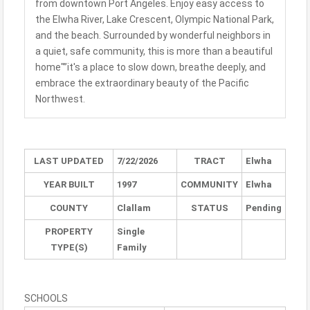
from downtown Port Angeles. Enjoy easy access to
the Elwha River, Lake Crescent, Olympic National Park,
and the beach. Surrounded by wonderful neighbors in
a quiet, safe community, this is more than a beautiful
home"”it's a place to slow down, breathe deeply, and
embrace the extraordinary beauty of the Pacific
Northwest.
LAST UPDATED
7/22/2026
TRACT
Elwha
YEAR BUILT
1997
COMMUNITY
Elwha
COUNTY
Clallam
STATUS
Pending
PROPERTY
Single
TYPE(S)
Family
SCHOOLS