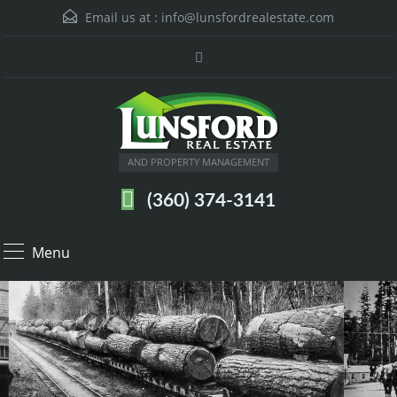
Email us at :
info@lunsfordrealestate.com
AND PROPERTY MANAGEMENT
(360) 374-3141
Menu