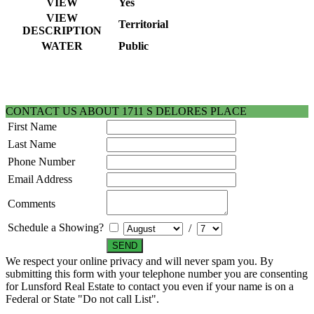
VIEW
Yes
VIEW
Territorial
DESCRIPTION
WATER
Public
CONTACT US ABOUT 1711 S DELORES PLACE
First Name
Last Name
Phone Number
Email Address
Comments
Schedule a Showing?
/
We respect your online privacy and will never spam you. By
submitting this form with your telephone number you are consenting
for Lunsford Real Estate to contact you even if your name is on a
Federal or State "Do not call List".