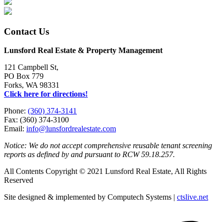
Contact Us
Lunsford Real Estate & Property Management
121 Campbell St,
PO Box 779
Forks, WA 98331
Click here for directions!
Phone:
(360) 374-3141
Fax: (360) 374-3100
Email:
info@lunsfordrealestate.com
Notice: We do not accept comprehensive reusable tenant screening
reports as defined by and pursuant to RCW 59.18.257.
All Contents Copyright © 2021 Lunsford Real Estate, All Rights
Reserved
Site designed & implemented by Computech Systems |
ctslive.net