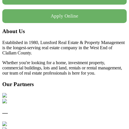
Apply Online
About Us
Established in 1980, Lunsford Real Estate & Property Management
is the longest-serving real estate company in the West End of
Clallam County.
Whether you're looking for a home, investment property,
commercial buildings, lots and land, rentals or rental management,
our team of real estate professionals is here for you.
Our Partners
—