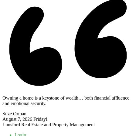
Owning a home is a keystone of wealth… both financial affluence
and emotional security.
Suze Orman
August 7, 2026
Friday!
Lunsford Real Estate and Property Management
Login