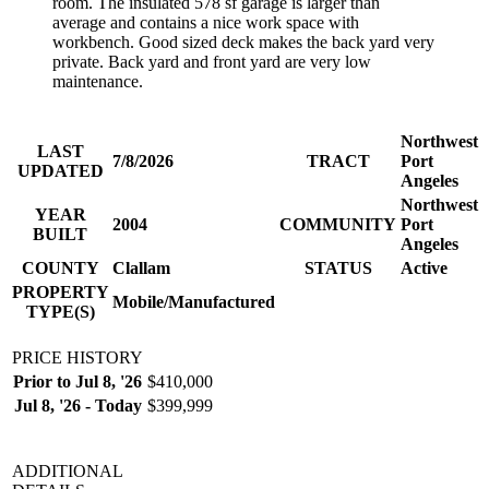
room. The insulated 578 sf garage is larger than
average and contains a nice work space with
workbench. Good sized deck makes the back yard very
private. Back yard and front yard are very low
maintenance.
Northwest
LAST
7/8/2026
TRACT
Port
UPDATED
Angeles
Northwest
YEAR
2004
COMMUNITY
Port
BUILT
Angeles
COUNTY
Clallam
STATUS
Active
PROPERTY
Mobile/Manufactured
TYPE(S)
PRICE HISTORY
Prior to Jul 8, '26
$410,000
Jul 8, '26 - Today
$399,999
ADDITIONAL