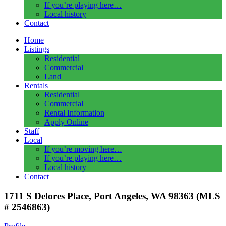
If you’re playing here…
Local history
Contact
Home
Listings
Residential
Commercial
Land
Rentals
Residential
Commercial
Rental Information
Apply Online
Staff
Local
If you’re moving here…
If you’re playing here…
Local history
Contact
1711 S Delores Place, Port Angeles, WA 98363 (MLS
# 2546863)