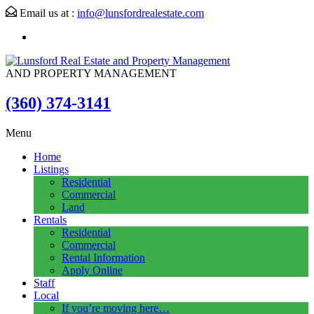
Email us at :
info@lunsfordrealestate.com
AND PROPERTY MANAGEMENT
(360) 374-3141
Menu
Home
Listings
Residential
Commercial
Land
Rentals
Residential
Commercial
Rental Information
Apply Online
Staff
Local
If you’re moving here…