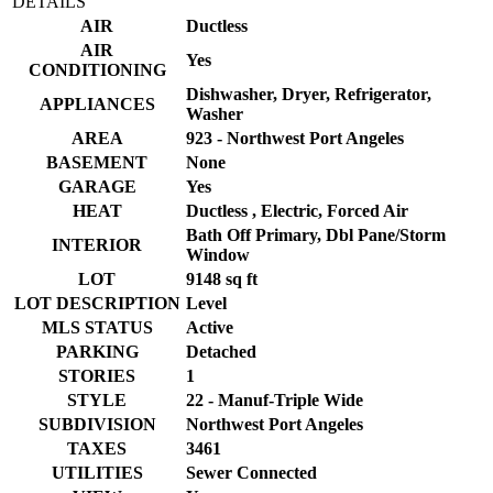
DETAILS
AIR
Ductless
AIR
Yes
CONDITIONING
Dishwasher, Dryer, Refrigerator,
APPLIANCES
Washer
AREA
923 - Northwest Port Angeles
BASEMENT
None
GARAGE
Yes
HEAT
Ductless , Electric, Forced Air
Bath Off Primary, Dbl Pane/Storm
INTERIOR
Window
LOT
9148 sq ft
LOT DESCRIPTION
Level
MLS STATUS
Active
PARKING
Detached
STORIES
1
STYLE
22 - Manuf-Triple Wide
SUBDIVISION
Northwest Port Angeles
TAXES
3461
UTILITIES
Sewer Connected