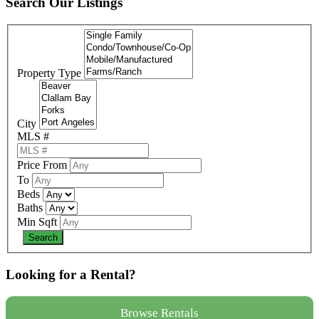
Search Our Listings
Property Type
City
MLS #
Price From
To
Beds
Baths
Min Sqft
Looking for a Rental?
Browse Rentals