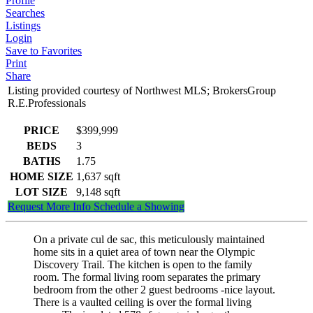
Profile
Searches
Listings
Login
Save to Favorites
Print
Share
Listing provided courtesy of Northwest MLS; BrokersGroup
R.E.Professionals
PRICE
$399,999
BEDS
3
BATHS
1.75
HOME SIZE
1,637
sqft
LOT SIZE
9,148
sqft
Request More Info
Schedule a Showing
On a private cul de sac, this meticulously maintained
home sits in a quiet area of town near the Olympic
Discovery Trail. The kitchen is open to the family
room. The formal living room separates the primary
bedroom from the other 2 guest bedrooms -nice layout.
There is a vaulted ceiling is over the formal living