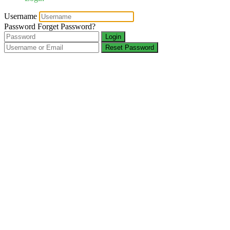
Username
Password
Forget Password?
Login
Reset Password