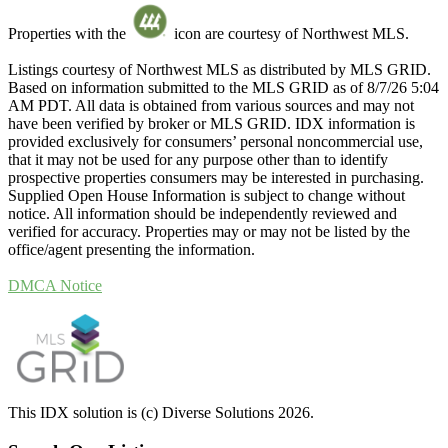
Properties with the
icon are courtesy of Northwest MLS.
Listings courtesy of Northwest MLS as distributed by MLS GRID.
Based on information submitted to the MLS GRID as of 8/7/26 5:04
AM PDT. All data is obtained from various sources and may not
have been verified by broker or MLS GRID. IDX information is
provided exclusively for consumers’ personal noncommercial use,
that it may not be used for any purpose other than to identify
prospective properties consumers may be interested in purchasing.
Supplied Open House Information is subject to change without
notice. All information should be independently reviewed and
verified for accuracy. Properties may or may not be listed by the
office/agent presenting the information.
DMCA Notice
This IDX solution is (c) Diverse Solutions 2026.