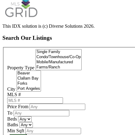
This IDX solution is (c) Diverse Solutions 2026.
Search Our Listings
Property Type
City
MLS #
Price From
To
Beds
Baths
Min Sqft