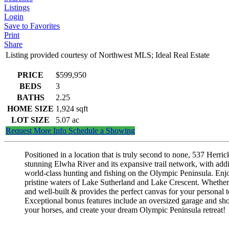
Listings
Login
Save to Favorites
Print
Share
Listing provided courtesy of Northwest MLS; Ideal Real Estate
PRICE
$599,950
BEDS
3
BATHS
2.25
HOME SIZE
1,924
sqft
LOT SIZE
5.07
ac
Request More Info
Schedule a Showing
Positioned in a location that is truly second to none, 537 Herri
stunning Elwha River and its expansive trail network, with addit
world-class hunting and fishing on the Olympic Peninsula. Enjo
pristine waters of Lake Sutherland and Lake Crescent. Whether y
and well-built & provides the perfect canvas for your personal t
Exceptional bonus features include an oversized garage and shop
your horses, and create your dream Olympic Peninsula retreat!