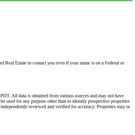
d Real Estate to contact you even if your name is on a Federal or
DT. All data is obtained from various sources and may not have
 used for any purpose other than to identify prospective properties
 independently reviewed and verified for accuracy. Properties may or