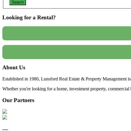
Looking for a Rental?
About Us
Established in 1980, Lunsford Real Estate & Property Management is 
Whether you're looking for a home, investment property, commercial bui
Our Partners
—