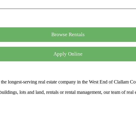
Browse Rentals
Apply Online
the longest-serving real estate company in the West End of Clallam Co
ldings, lots and land, rentals or rental management, our team of real es