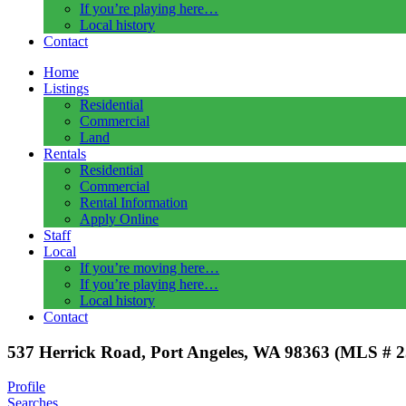
If you’re playing here…
Local history
Contact
Home
Listings
Residential
Commercial
Land
Rentals
Residential
Commercial
Rental Information
Apply Online
Staff
Local
If you’re moving here…
If you’re playing here…
Local history
Contact
537 Herrick Road, Port Angeles, WA 98363 (MLS # 
Profile
Searches