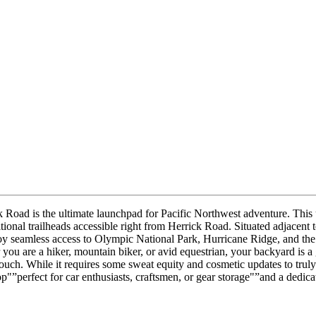
ck Road is the ultimate launchpad for Pacific Northwest adventure. This 
ional trailheads accessible right from Herrick Road. Situated adjacent to
y seamless access to Olympic National Park, Hurricane Ridge, and the 
ou are a hiker, mountain biker, or avid equestrian, your backyard is a
ouch. While it requires some sweat equity and cosmetic updates to truly 
"”perfect for car enthusiasts, craftsmen, or gear storage"”and a dedica