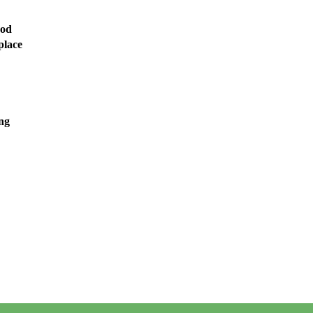
ood
place
ng