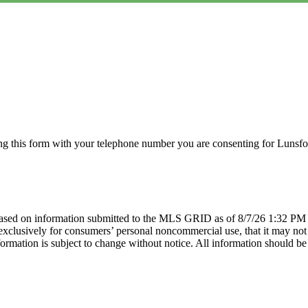
g this form with your telephone number you are consenting for Lunsfor
sed on information submitted to the MLS GRID as of 8/7/26 1:32 PM P
lusively for consumers’ personal noncommercial use, that it may not be
mation is subject to change without notice. All information should be