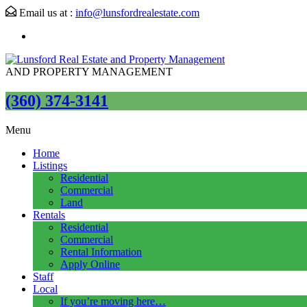
Email us at :
info@lunsfordrealestate.com
AND PROPERTY MANAGEMENT
(360) 374-3141
Menu
Home
Listings
Residential
Commercial
Land
Rentals
Residential
Commercial
Rental Information
Apply Online
Staff
Local
If you’re moving here…