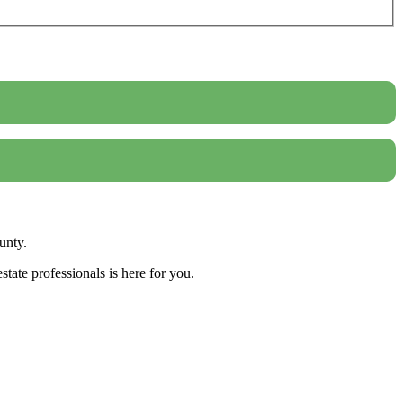
unty.
tate professionals is here for you.