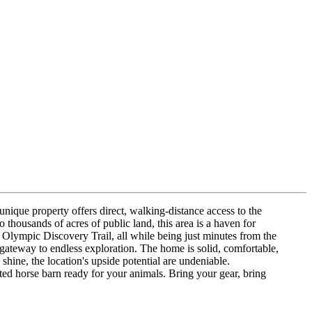
unique property offers direct, walking-distance access to the
 thousands of acres of public land, this area is a haven for
Olympic Discovery Trail, all while being just minutes from the
 gateway to endless exploration. The home is solid, comfortable,
shine, the location's upside potential are undeniable.
ted horse barn ready for your animals. Bring your gear, bring