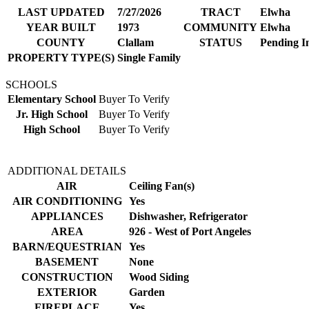
LAST UPDATED
7/27/2026
TRACT
Elwha
YEAR BUILT
1973
COMMUNITY
Elwha
COUNTY
Clallam
STATUS
Pending I
PROPERTY TYPE(S)
Single Family
SCHOOLS
Elementary School
Buyer To Verify
Jr. High School
Buyer To Verify
High School
Buyer To Verify
ADDITIONAL DETAILS
AIR
Ceiling Fan(s)
AIR CONDITIONING
Yes
APPLIANCES
Dishwasher, Refrigerator
AREA
926 - West of Port Angeles
BARN/EQUESTRIAN
Yes
BASEMENT
None
CONSTRUCTION
Wood Siding
EXTERIOR
Garden
FIREPLACE
Yes