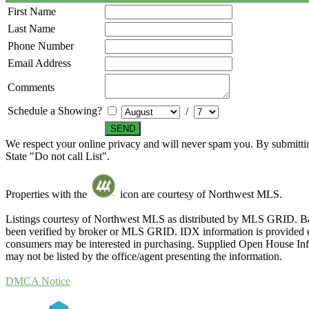
First Name
Last Name
Phone Number
Email Address
Comments
Schedule a Showing?
/
We respect your online privacy and will never spam you. By submittin
State "Do not call List".
Properties with the
icon are courtesy of Northwest MLS.
Listings courtesy of Northwest MLS as distributed by MLS GRID. Ba
been verified by broker or MLS GRID. IDX information is provided exc
consumers may be interested in purchasing. Supplied Open House Infor
may not be listed by the office/agent presenting the information.
DMCA Notice