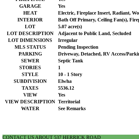
GARAGE
Yes
HEAT
Electric, Fireplace Insert, Radiant, W
INTERIOR
Bath Off Primary, Ceiling Fan(s), Fire
LOT
5.07 acre(s)
LOT DESCRIPTION
Adjacent to Public Land, Secluded
LOT DIMENSIONS
Irregular
MLS STATUS
Pending Inspection
PARKING
Driveway, Detached, RV Access/Parki
SEWER
Septic Tank
STORIES
1
STYLE
10 - 1 Story
SUBDIVISION
Elwha
TAXES
5536.12
VIEW
Yes
VIEW DESCRIPTION
Territorial
WATER
See Remarks
CONTACT US ABOUT 537 HERRICK ROAD