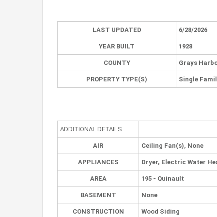
LAST UPDATED
6/28/2026
YEAR BUILT
1928
COUNTY
Grays Harb
PROPERTY TYPE(S)
Single Fami
ADDITIONAL DETAILS
AIR
Ceiling Fan(s), None
APPLIANCES
Dryer, Electric Water He
AREA
195 - Quinault
BASEMENT
None
CONSTRUCTION
Wood Siding