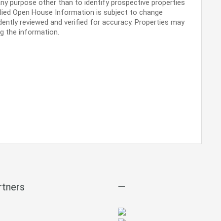
ny purpose other than to identify prospective properties
lied Open House Information is subject to change
dently reviewed and verified for accuracy. Properties may
ng the information.
rtners
—