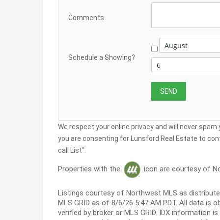
Comments
Schedule a Showing?
We respect your online privacy and will never spam
you are consenting for Lunsford Real Estate to cont
call List".
Properties with the
icon are courtesy of N
Listings courtesy of Northwest MLS as distribut
MLS GRID as of 8/6/26 5:47 AM PDT. All data is 
verified by broker or MLS GRID. IDX information i