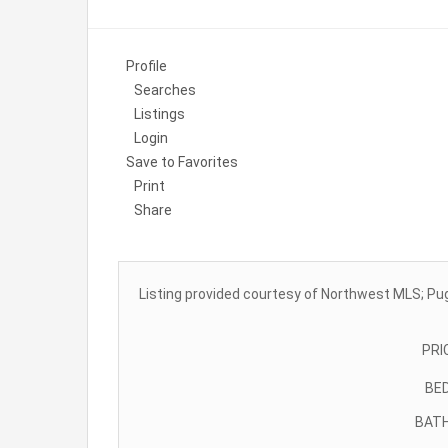
Profile
Searches
Listings
Login
Save to Favorites
Print
Share
Listing provided courtesy of Northwest MLS; Pu
PRI
BE
BAT