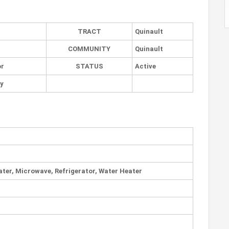
TRACT
Quinault
COMMUNITY
Quinault
or
STATUS
Active
ly
ater, Microwave, Refrigerator, Water Heater