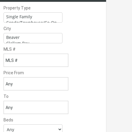
Property Type
City
MLS #
Price From
To
Beds