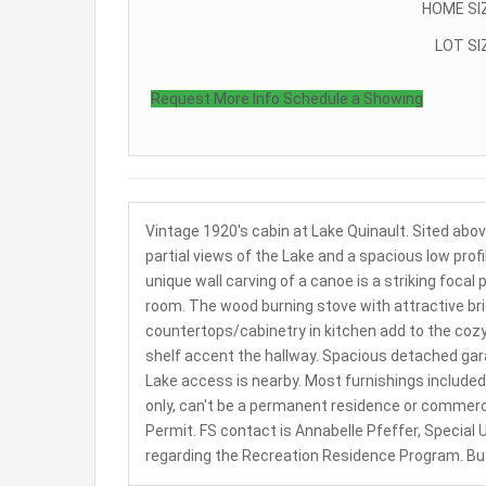
HOME SI
LOT SI
Request More Info
Schedule a Showing
Vintage 1920's cabin at Lake Quinault. Sited abo
partial views of the Lake and a spacious low profi
unique wall carving of a canoe is a striking foca
room. The wood burning stove with attractive bric
countertops/cabinetry in kitchen add to the cozy
shelf accent the hallway. Spacious detached gar
Lake access is nearby. Most furnishings included.
only, can't be a permanent residence or commerci
Permit. FS contact is Annabelle Pfeffer, Special
regarding the Recreation Residence Program. Buyer