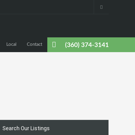
(360) 374-3141
Local
Contact
Search Our Listings