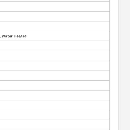
e, Water Heater