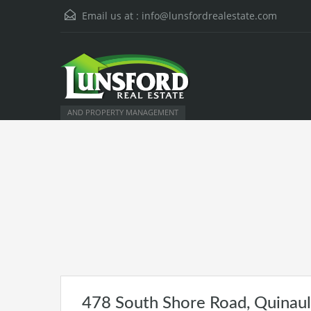
Email us at :
info@lunsfordrealestate.com
AND PROPERTY MANAGEMENT
478 South Shore Road, Quinau