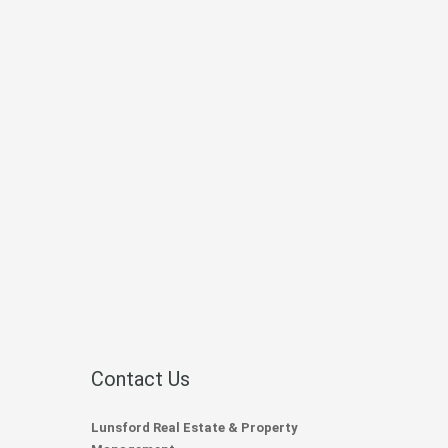
Contact Us
Lunsford Real Estate & Property