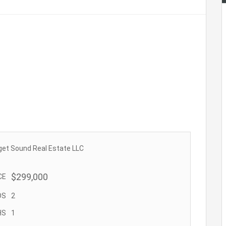
get Sound Real Estate LLC
$299,000
CE
DS
2
HS
1