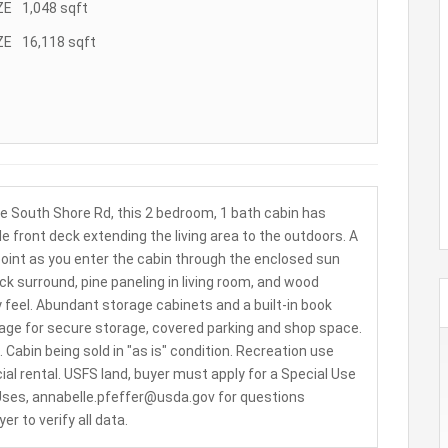
ZE
1,048
sqft
ZE
16,118
sqft
ve South Shore Rd, this 2 bedroom, 1 bath cabin has
le front deck extending the living area to the outdoors. A
l point as you enter the cabin through the enclosed sun
k surround, pine paneling in living room, and wood
 feel. Abundant storage cabinets and a built-in book
age for secure storage, covered parking and shop space.
 Cabin being sold in "as is" condition. Recreation use
al rental. USFS land, buyer must apply for a Special Use
 Uses, annabelle.pfeffer@usda.gov for questions
 to verify all data.