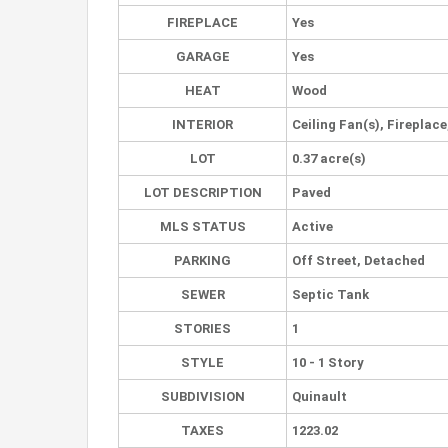
FIREPLACE
Yes
GARAGE
Yes
HEAT
Wood
INTERIOR
Ceiling Fan(s), Fireplac
LOT
0.37 acre(s)
LOT DESCRIPTION
Paved
MLS STATUS
Active
PARKING
Off Street, Detached
SEWER
Septic Tank
STORIES
1
STYLE
10 - 1 Story
SUBDIVISION
Quinault
TAXES
1223.02