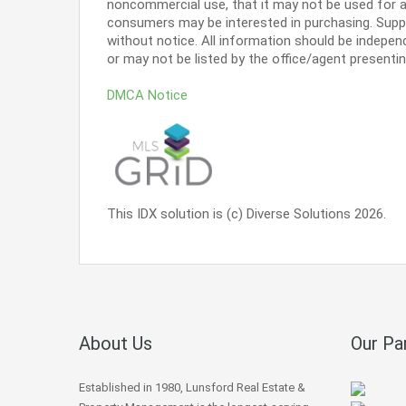
noncommercial use, that it may not be used for a
consumers may be interested in purchasing. Supp
without notice. All information should be indepen
or may not be listed by the office/agent presenti
DMCA Notice
This IDX solution is (c) Diverse Solutions 2026.
About Us
Our Pa
Established in 1980, Lunsford Real Estate &