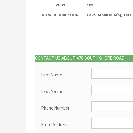
VIEW
Yes
VIEW DESCRIPTION
Lake, Mountain(s), Terri
CONTACT US ABOUT 478 SOUTH SHORE ROAD
First Name
Last Name
Phone Number
Email Address