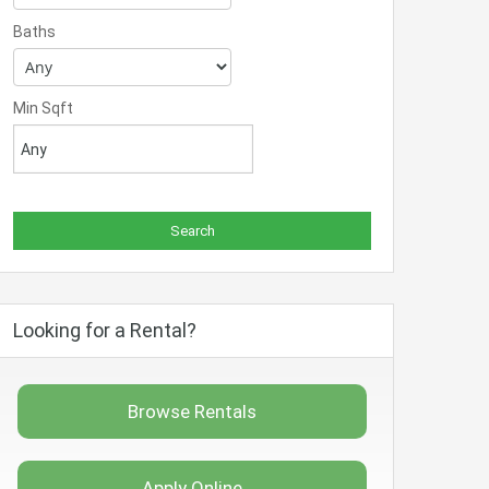
Baths
Min Sqft
Looking for a Rental?
Browse Rentals
Apply Online