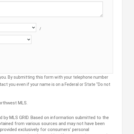
/
 you. By submitting this form with your telephone number
act you even if your name is on a Federal or State "Do not
orthwest MLS.
ed by MLS GRID. Based on information submitted to the
obtained from various sources and may not have been
s provided exclusively for consumers’ personal