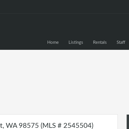
Home
Listings
Rentals
Staff
lt, WA 98575 (MLS # 2545504)