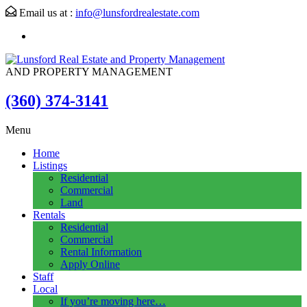
Email us at :
info@lunsfordrealestate.com
AND PROPERTY MANAGEMENT
(360) 374-3141
Menu
Home
Listings
Residential
Commercial
Land
Rentals
Residential
Commercial
Rental Information
Apply Online
Staff
Local
If you’re moving here…