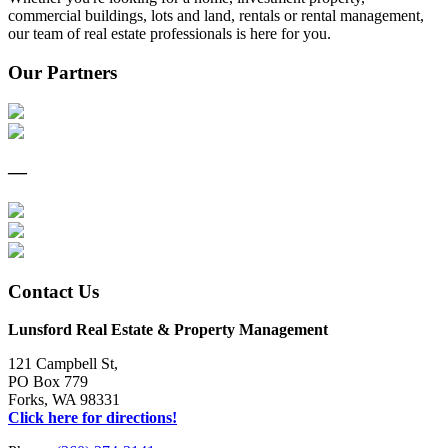
commercial buildings, lots and land, rentals or rental management,
our team of real estate professionals is here for you.
Our Partners
—
Contact Us
Lunsford Real Estate & Property Management
121 Campbell St,
PO Box 779
Forks, WA 98331
Click here for directions!