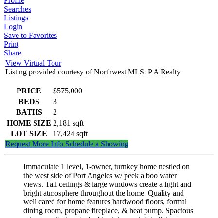
Profile
Searches
Listings
Login
Save to Favorites
Print
Share
View Virtual Tour
Listing provided courtesy of Northwest MLS; P A Realty
PRICE
$575,000
BEDS
3
BATHS
2
HOME SIZE
2,181
sqft
LOT SIZE
17,424
sqft
Request More Info
Schedule a Showing
Immaculate 1 level, 1-owner, turnkey home nestled on
the west side of Port Angeles w/ peek a boo water
views. Tall ceilings & large windows create a light and
bright atmosphere throughout the home. Quality and
well cared for home features hardwood floors, formal
dining room, propane fireplace, & heat pump. Spacious