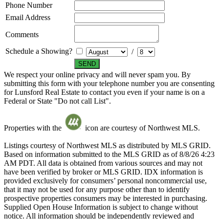
Phone Number
Email Address
Comments
Schedule a Showing?
/
We respect your online privacy and will never spam you. By
submitting this form with your telephone number you are consenting
for Lunsford Real Estate to contact you even if your name is on a
Federal or State "Do not call List".
Properties with the
icon are courtesy of Northwest MLS.
Listings courtesy of Northwest MLS as distributed by MLS GRID.
Based on information submitted to the MLS GRID as of 8/8/26 4:23
AM PDT. All data is obtained from various sources and may not
have been verified by broker or MLS GRID. IDX information is
provided exclusively for consumers’ personal noncommercial use,
that it may not be used for any purpose other than to identify
prospective properties consumers may be interested in purchasing.
Supplied Open House Information is subject to change without
notice. All information should be independently reviewed and