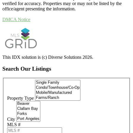
verified for accuracy. Properties may or may not be listed by the
office/agent presenting the information.
DMCA Notice
This IDX solution is (c) Diverse Solutions 2026.
Search Our Listings
Property Type
City
MLS #