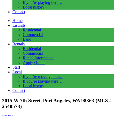
If you’re playing here…
Local history
Contact
Home
Listings
Residential
Commercial
Land
Rentals
Residential
Commercial
Rental Information
Apply Online
Staff
Local
If you’re moving here…
If you’re playing here…
Local history
Contact
2015 W 7th Street, Port Angeles, WA 98363 (MLS #
2540573)