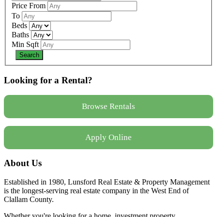
Price From
To
Beds
Baths
Min Sqft
Looking for a Rental?
Browse Rentals
Apply Online
About Us
Established in 1980, Lunsford Real Estate & Property Management
is the longest-serving real estate company in the West End of
Clallam County.
Whether you're looking for a home, investment property,