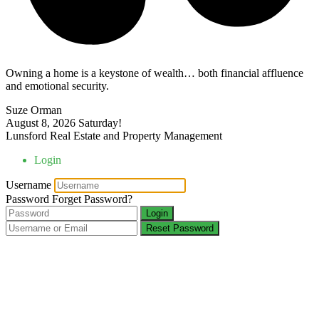
Owning a home is a keystone of wealth… both financial affluence
and emotional security.
Suze Orman
August 8, 2026
Saturday!
Lunsford Real Estate and Property Management
Login
Username
Password
Forget Password?
Login
Reset Password