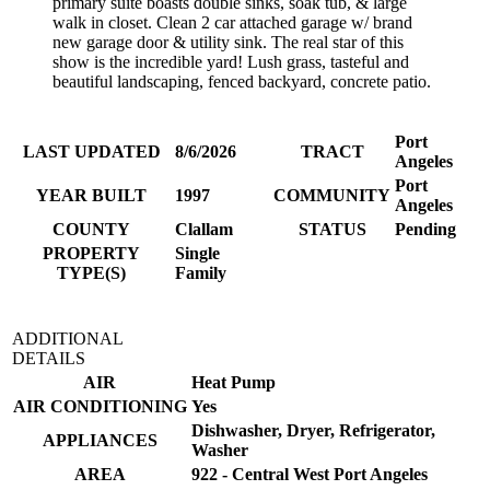
primary suite boasts double sinks, soak tub, & large
walk in closet. Clean 2 car attached garage w/ brand
new garage door & utility sink. The real star of this
show is the incredible yard! Lush grass, tasteful and
beautiful landscaping, fenced backyard, concrete patio.
Port
LAST UPDATED
8/6/2026
TRACT
Angeles
Port
YEAR BUILT
1997
COMMUNITY
Angeles
COUNTY
Clallam
STATUS
Pending
PROPERTY
Single
TYPE(S)
Family
ADDITIONAL
DETAILS
AIR
Heat Pump
AIR CONDITIONING
Yes
Dishwasher, Dryer, Refrigerator,
APPLIANCES
Washer
AREA
922 - Central West Port Angeles