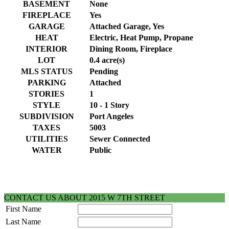
BASEMENT
None
FIREPLACE
Yes
GARAGE
Attached Garage, Yes
HEAT
Electric, Heat Pump, Propane
INTERIOR
Dining Room, Fireplace
LOT
0.4 acre(s)
MLS STATUS
Pending
PARKING
Attached
STORIES
1
STYLE
10 - 1 Story
SUBDIVISION
Port Angeles
TAXES
5003
UTILITIES
Sewer Connected
WATER
Public
CONTACT US ABOUT 2015 W 7TH STREET
First Name
Last Name