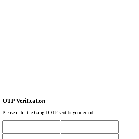
OTP Verification
Please enter the 6-digit OTP sent to your email.