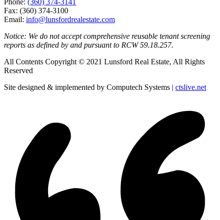
Phone:
(360) 374-3141
Fax: (360) 374-3100
Email:
info@lunsfordrealestate.com
Notice: We do not accept comprehensive reusable tenant screening
reports as defined by and pursuant to RCW 59.18.257.
All Contents Copyright © 2021 Lunsford Real Estate, All Rights
Reserved
Site designed & implemented by Computech Systems |
ctslive.net