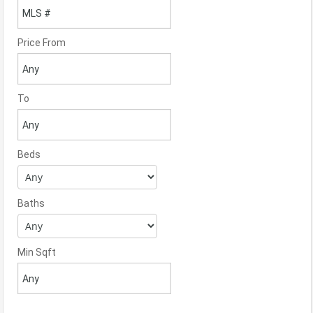
Price From
To
Beds
Baths
Min Sqft