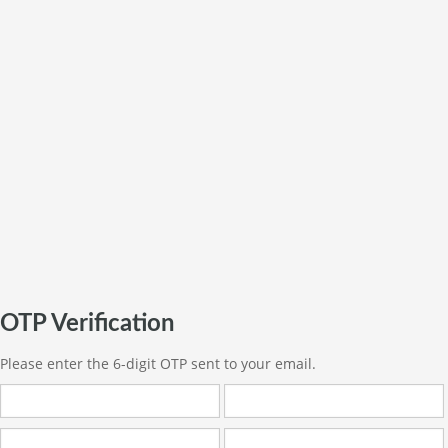
OTP Verification
Please enter the 6-digit OTP sent to your email.