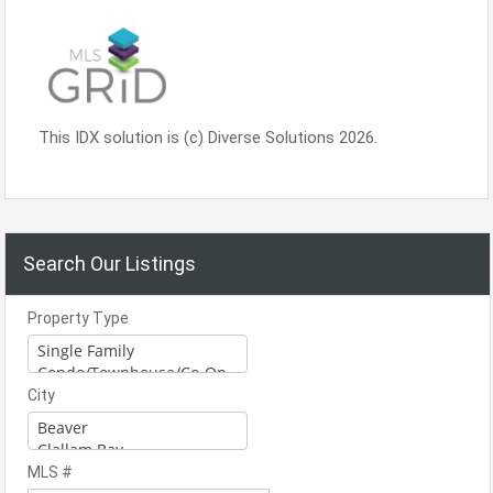
This IDX solution is (c) Diverse Solutions 2026.
Search Our Listings
Property Type
City
MLS #