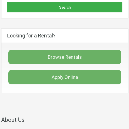
Looking for a Rental?
Browse Rentals
Apply Online
About Us