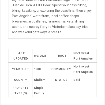
Juan de Fuca, & Ediz Hook. Spend your days hiking,
biking, kayaking, or exploring the coastline, then enjoy
Port Angeles' waterfront, local coffee shops,
breweries, art galleries, farmers markets, dining
scene, and nearby ferry to Victoria makes day trips
and weekend getaways a breeze.
LAST
Northwest
8/3/2026
TRACT
UPDATED
Port Angeles
Northwest
YEAR BUILT
1980
COMMUNITY
Port Angeles
COUNTY
Clallam
STATUS
Sold
PROPERTY
Single
TYPE(S)
Family