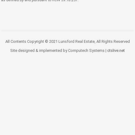
All Contents Copyright © 2021 Lunsford Real Estate, All Rights Reserved
Site designed & implemented by Computech Systems |
ctslive.net