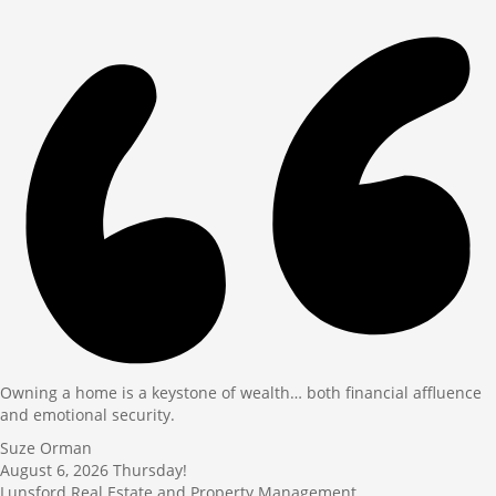
Owning a home is a keystone of wealth… both financial affluence
and emotional security.
Suze Orman
August 6, 2026
Thursday!
Lunsford Real Estate and Property Management