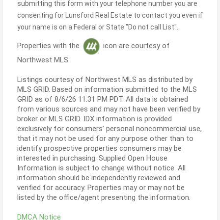
submitting this form with your telephone number you are
consenting for Lunsford Real Estate to contact you even if
your name is on a Federal or State "Do not call List".
Properties with the
icon are courtesy of
Northwest MLS.
Listings courtesy of Northwest MLS as distributed by
MLS GRID. Based on information submitted to the MLS
GRID as of 8/6/26 11:31 PM PDT. All data is obtained
from various sources and may not have been verified by
broker or MLS GRID. IDX information is provided
exclusively for consumers’ personal noncommercial use,
that it may not be used for any purpose other than to
identify prospective properties consumers may be
interested in purchasing. Supplied Open House
Information is subject to change without notice. All
information should be independently reviewed and
verified for accuracy. Properties may or may not be
listed by the office/agent presenting the information.
DMCA Notice