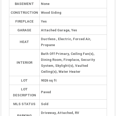
BASEMENT
None
CONSTRUCTION
Wood Siding
FIREPLACE
Yes
GARAGE
Attached Garage, Yes
Ductless , Electric, Forced Air,
HEAT
Propane
Bath Off Primary, Ceiling Fan(s),
Dining Room, Fireplace, Security
INTERIOR
System, Skylight(s), Vaulted
Ceiling(s), Water Heater
LOT
9026 sq ft
LOT
Paved
DESCRIPTION
MLS STATUS
Sold
Driveway, Attached, RV
PARKING