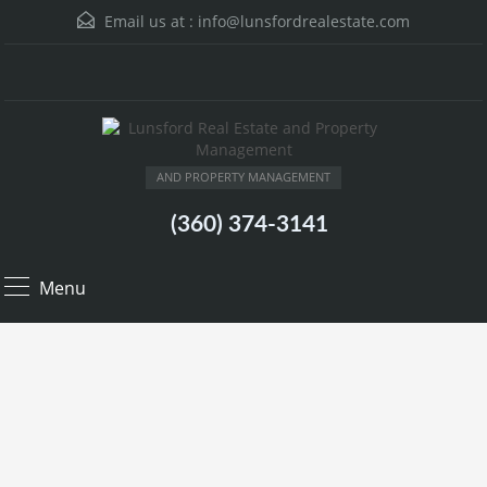
Email us at :
info@lunsfordrealestate.com
AND PROPERTY MANAGEMENT
(360) 374-3141
Menu