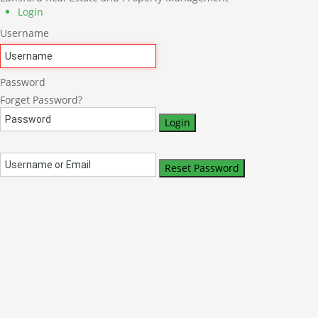
Login
Username
Password
Forget Password?
Login
Reset Password