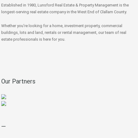
Established in 1980, Lunsford Real Estate & Property Management is the
longest-serving real estate company in the West End of Clallam County.
Whether you're looking for a home, investment property, commercial
buildings, lots and land, rentals or rental management, our team of real
estate professionals is here for you.
Our Partners
—