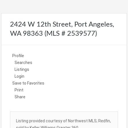
2424 W 12th Street, Port Angeles,
WA 98363 (MLS # 2539577)
Profile
Searches
Listings
Login
Save to Favorites
Print
Share
Listing provided courtesy of Northwest MLS; Redfin,
sold by Keller Williams Greater 360