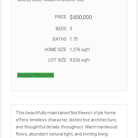
$450,000
PRICE
BEDS
3
BATHS
1.75
HOME SIZE
1,376
sqft
LOT SIZE
9,026
sqft
Request More Info
This beautifully maintained Northwest-style home
offers timeless character, distinctive architecture,
and thoughtful details throughout. Warm hardwood
floors, abundant natural light, and inviting living