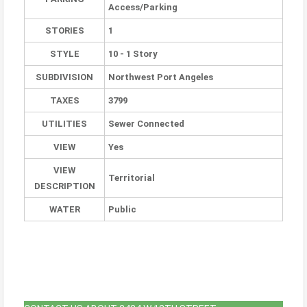
Access/Parking
STORIES
1
STYLE
10 - 1 Story
SUBDIVISION
Northwest Port Angeles
TAXES
3799
UTILITIES
Sewer Connected
VIEW
Yes
VIEW
Territorial
DESCRIPTION
WATER
Public