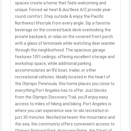
spaces create a home that feels welcoming and
unique. Forced-air heat & ductless A/C provide year-
round comfort. Step outside & enjoy the Pacific
Northwest lifestyle from every angle. Sip a favorite
beverage on the covered back deck overlooking the
private backyard, or relax on the covered front porch
with a glass of lemonade while watching deer wander
through the neighborhood. The spacious garage
features 10ft ceilings, offering excellent storage and
workshop space, while additional parking
accommodates an RV, boat, trailer, or other
recreational vehicles. Ideally located in the heart of
the Olympic Peninsula, this home places you close to
everything Port Angeles has to offer. Just blocks
from the Olympic Discovery Trail, you'll enjoy easy
access to miles of hiking and biking. Port Angeles is
where you can experience sea-to-ski recreation in
just 30 minutes. Nestled between the mountains and
the sea, the community offers convenient access to
Olympic National Park, Hurricane Ridge, the Strait of