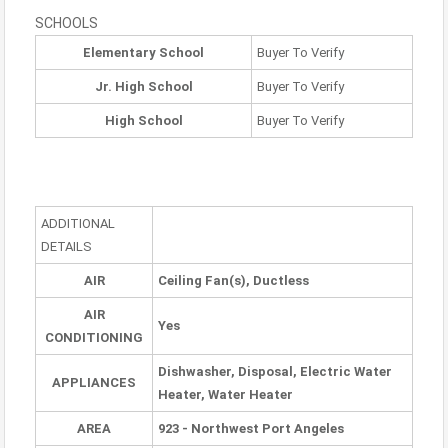
SCHOOLS
Elementary School
Buyer To Verify
Jr. High School
Buyer To Verify
High School
Buyer To Verify
ADDITIONAL
DETAILS
AIR
Ceiling Fan(s), Ductless
AIR
Yes
CONDITIONING
Dishwasher, Disposal, Electric Water
APPLIANCES
Heater, Water Heater
AREA
923 - Northwest Port Angeles