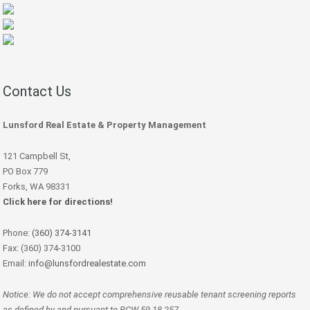
Contact Us
Lunsford Real Estate & Property Management
121 Campbell St,
PO Box 779
Forks, WA 98331
Click here for directions!
Phone:
(360) 374-3141
Fax: (360) 374-3100
Email:
info@lunsfordrealestate.com
Notice: We do not accept comprehensive reusable tenant screening reports
as defined by and pursuant to RCW 59.18.257.