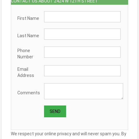
CONTACT US ABOUT 2424 W 12TH STREET
First Name
Last Name
Phone
Number
Email
Address
Comments
We respect your online privacy and will never spam you. By