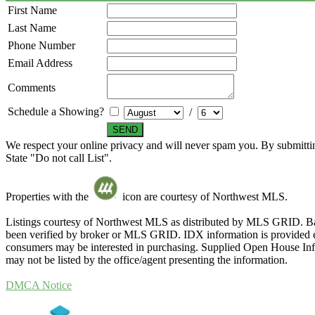
First Name
Last Name
Phone Number
Email Address
Comments
Schedule a Showing?
/
We respect your online privacy and will never spam you. By submittin
State "Do not call List".
Properties with the
icon are courtesy of Northwest MLS.
Listings courtesy of Northwest MLS as distributed by MLS GRID. Ba
been verified by broker or MLS GRID. IDX information is provided exc
consumers may be interested in purchasing. Supplied Open House Infor
may not be listed by the office/agent presenting the information.
DMCA Notice