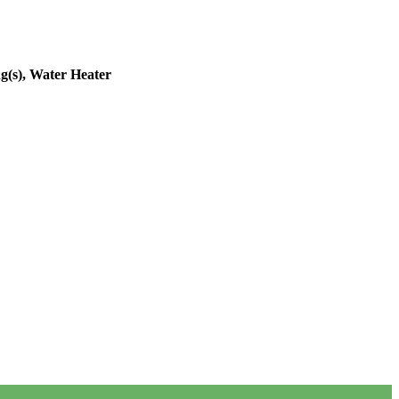
g(s), Water Heater