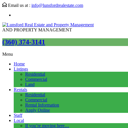
Email us at :
info@lunsfordrealestate.com
AND PROPERTY MANAGEMENT
(360) 374-3141
Menu
Home
Listings
Residential
Commercial
Land
Rentals
Residential
Commercial
Rental Information
Apply Online
Staff
Local
If you’re moving here…