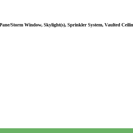
 Pane/Storm Window, Skylight(s), Sprinkler System, Vaulted Ceilin