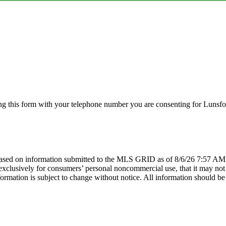
g this form with your telephone number you are consenting for Lunsfor
sed on information submitted to the MLS GRID as of 8/6/26 7:57 AM P
lusively for consumers’ personal noncommercial use, that it may not be
mation is subject to change without notice. All information should be