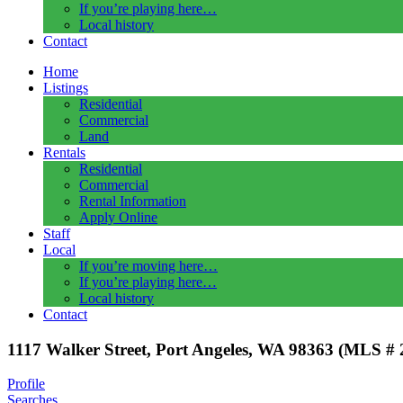
If you’re playing here…
Local history
Contact
Home
Listings
Residential
Commercial
Land
Rentals
Residential
Commercial
Rental Information
Apply Online
Staff
Local
If you’re moving here…
If you’re playing here…
Local history
Contact
1117 Walker Street, Port Angeles, WA 98363 (MLS #
Profile
Searches