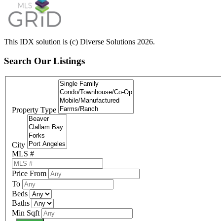
This IDX solution is (c) Diverse Solutions 2026.
Search Our Listings
Property Type
City
MLS #
Price From
To
Beds
Baths
Min Sqft