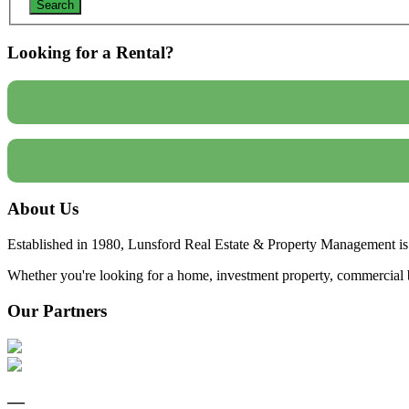
Looking for a Rental?
About Us
Established in 1980, Lunsford Real Estate & Property Management is 
Whether you're looking for a home, investment property, commercial bui
Our Partners
—