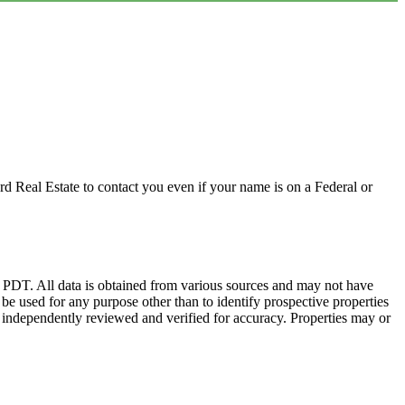
d Real Estate to contact you even if your name is on a Federal or
DT. All data is obtained from various sources and may not have
 used for any purpose other than to identify prospective properties
 independently reviewed and verified for accuracy. Properties may or