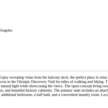
 Angeles
joy sweeping vistas from the balcony deck, the perfect place to relax a
 access to the Olympic Discovery Trail for miles of walking and biking.
 natural light while showcasing the views. The open-concept living roo
ops, and beautiful hickory cabinetry. The primary suite includes an attac
o additional bedrooms, a half bath, and a convenient laundry room. Loca