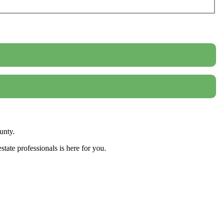
unty.
tate professionals is here for you.