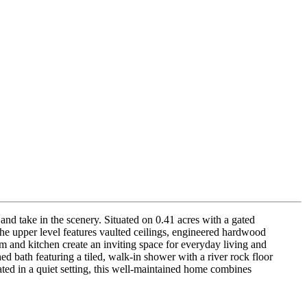
nd take in the scenery. Situated on 0.41 acres with a gated
 The upper level features vaulted ceilings, engineered hardwood
m and kitchen create an inviting space for everyday living and
hed bath featuring a tiled, walk-in shower with a river rock floor
ted in a quiet setting, this well-maintained home combines