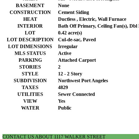
BASEMENT
None
CONSTRUCTION
Cement Siding
HEAT
Ductless , Electric, Wall Furnace
INTERIOR
Bath Off Primary, Ceiling Fan(s), Dbl
LOT
0.42 acre(s)
LOT DESCRIPTION
Cul-de-sac, Paved
LOT DIMENSIONS
Irregular
MLS STATUS
Active
PARKING
Attached Carport
STORIES
2
STYLE
12 - 2 Story
SUBDIVISION
Northwest Port Angeles
TAXES
4829
UTILITIES
Sewer Connected
VIEW
Yes
WATER
Public
CONTACT US ABOUT 1117 WALKER STREET