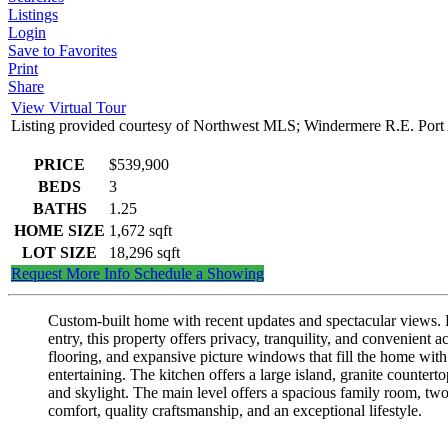
Listings
Login
Save to Favorites
Print
Share
View Virtual Tour
Listing provided courtesy of Northwest MLS; Windermere R.E. Port
PRICE
$539,900
BEDS
3
BATHS
1.25
HOME SIZE
1,672
sqft
LOT SIZE
18,296
sqft
Request More Info
Schedule a Showing
Custom-built home with recent updates and spectacular views. En
entry, this property offers privacy, tranquility, and convenient
flooring, and expansive picture windows that fill the home with
entertaining. The kitchen offers a large island, granite countert
and skylight. The main level offers a spacious family room, tw
comfort, quality craftsmanship, and an exceptional lifestyle.