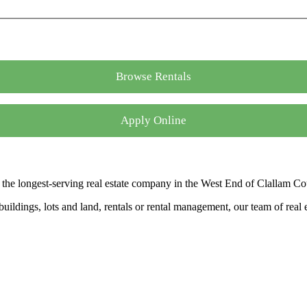
Browse Rentals
Apply Online
the longest-serving real estate company in the West End of Clallam Co
ldings, lots and land, rentals or rental management, our team of real es