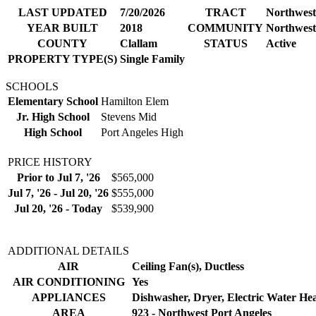
LAST UPDATED
7/20/2026
TRACT
Northwest
YEAR BUILT
2018
COMMUNITY
Northwest
COUNTY
Clallam
STATUS
Active
PROPERTY TYPE(S)
Single Family
SCHOOLS
Elementary School
Hamilton Elem
Jr. High School
Stevens Mid
High School
Port Angeles High
PRICE HISTORY
Prior to Jul 7, '26
$565,000
Jul 7, '26 - Jul 20, '26
$555,000
Jul 20, '26 - Today
$539,900
ADDITIONAL DETAILS
AIR
Ceiling Fan(s), Ductless
AIR CONDITIONING
Yes
APPLIANCES
Dishwasher, Dryer, Electric Water Hea
AREA
923 - Northwest Port Angeles