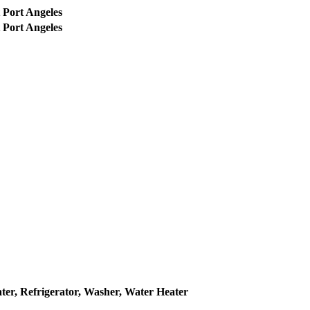
 Port Angeles
 Port Angeles
ter, Refrigerator, Washer, Water Heater