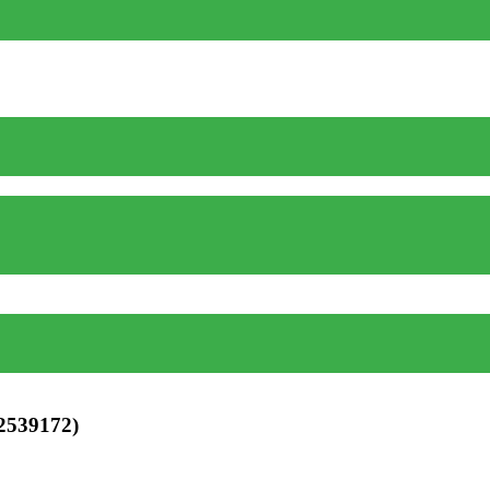
 2539172)