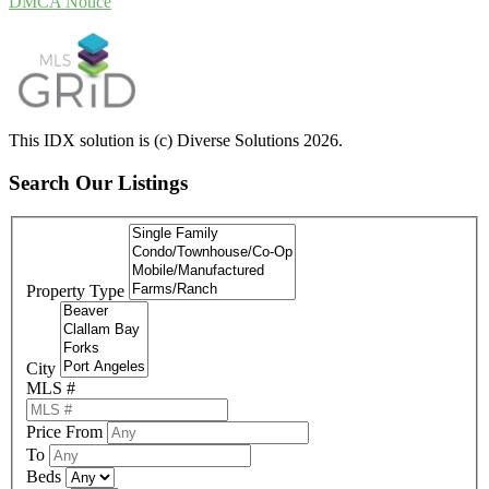
DMCA Notice
This IDX solution is (c) Diverse Solutions 2026.
Search Our Listings
Property Type
City
MLS #
Price From
To
Beds