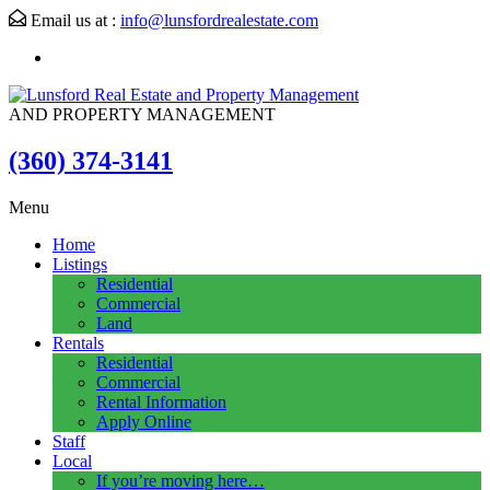
Email us at :
info@lunsfordrealestate.com
AND PROPERTY MANAGEMENT
(360) 374-3141
Menu
Home
Listings
Residential
Commercial
Land
Rentals
Residential
Commercial
Rental Information
Apply Online
Staff
Local
If you’re moving here…