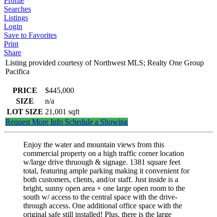
Profile
Searches
Listings
Login
Save to Favorites
Print
Share
Listing provided courtesy of Northwest MLS; Realty One Group
Pacifica
PRICE
$445,000
SIZE
n/a
LOT SIZE
21,001
sqft
Request More Info
Schedule a Showing
Enjoy the water and mountain views from this
commercial property on a high traffic corner location
w/large drive thruough & signage. 1381 square feet
total, featuring ample parking making it convenient for
both customers, clients, and/or staff. Just inside is a
bright, sunny open area + one large open room to the
south w/ access to the central space with the drive-
through access. One additional office space with the
original safe still installed! Plus, there is the large