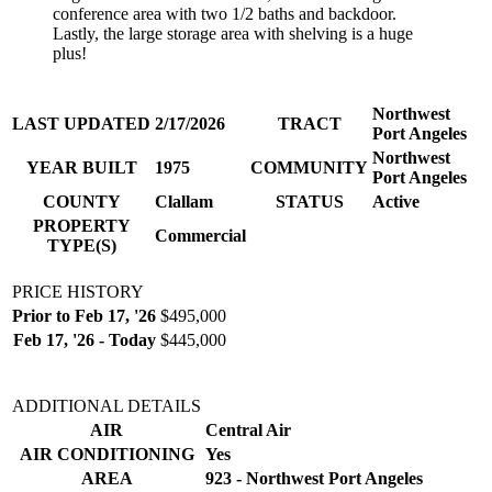
conference area with two 1/2 baths and backdoor.
Lastly, the large storage area with shelving is a huge
plus!
Northwest
LAST UPDATED
2/17/2026
TRACT
Port Angeles
Northwest
YEAR BUILT
1975
COMMUNITY
Port Angeles
COUNTY
Clallam
STATUS
Active
PROPERTY
Commercial
TYPE(S)
PRICE HISTORY
Prior to Feb 17, '26
$495,000
Feb 17, '26 - Today
$445,000
ADDITIONAL DETAILS
AIR
Central Air
AIR CONDITIONING
Yes
AREA
923 - Northwest Port Angeles