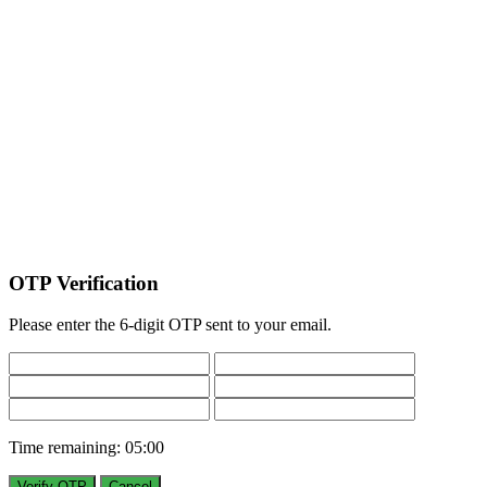
OTP Verification
Please enter the 6-digit OTP sent to your email.
Time remaining:
05:00
Verify OTP
Cancel