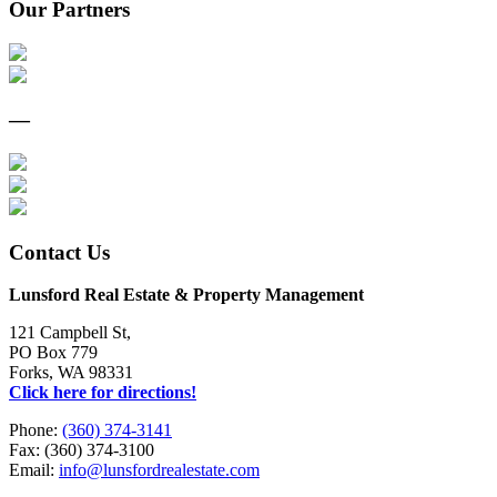
Our Partners
—
Contact Us
Lunsford Real Estate & Property Management
121 Campbell St,
PO Box 779
Forks, WA 98331
Click here for directions!
Phone:
(360) 374-3141
Fax: (360) 374-3100
Email:
info@lunsfordrealestate.com