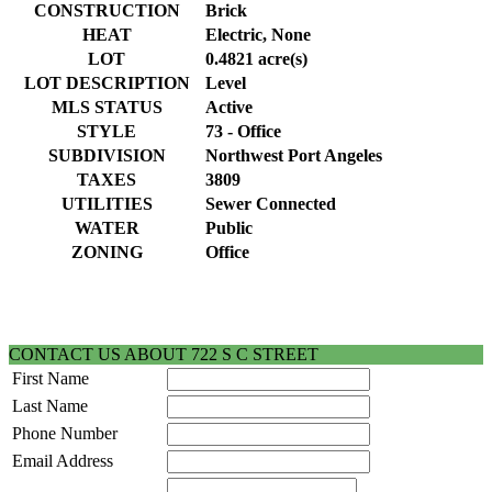
CONSTRUCTION
Brick
HEAT
Electric, None
LOT
0.4821 acre(s)
LOT DESCRIPTION
Level
MLS STATUS
Active
STYLE
73 - Office
SUBDIVISION
Northwest Port Angeles
TAXES
3809
UTILITIES
Sewer Connected
WATER
Public
ZONING
Office
CONTACT US ABOUT 722 S C STREET
First Name
Last Name
Phone Number
Email Address