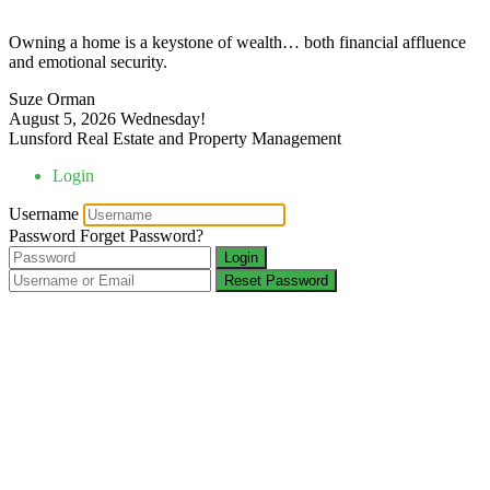
Owning a home is a keystone of wealth… both financial affluence
and emotional security.
Suze Orman
August 5, 2026
Wednesday!
Lunsford Real Estate and Property Management
Login
Username
Password
Forget Password?
Login
Reset Password