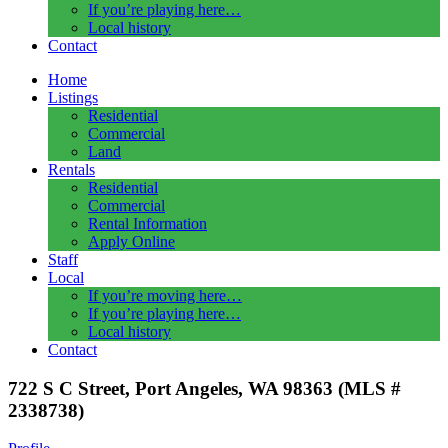
If you’re playing here…
Local history
Contact
Home
Listings
Residential
Commercial
Land
Rentals
Residential
Commercial
Rental Information
Apply Online
Staff
Local
If you’re moving here…
If you’re playing here…
Local history
Contact
722 S C Street, Port Angeles, WA 98363 (MLS #
2338738)