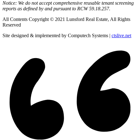
Notice: We do not accept comprehensive reusable tenant screening
reports as defined by and pursuant to RCW 59.18.257.
All Contents Copyright © 2021 Lunsford Real Estate, All Rights
Reserved
Site designed & implemented by Computech Systems |
ctslive.net