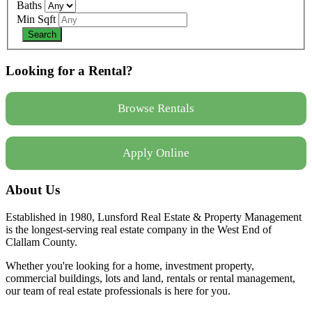
Baths
Min Sqft
Looking for a Rental?
Browse Rentals
Apply Online
About Us
Established in 1980, Lunsford Real Estate & Property Management
is the longest-serving real estate company in the West End of
Clallam County.
Whether you're looking for a home, investment property,
commercial buildings, lots and land, rentals or rental management,
our team of real estate professionals is here for you.