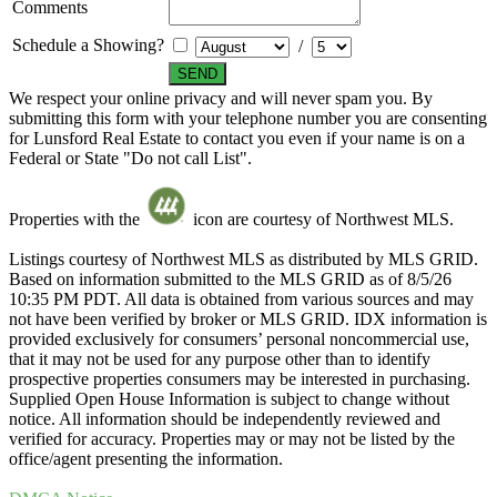
Comments
Schedule a Showing?
/
We respect your online privacy and will never spam you. By
submitting this form with your telephone number you are consenting
for Lunsford Real Estate to contact you even if your name is on a
Federal or State "Do not call List".
Properties with the
icon are courtesy of Northwest MLS.
Listings courtesy of Northwest MLS as distributed by MLS GRID.
Based on information submitted to the MLS GRID as of 8/5/26
10:35 PM PDT. All data is obtained from various sources and may
not have been verified by broker or MLS GRID. IDX information is
provided exclusively for consumers’ personal noncommercial use,
that it may not be used for any purpose other than to identify
prospective properties consumers may be interested in purchasing.
Supplied Open House Information is subject to change without
notice. All information should be independently reviewed and
verified for accuracy. Properties may or may not be listed by the
office/agent presenting the information.