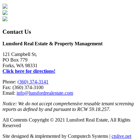
Contact Us
Lunsford Real Estate & Property Management
121 Campbell St,
PO Box 779
Forks, WA 98331
Click here for directions!
Phone:
(360) 374-3141
Fax: (360) 374-3100
Email:
info@lunsfordrealestate.com
Notice: We do not accept comprehensive reusable tenant screening
reports as defined by and pursuant to RCW 59.18.257.
All Contents Copyright © 2021 Lunsford Real Estate, All Rights
Reserved
Site designed & implemented by Computech Systems |
ctslive.net