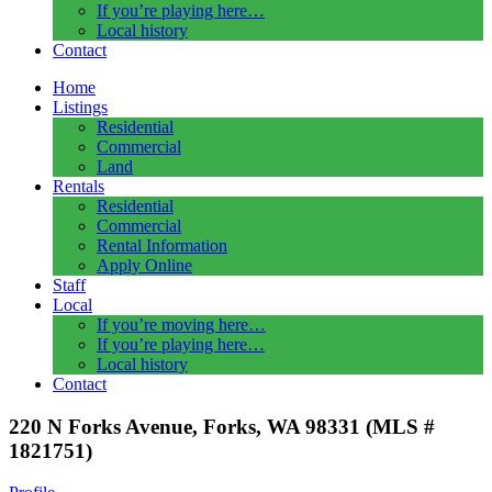
If you’re playing here…
Local history
Contact
Home
Listings
Residential
Commercial
Land
Rentals
Residential
Commercial
Rental Information
Apply Online
Staff
Local
If you’re moving here…
If you’re playing here…
Local history
Contact
220 N Forks Avenue, Forks, WA 98331 (MLS #
1821751)