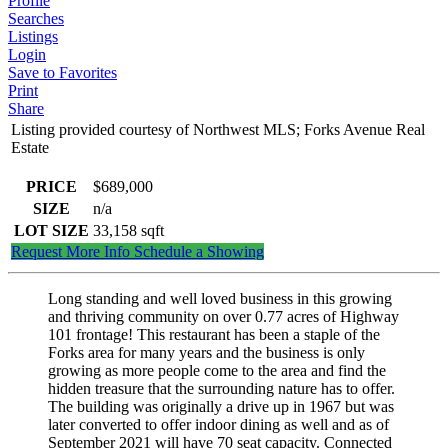
Profile
Searches
Listings
Login
Save to Favorites
Print
Share
Listing provided courtesy of Northwest MLS; Forks Avenue Real
Estate
PRICE
$689,000
SIZE
n/a
LOT SIZE
33,158
sqft
Request More Info
Schedule a Showing
Long standing and well loved business in this growing
and thriving community on over 0.77 acres of Highway
101 frontage! This restaurant has been a staple of the
Forks area for many years and the business is only
growing as more people come to the area and find the
hidden treasure that the surrounding nature has to offer.
The building was originally a drive up in 1967 but was
later converted to offer indoor dining as well and as of
September 2021 will have 70 seat capacity. Connected