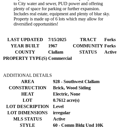
to City water and sewer, PUD power and offering
plenty of space for parking or further expansion.
Includes real estate, equipment and plenty of blue sky.
Property is made up of 6 lots which may allow for
diversified opportunities!
LAST UPDATED
7/15/2025
TRACT
Forks
YEAR BUILT
1967
COMMUNITY
Forks
COUNTY
Clallam
STATUS
Active
PROPERTY TYPE(S)
Commercial
ADDITIONAL DETAILS
AREA
928 - Southwest Clallam
CONSTRUCTION
Brick, Wood Siding
HEAT
Electric, None
LOT
0.7612 acre(s)
LOT DESCRIPTION
Level
LOT DIMENSIONS
irregular
MLS STATUS
Active
STYLE
60 - Comm Bldg Und 10K