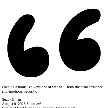
Owning a home is a keystone of wealth… both financial affluence
and emotional security.
Suze Orman
August 8, 2026
Saturday!