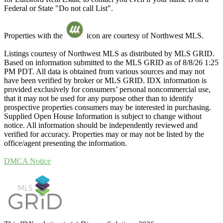
Federal or State "Do not call List".
Properties with the
icon are courtesy of Northwest MLS.
Listings courtesy of Northwest MLS as distributed by MLS GRID.
Based on information submitted to the MLS GRID as of 8/8/26 1:25
PM PDT. All data is obtained from various sources and may not
have been verified by broker or MLS GRID. IDX information is
provided exclusively for consumers’ personal noncommercial use,
that it may not be used for any purpose other than to identify
prospective properties consumers may be interested in purchasing.
Supplied Open House Information is subject to change without
notice. All information should be independently reviewed and
verified for accuracy. Properties may or may not be listed by the
office/agent presenting the information.
DMCA Notice