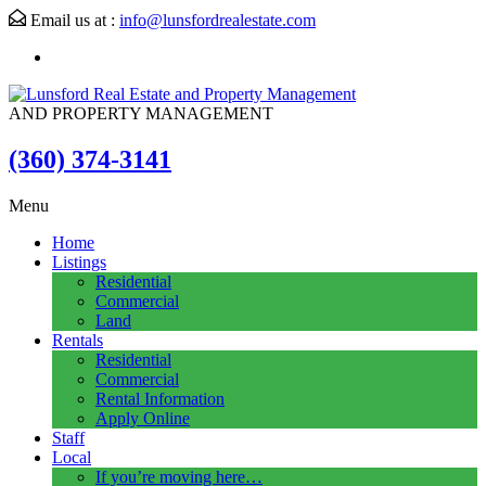
Email us at :
info@lunsfordrealestate.com
AND PROPERTY MANAGEMENT
(360) 374-3141
Menu
Home
Listings
Residential
Commercial
Land
Rentals
Residential
Commercial
Rental Information
Apply Online
Staff
Local
If you’re moving here…