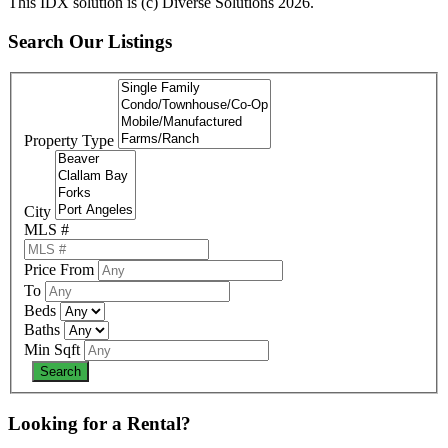
This IDX solution is (c) Diverse Solutions 2026.
Search Our Listings
Property Type
City
MLS #
Price From
To
Beds
Baths
Min Sqft
Looking for a Rental?