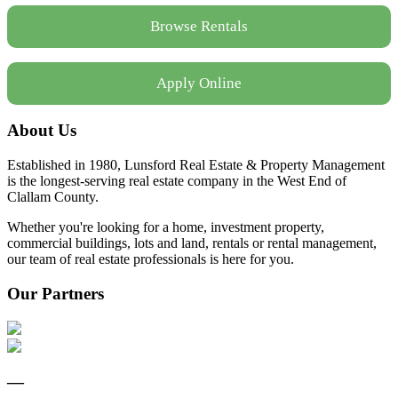
Browse Rentals
Apply Online
About Us
Established in 1980, Lunsford Real Estate & Property Management
is the longest-serving real estate company in the West End of
Clallam County.
Whether you're looking for a home, investment property,
commercial buildings, lots and land, rentals or rental management,
our team of real estate professionals is here for you.
Our Partners
—