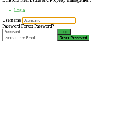
Lunsford Real Estate and Property Management
Login
Username
Password
Forget Password?
Login
Reset Password