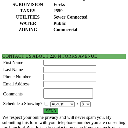
SUBDIVISION
Forks
TAXES
2559
UTILITIES
Sewer Connected
WATER
Public
ZONING
Commercial
CONTACT US ABOUT 220 N FORKS AVENUE
First Name
Last Name
Phone Number
Email Address
Comments
Schedule a Showing?
/
We respect your online privacy and will never spam you. By
submitting this form with your telephone number you are consenting
for Lunsford Real Estate to contact you even if your name is on a