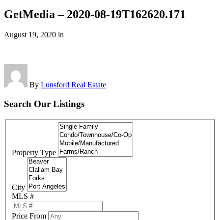
GetMedia – 2020-08-19T162620.171
August 19, 2020
in
By
Lunsford Real Estate
Search Our Listings
Property Type
City
MLS #
Price From