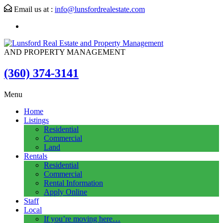
Email us at :
info@lunsfordrealestate.com
AND PROPERTY MANAGEMENT
(360) 374-3141
Menu
Home
Listings
Residential
Commercial
Land
Rentals
Residential
Commercial
Rental Information
Apply Online
Staff
Local
If you’re moving here…