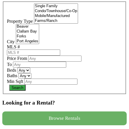
Property Type
City
MLS #
Price From
To
Beds
Baths
Min Sqft
Looking for a Rental?
Browse Rentals