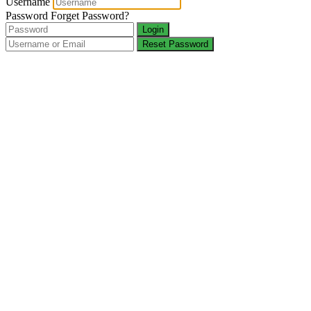
Username
Password
Forget Password?
Login
Reset Password