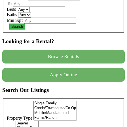
To
Beds
Baths
Min Sqft
Looking for a Rental?
Browse Rentals
Apply Online
Search Our Listings
Property Type