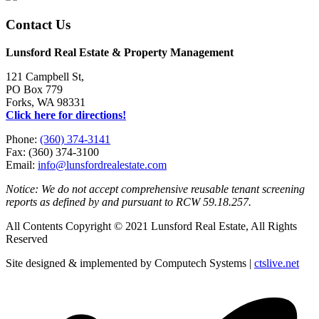
Contact Us
Lunsford Real Estate & Property Management
121 Campbell St,
PO Box 779
Forks, WA 98331
Click here for directions!
Phone:
(360) 374-3141
Fax: (360) 374-3100
Email:
info@lunsfordrealestate.com
Notice: We do not accept comprehensive reusable tenant screening
reports as defined by and pursuant to RCW 59.18.257.
All Contents Copyright © 2021 Lunsford Real Estate, All Rights
Reserved
Site designed & implemented by Computech Systems |
ctslive.net