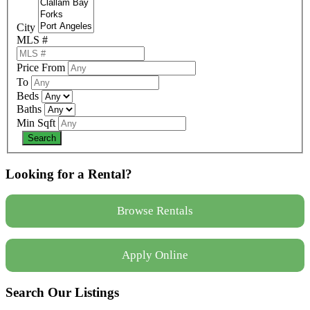
City
MLS #
Price From
To
Beds
Baths
Min Sqft
Looking for a Rental?
Browse Rentals
Apply Online
Search Our Listings