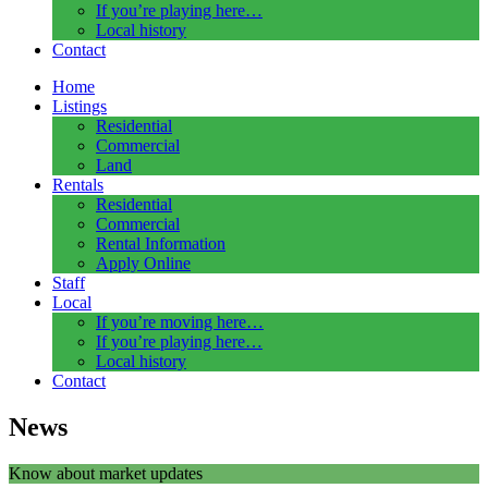
If you’re playing here…
Local history
Contact
Home
Listings
Residential
Commercial
Land
Rentals
Residential
Commercial
Rental Information
Apply Online
Staff
Local
If you’re moving here…
If you’re playing here…
Local history
Contact
News
Know about market updates