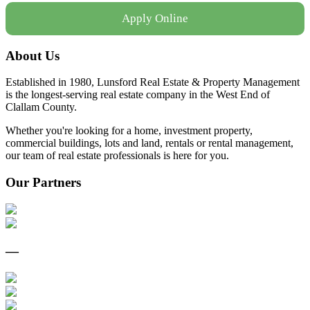
Apply Online
About Us
Established in 1980, Lunsford Real Estate & Property Management
is the longest-serving real estate company in the West End of
Clallam County.
Whether you're looking for a home, investment property,
commercial buildings, lots and land, rentals or rental management,
our team of real estate professionals is here for you.
Our Partners
—