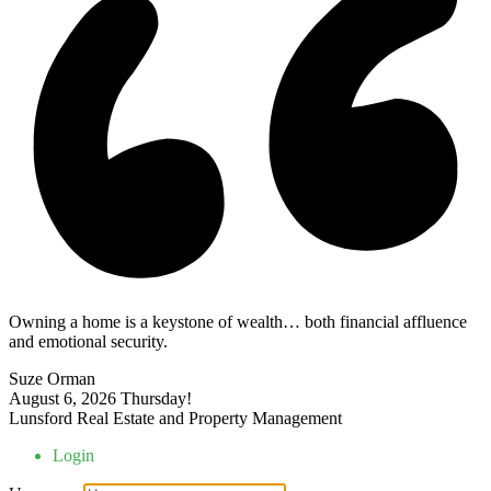
Owning a home is a keystone of wealth… both financial affluence
and emotional security.
Suze Orman
August 6, 2026
Thursday!
Lunsford Real Estate and Property Management
Login