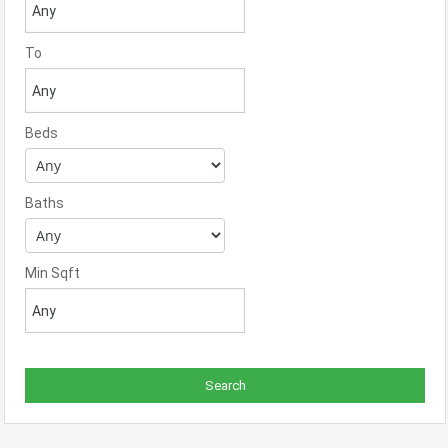
To
Beds
Baths
Min Sqft