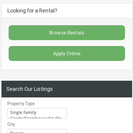
Looking for a Rental?
Browse Rentals
Apply Online
Search Our Listings
Property Type
City