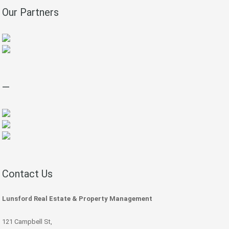
Our Partners
—
Contact Us
Lunsford Real Estate & Property Management
121 Campbell St,