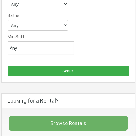
Baths
Min Sqft
Looking for a Rental?
Browse Rentals