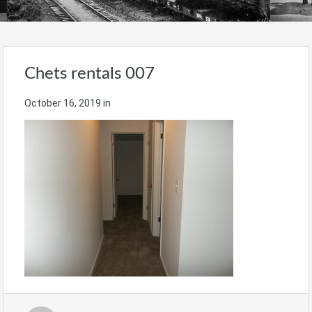
Chets rentals 007
October 16, 2019
in