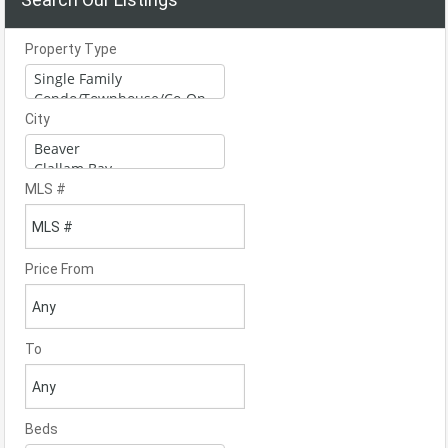
Property Type
City
MLS #
Price From
To
Beds