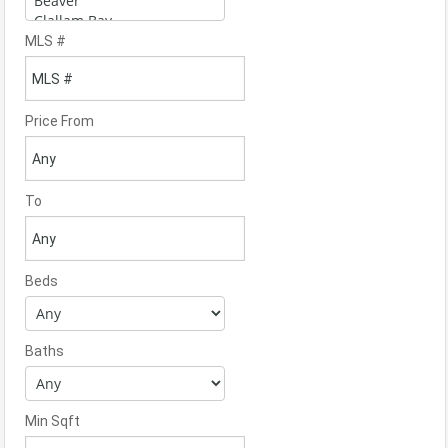
MLS #
Price From
To
Beds
Baths
Min Sqft