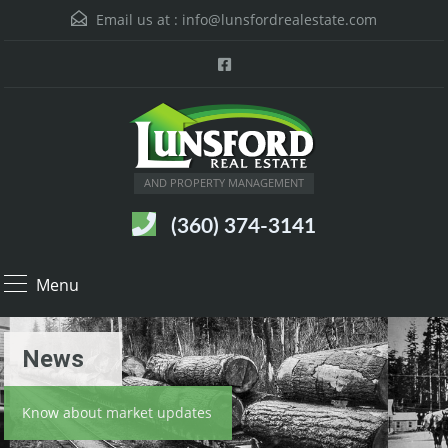
Email us at :
info@lunsfordrealestate.com
AND PROPERTY MANAGEMENT
(360) 374-3141
Menu
News
Know about market updates