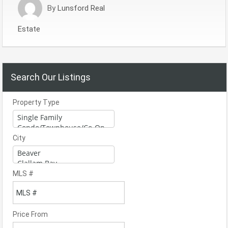
By
Lunsford Real
Estate
Search Our Listings
Property Type
City
MLS #
Price From