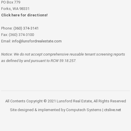
PO Box 779
Forks, WA 98331
Click here for directions!
Phone:
(360) 374-3141
Fax: (360) 374-3100
Email:
info@lunsfordrealestate.com
Notice: We do not accept comprehensive reusable tenant screening reports
as defined by and pursuant to RCW 59.18.257.
All Contents Copyright © 2021 Lunsford Real Estate, All Rights Reserved
Site designed & implemented by Computech Systems |
ctslive.net