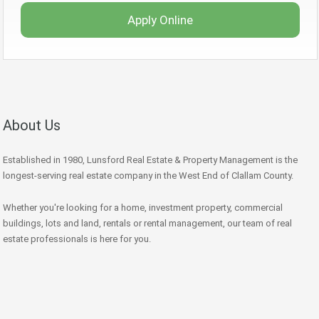
Apply Online
About Us
Established in 1980, Lunsford Real Estate & Property Management is the
longest-serving real estate company in the West End of Clallam County.
Whether you're looking for a home, investment property, commercial
buildings, lots and land, rentals or rental management, our team of real
estate professionals is here for you.