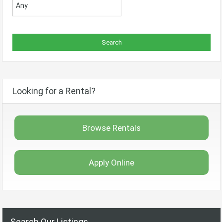
Looking for a Rental?
Browse Rentals
Apply Online
Search Our Listings