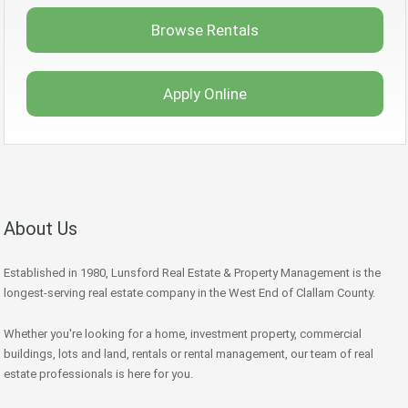
Browse Rentals
Apply Online
About Us
Established in 1980, Lunsford Real Estate & Property Management is the
longest-serving real estate company in the West End of Clallam County.
Whether you're looking for a home, investment property, commercial
buildings, lots and land, rentals or rental management, our team of real
estate professionals is here for you.