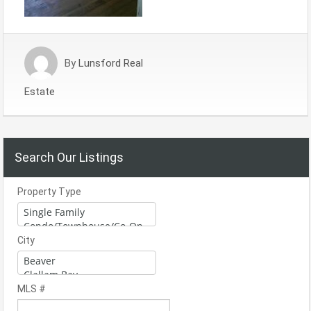
By
Lunsford Real
Estate
Search Our Listings
Property Type
City
MLS #