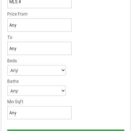
Price From
To
Beds
Baths
Min Sqft