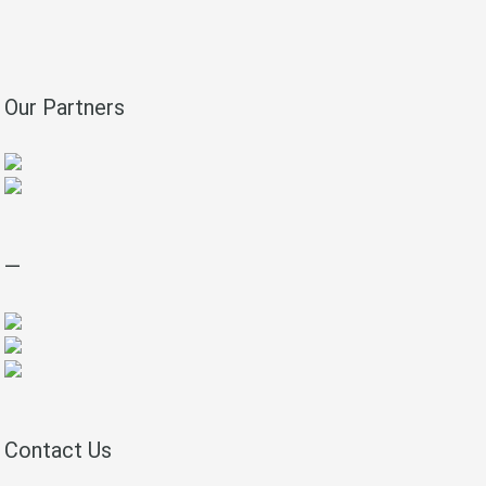
Our Partners
—
Contact Us