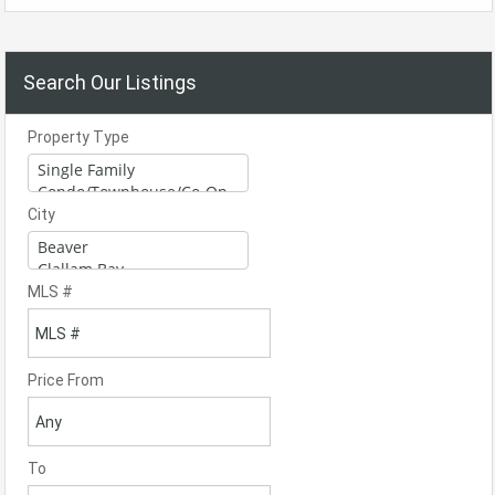
Search Our Listings
Property Type
City
MLS #
Price From
To