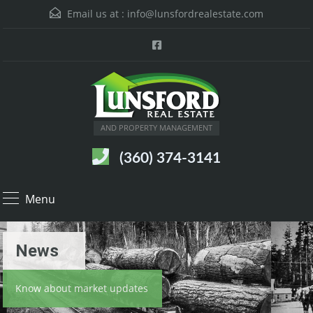
Email us at :
info@lunsfordrealestate.com
AND PROPERTY MANAGEMENT
(360) 374-3141
Menu
News
Know about market updates