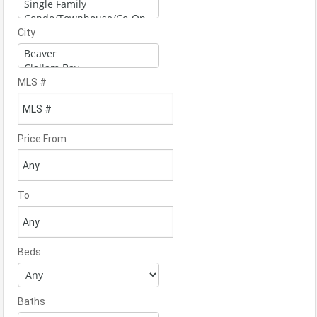
City
MLS #
Price From
To
Beds
Baths