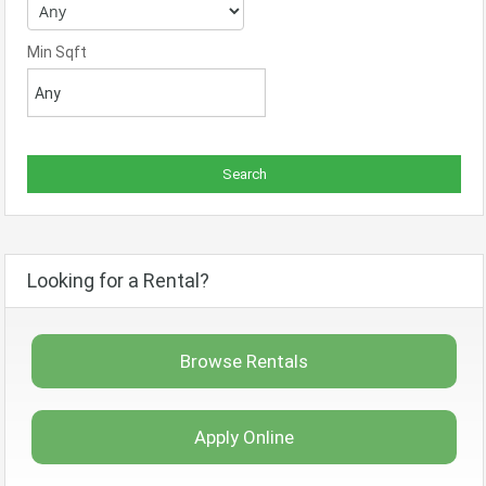
Min Sqft
Looking for a Rental?
Browse Rentals
Apply Online