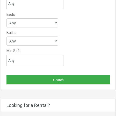
Beds
Baths
Min Sqft
Looking for a Rental?