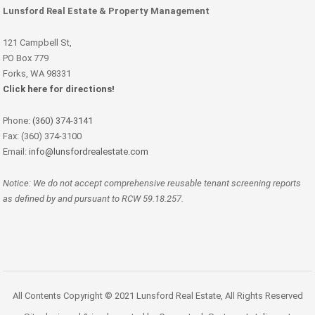
Lunsford Real Estate & Property Management
121 Campbell St,
PO Box 779
Forks, WA 98331
Click here for directions!
Phone:
(360) 374-3141
Fax: (360) 374-3100
Email:
info@lunsfordrealestate.com
Notice: We do not accept comprehensive reusable tenant screening reports
as defined by and pursuant to RCW 59.18.257.
All Contents Copyright © 2021 Lunsford Real Estate, All Rights Reserved