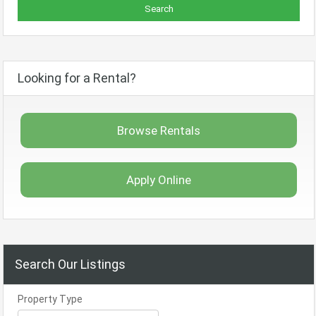
Looking for a Rental?
Browse Rentals
Apply Online
Search Our Listings
Property Type