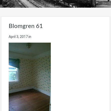
Blomgren 61
April 3, 2017
in