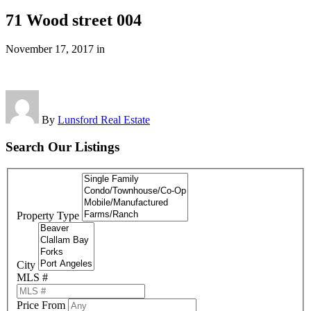
71 Wood street 004
November 17, 2017
in
By
Lunsford Real Estate
Search Our Listings
Property Type
City
MLS #
Price From