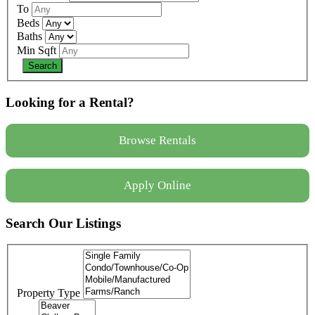
To
Beds
Baths
Min Sqft
Looking for a Rental?
Browse Rentals
Apply Online
Search Our Listings
Property Type