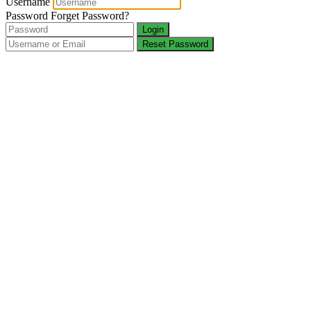
Username
Password
Forget Password?
Login
Reset Password