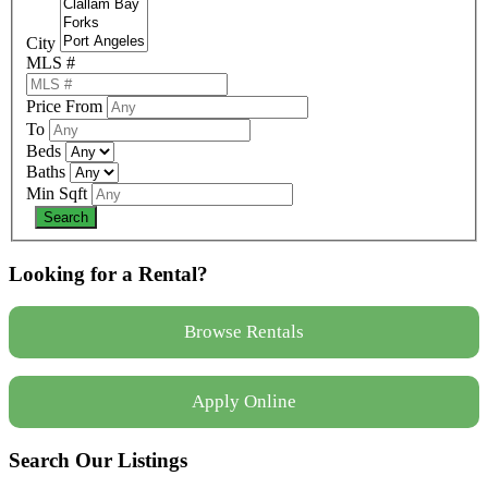
City
MLS #
Price From
To
Beds
Baths
Min Sqft
Looking for a Rental?
Browse Rentals
Apply Online
Search Our Listings