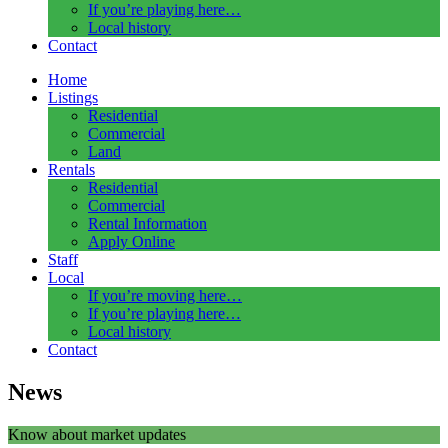
If you’re playing here…
Local history
Contact
Home
Listings
Residential
Commercial
Land
Rentals
Residential
Commercial
Rental Information
Apply Online
Staff
Local
If you’re moving here…
If you’re playing here…
Local history
Contact
News
Know about market updates