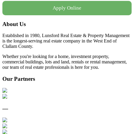
Apply Online
About Us
Established in 1980, Lunsford Real Estate & Property Management
is the longest-serving real estate company in the West End of
Clallam County.
Whether you're looking for a home, investment property,
commercial buildings, lots and land, rentals or rental management,
our team of real estate professionals is here for you.
Our Partners
—