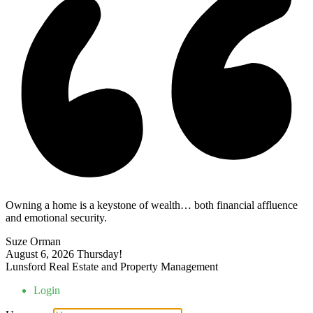
Owning a home is a keystone of wealth… both financial affluence
and emotional security.
Suze Orman
August 6, 2026
Thursday!
Lunsford Real Estate and Property Management
Login