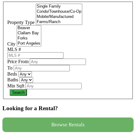
Property Type
City
MLS #
Price From
To
Beds
Baths
Min Sqft
Looking for a Rental?
Browse Rentals