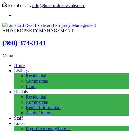
Email us at :
info@lunsfordrealestate.com
AND PROPERTY MANAGEMENT
(360) 374-3141
Menu
Home
Listings
Residential
Commercial
Land
Rentals
Residential
Commercial
Rental Information
Apply Online
Staff
Local
If you’re moving here…