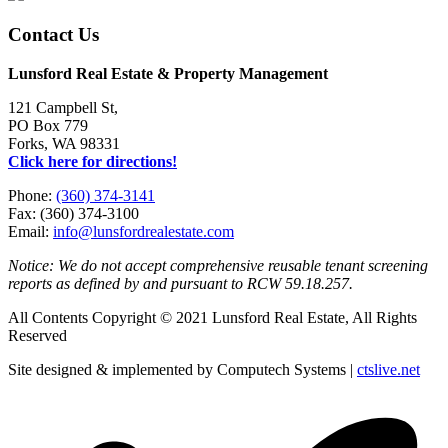
Contact Us
Lunsford Real Estate & Property Management
121 Campbell St,
PO Box 779
Forks, WA 98331
Click here for directions!
Phone:
(360) 374-3141
Fax: (360) 374-3100
Email:
info@lunsfordrealestate.com
Notice: We do not accept comprehensive reusable tenant screening
reports as defined by and pursuant to RCW 59.18.257.
All Contents Copyright © 2021 Lunsford Real Estate, All Rights
Reserved
Site designed & implemented by Computech Systems |
ctslive.net