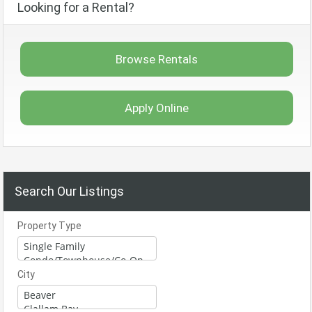
Looking for a Rental?
Browse Rentals
Apply Online
Search Our Listings
Property Type
City