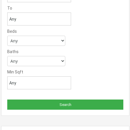
To
Beds
Baths
Min Sqft