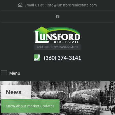
Email us at :
info@lunsfordrealestate.com
AND PROPERTY MANAGEMENT
(360) 374-3141
Menu
News
Know about market updates