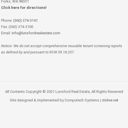
Forks, WA 98331
Click here for directions!
Phone:
(360) 374-3141
Fax: (360) 374-3100
Email:
info@lunsfordrealestate.com
Notice: We do not accept comprehensive reusable tenant screening reports
as defined by and pursuant to RCW 59.18.257.
All Contents Copyright © 2021 Lunsford Real Estate, All Rights Reserved
Site designed & implemented by Computech Systems |
ctslive.net