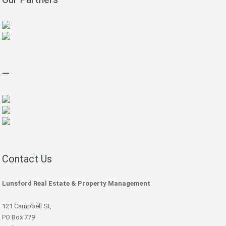
—
Contact Us
Lunsford Real Estate & Property Management
121 Campbell St,
PO Box 779