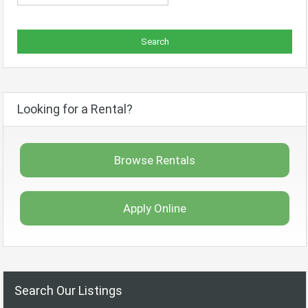
Looking for a Rental?
Browse Rentals
Apply Online
Search Our Listings