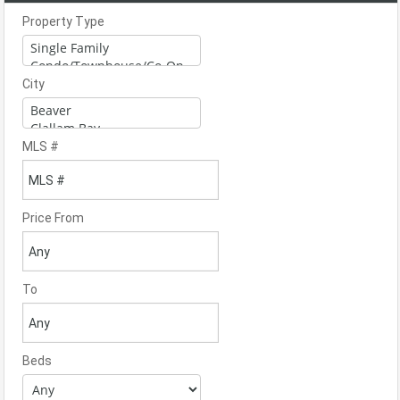
Property Type
City
MLS #
Price From
To
Beds