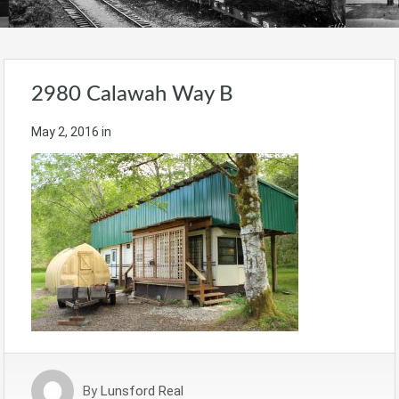
2980 Calawah Way B
May 2, 2016
in
By
Lunsford Real