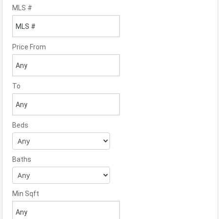
MLS #
Price From
To
Beds
Baths
Min Sqft