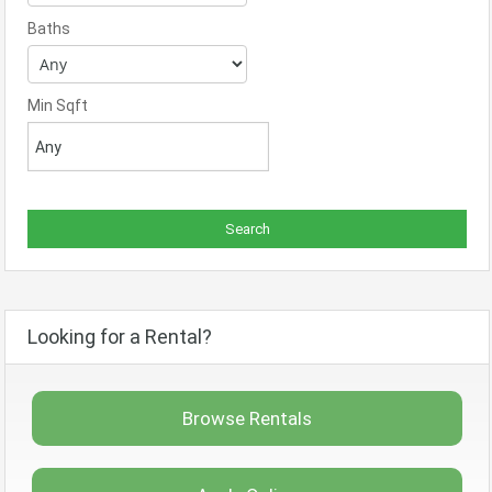
Baths
Min Sqft
Looking for a Rental?
Browse Rentals