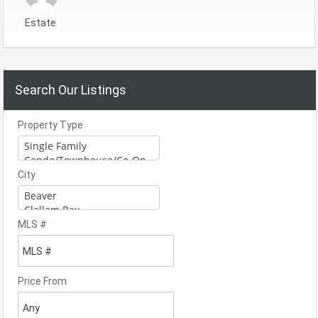
Estate
Search Our Listings
Property Type
City
MLS #
Price From