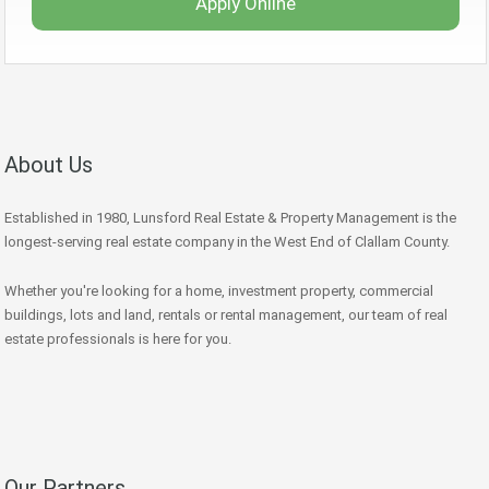
Apply Online
About Us
Established in 1980, Lunsford Real Estate & Property Management is the
longest-serving real estate company in the West End of Clallam County.
Whether you're looking for a home, investment property, commercial
buildings, lots and land, rentals or rental management, our team of real
estate professionals is here for you.
Our Partners