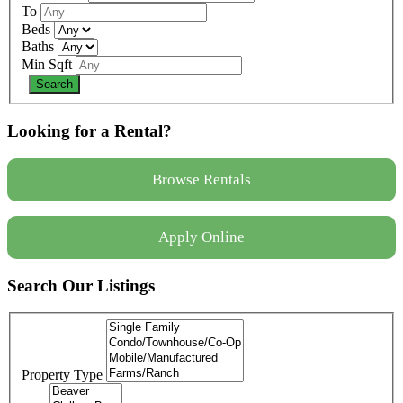
To
Beds
Baths
Min Sqft
Looking for a Rental?
Browse Rentals
Apply Online
Search Our Listings
Property Type