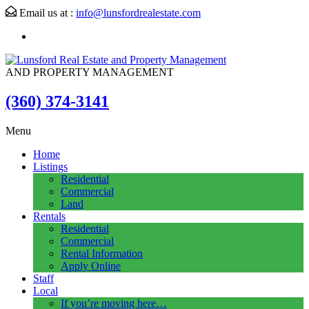
Email us at :
info@lunsfordrealestate.com
AND PROPERTY MANAGEMENT
(360) 374-3141
Menu
Home
Listings
Residential
Commercial
Land
Rentals
Residential
Commercial
Rental Information
Apply Online
Staff
Local
If you’re moving here…