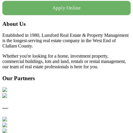
Apply Online
About Us
Established in 1980, Lunsford Real Estate & Property Management
is the longest-serving real estate company in the West End of
Clallam County.
Whether you're looking for a home, investment property,
commercial buildings, lots and land, rentals or rental management,
our team of real estate professionals is here for you.
Our Partners
—