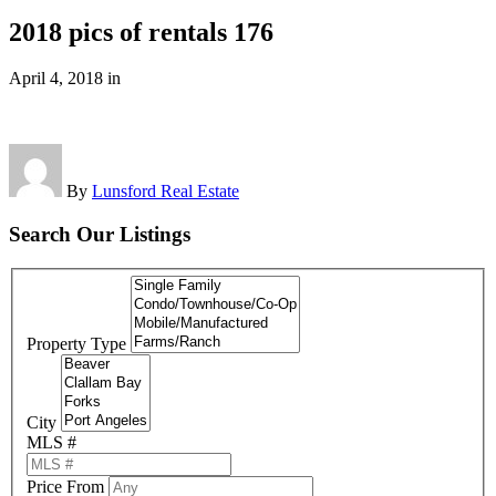
2018 pics of rentals 176
April 4, 2018
in
By
Lunsford Real Estate
Search Our Listings
Property Type
City
MLS #
Price From