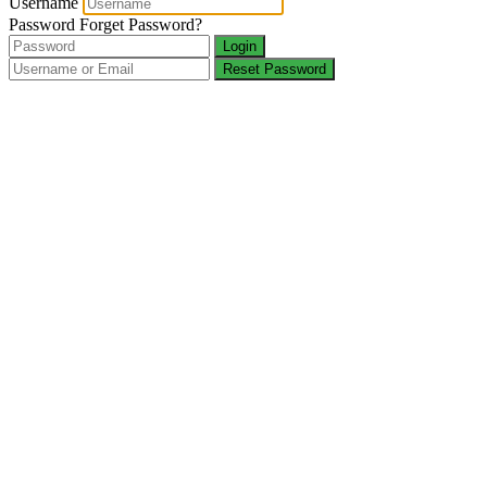
Username
Password
Forget Password?
Login
Reset Password