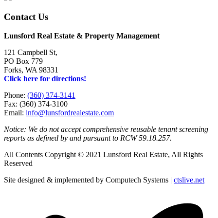
Contact Us
Lunsford Real Estate & Property Management
121 Campbell St,
PO Box 779
Forks, WA 98331
Click here for directions!
Phone:
(360) 374-3141
Fax: (360) 374-3100
Email:
info@lunsfordrealestate.com
Notice: We do not accept comprehensive reusable tenant screening
reports as defined by and pursuant to RCW 59.18.257.
All Contents Copyright © 2021 Lunsford Real Estate, All Rights
Reserved
Site designed & implemented by Computech Systems |
ctslive.net