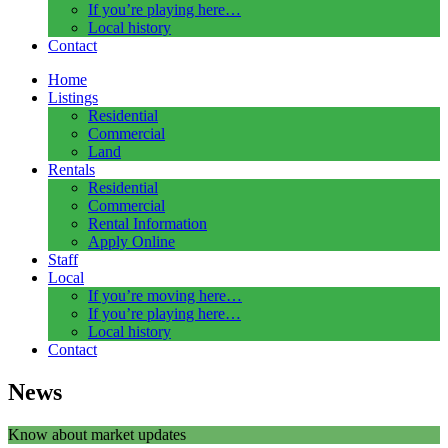
If you’re playing here…
Local history
Contact
Home
Listings
Residential
Commercial
Land
Rentals
Residential
Commercial
Rental Information
Apply Online
Staff
Local
If you’re moving here…
If you’re playing here…
Local history
Contact
News
Know about market updates