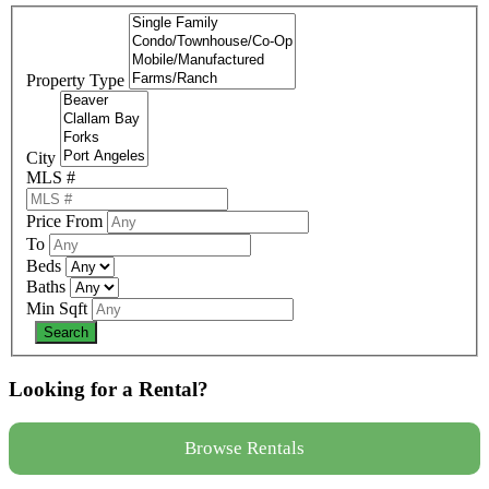
Property Type
City
MLS #
Price From
To
Beds
Baths
Min Sqft
Looking for a Rental?
Browse Rentals