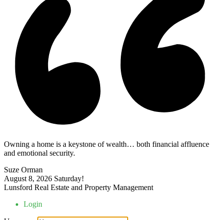
Owning a home is a keystone of wealth… both financial affluence
and emotional security.
Suze Orman
August 8, 2026
Saturday!
Lunsford Real Estate and Property Management
Login