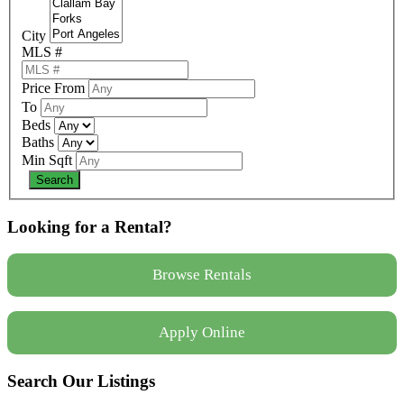
City
MLS #
Price From
To
Beds
Baths
Min Sqft
Looking for a Rental?
Browse Rentals
Apply Online
Search Our Listings