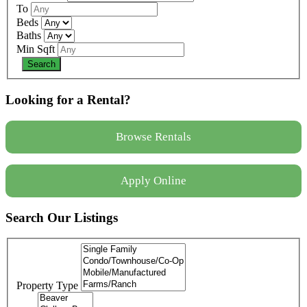
To
Beds
Baths
Min Sqft
Looking for a Rental?
Browse Rentals
Apply Online
Search Our Listings
Property Type