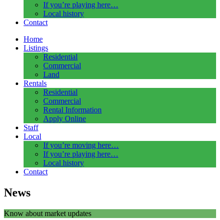
If you’re playing here…
Local history
Contact
Home
Listings
Residential
Commercial
Land
Rentals
Residential
Commercial
Rental Information
Apply Online
Staff
Local
If you’re moving here…
If you’re playing here…
Local history
Contact
News
Know about market updates