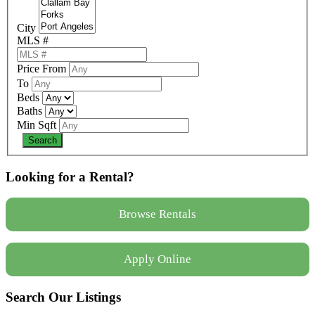
City
MLS #
Price From
To
Beds
Baths
Min Sqft
Looking for a Rental?
Browse Rentals
Apply Online
Search Our Listings