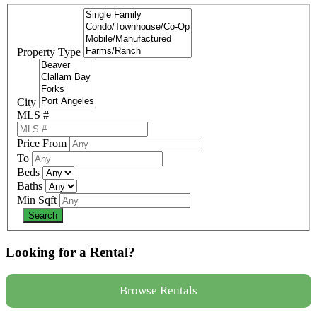
Property Type
City
MLS #
Price From
To
Beds
Baths
Min Sqft
Looking for a Rental?
Browse Rentals