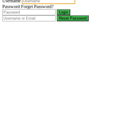
Username
Password
Forget Password?
Login
Reset Password