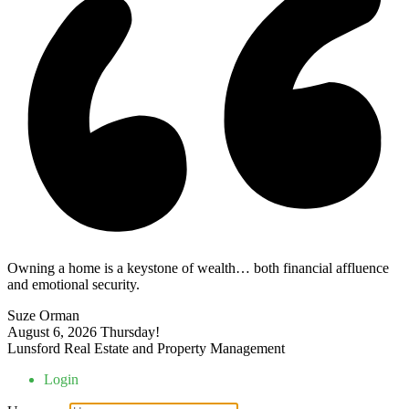
Owning a home is a keystone of wealth… both financial affluence
and emotional security.
Suze Orman
August 6, 2026
Thursday!
Lunsford Real Estate and Property Management
Login