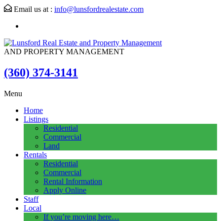
Email us at :
info@lunsfordrealestate.com
AND PROPERTY MANAGEMENT
(360) 374-3141
Menu
Home
Listings
Residential
Commercial
Land
Rentals
Residential
Commercial
Rental Information
Apply Online
Staff
Local
If you’re moving here…