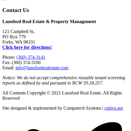
Contact Us
Lunsford Real Estate & Property Management
121 Campbell St,
PO Box 779
Forks, WA 98331
Click here for directions!
Phone:
(360) 374-3141
Fax: (360) 374-3100
Email:
info@lunsfordrealestate.com
Notice: We do not accept comprehensive reusable tenant screening
reports as defined by and pursuant to RCW 59.18.257.
All Contents Copyright © 2021 Lunsford Real Estate, All Rights
Reserved
Site designed & implemented by Computech Systems |
ctslive.net