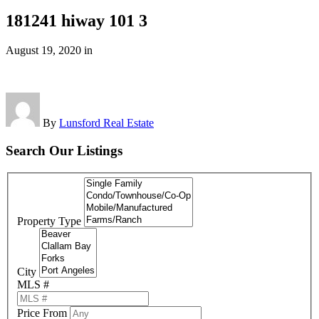
181241 hiway 101 3
August 19, 2020
in
By
Lunsford Real Estate
Search Our Listings
Property Type
City
MLS #
Price From