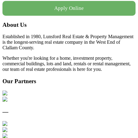
Apply Online
About Us
Established in 1980, Lunsford Real Estate & Property Management
is the longest-serving real estate company in the West End of
Clallam County.
Whether you're looking for a home, investment property,
commercial buildings, lots and land, rentals or rental management,
our team of real estate professionals is here for you.
Our Partners
—