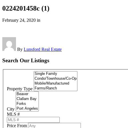
0224201458c (1)
February 24, 2020
in
By
Lunsford Real Estate
Search Our Listings
Property Type
City
MLS #
Price From