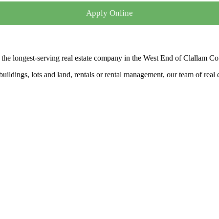
Apply Online
the longest-serving real estate company in the West End of Clallam Co
ldings, lots and land, rentals or rental management, our team of real es