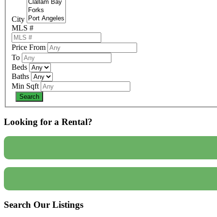
City
MLS #
Price From
To
Beds
Baths
Min Sqft
Looking for a Rental?
Search Our Listings