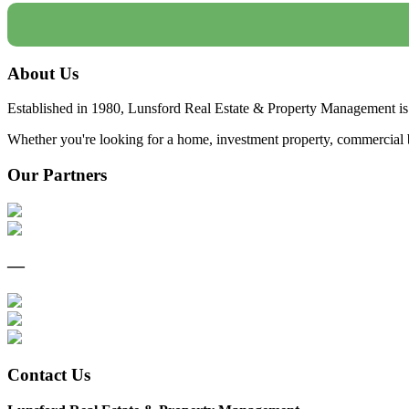
About Us
Established in 1980, Lunsford Real Estate & Property Management is 
Whether you're looking for a home, investment property, commercial bui
Our Partners
—
Contact Us