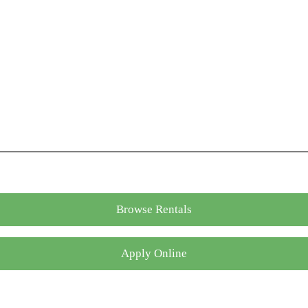
Browse Rentals
Apply Online