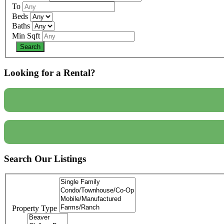
To
Beds
Baths
Min Sqft
Looking for a Rental?
Search Our Listings
Property Type