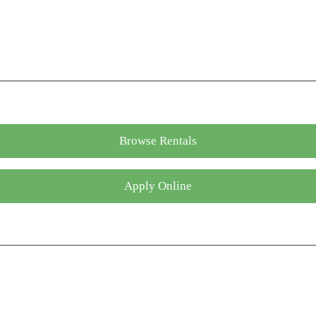
Browse Rentals
Apply Online