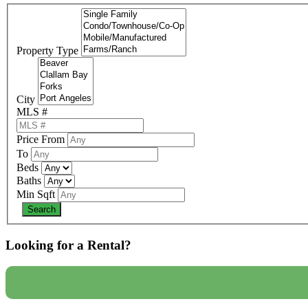
Property Type
City
MLS #
Price From
To
Beds
Baths
Min Sqft
Looking for a Rental?