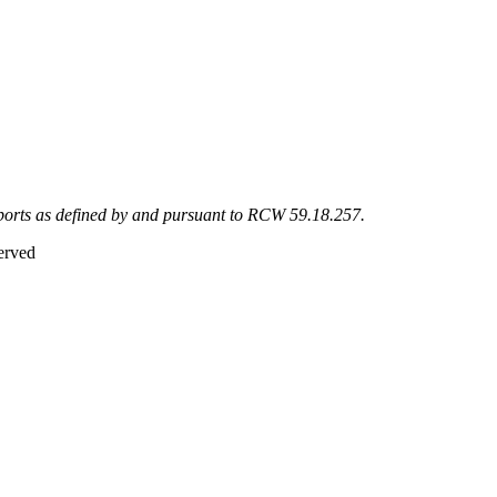
eports as defined by and pursuant to RCW 59.18.257.
erved