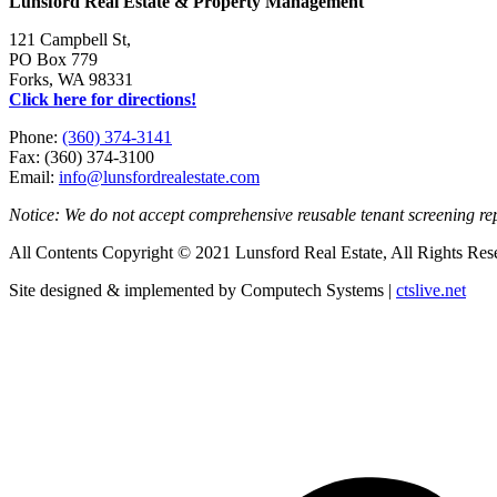
Lunsford Real Estate & Property Management
121 Campbell St,
PO Box 779
Forks, WA 98331
Click here for directions!
Phone:
(360) 374-3141
Fax: (360) 374-3100
Email:
info@lunsfordrealestate.com
Notice: We do not accept comprehensive reusable tenant screening r
All Contents Copyright © 2021 Lunsford Real Estate, All Rights Res
Site designed & implemented by Computech Systems |
ctslive.net