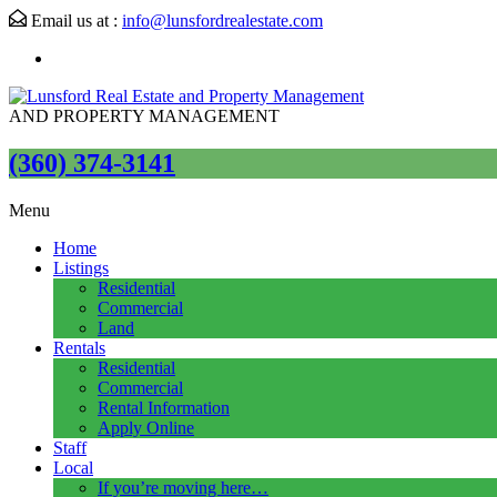
Email us at :
info@lunsfordrealestate.com
AND PROPERTY MANAGEMENT
(360) 374-3141
Menu
Home
Listings
Residential
Commercial
Land
Rentals
Residential
Commercial
Rental Information
Apply Online
Staff
Local
If you’re moving here…