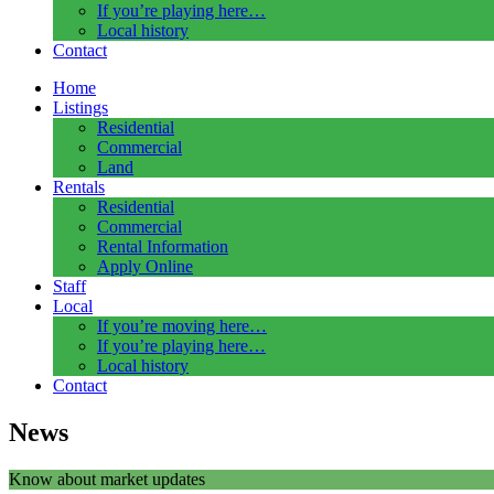
If you’re playing here…
Local history
Contact
Home
Listings
Residential
Commercial
Land
Rentals
Residential
Commercial
Rental Information
Apply Online
Staff
Local
If you’re moving here…
If you’re playing here…
Local history
Contact
News
Know about market updates