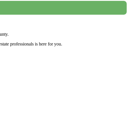
unty.
tate professionals is here for you.