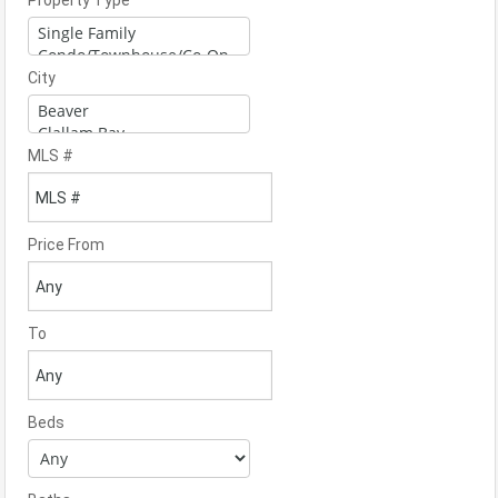
Property Type
City
MLS #
Price From
To
Beds