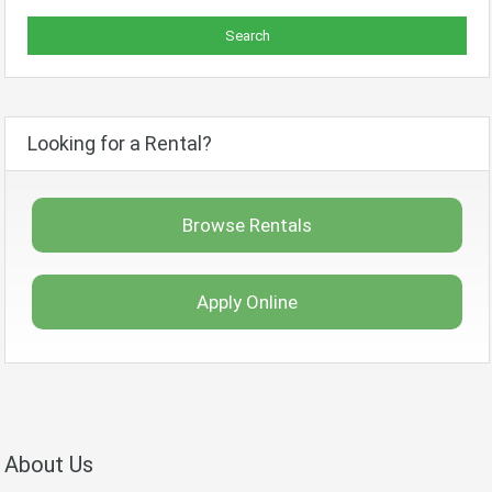
Looking for a Rental?
Browse Rentals
Apply Online
About Us