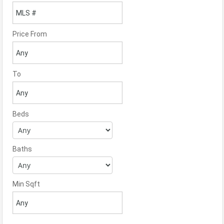
Price From
To
Beds
Baths
Min Sqft