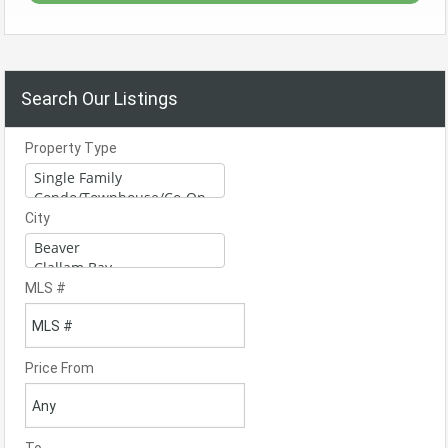
Search Our Listings
Property Type
City
MLS #
Price From