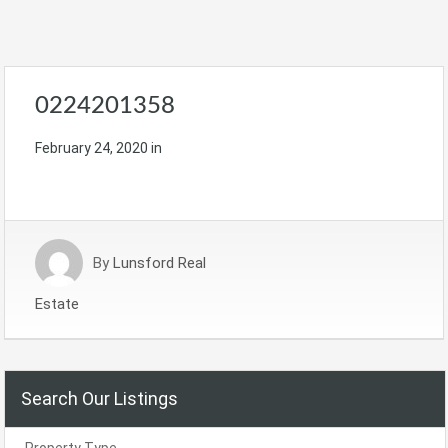
0224201358
February 24, 2020
in
By
Lunsford Real
Estate
Search Our Listings