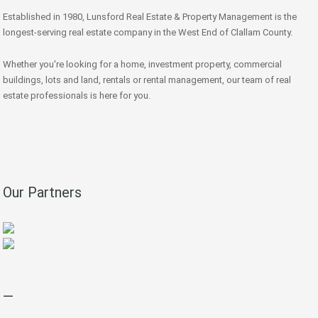
Established in 1980, Lunsford Real Estate & Property Management is the
longest-serving real estate company in the West End of Clallam County.
Whether you're looking for a home, investment property, commercial
buildings, lots and land, rentals or rental management, our team of real
estate professionals is here for you.
Our Partners
—