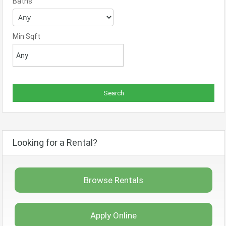
Baths
Min Sqft
Looking for a Rental?
Browse Rentals
Apply Online