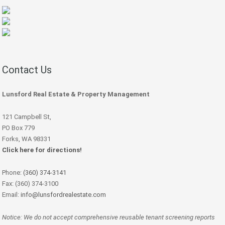
Contact Us
Lunsford Real Estate & Property Management
121 Campbell St,
PO Box 779
Forks, WA 98331
Click here for directions!
Phone:
(360) 374-3141
Fax: (360) 374-3100
Email:
info@lunsfordrealestate.com
Notice: We do not accept comprehensive reusable tenant screening reports