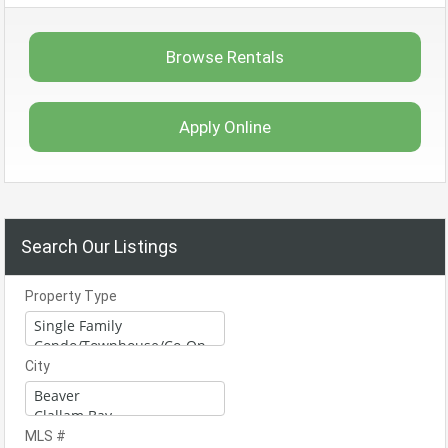
Browse Rentals
Apply Online
Search Our Listings
Property Type
City
MLS #