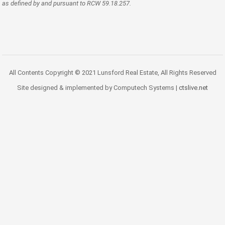
as defined by and pursuant to RCW 59.18.257.
All Contents Copyright © 2021 Lunsford Real Estate, All Rights Reserved
Site designed & implemented by Computech Systems |
ctslive.net