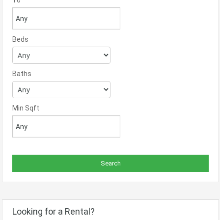
To
Beds
Baths
Min Sqft
Looking for a Rental?