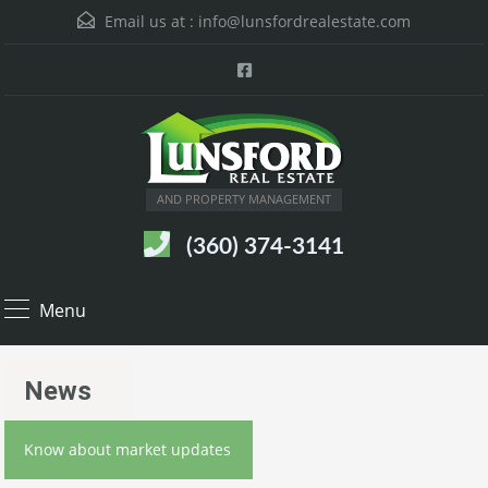
Email us at :
info@lunsfordrealestate.com
AND PROPERTY MANAGEMENT
(360) 374-3141
Menu
News
Know about market updates