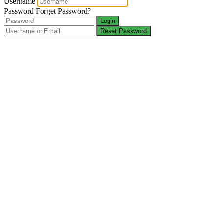
Username
Password
Forget Password?
Login
Reset Password