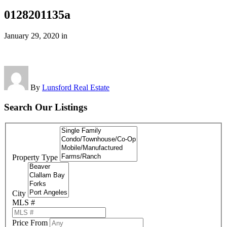
0128201135a
January 29, 2020
in
By
Lunsford Real Estate
Search Our Listings
Property Type
City
MLS #
Price From