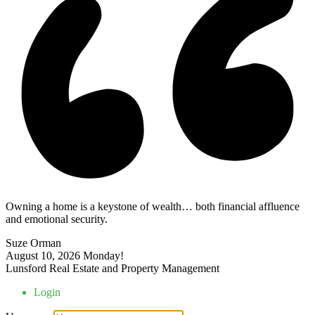
Owning a home is a keystone of wealth… both financial affluence
and emotional security.
Suze Orman
August 10, 2026
Monday!
Lunsford Real Estate and Property Management
Login