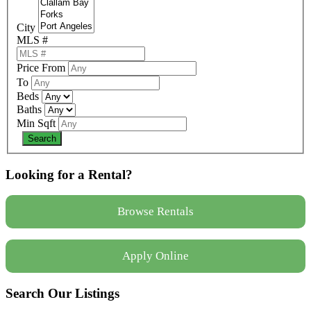
City
MLS #
Price From
To
Beds
Baths
Min Sqft
Looking for a Rental?
Browse Rentals
Apply Online
Search Our Listings