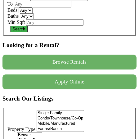
To
Beds
Baths
Min Sqft
Looking for a Rental?
Browse Rentals
Apply Online
Search Our Listings
Property Type