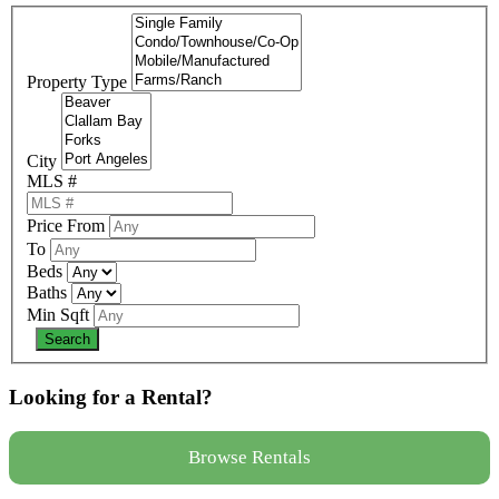
Property Type
City
MLS #
Price From
To
Beds
Baths
Min Sqft
Looking for a Rental?
Browse Rentals