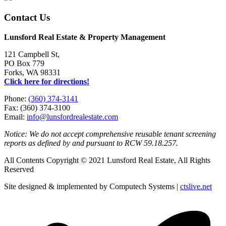
Contact Us
Lunsford Real Estate & Property Management
121 Campbell St,
PO Box 779
Forks, WA 98331
Click here for directions!
Phone:
(360) 374-3141
Fax: (360) 374-3100
Email:
info@lunsfordrealestate.com
Notice: We do not accept comprehensive reusable tenant screening
reports as defined by and pursuant to RCW 59.18.257.
All Contents Copyright © 2021 Lunsford Real Estate, All Rights
Reserved
Site designed & implemented by Computech Systems |
ctslive.net