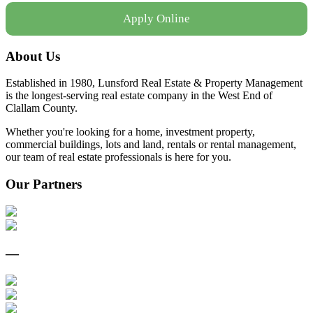
Apply Online
About Us
Established in 1980, Lunsford Real Estate & Property Management
is the longest-serving real estate company in the West End of
Clallam County.
Whether you're looking for a home, investment property,
commercial buildings, lots and land, rentals or rental management,
our team of real estate professionals is here for you.
Our Partners
—