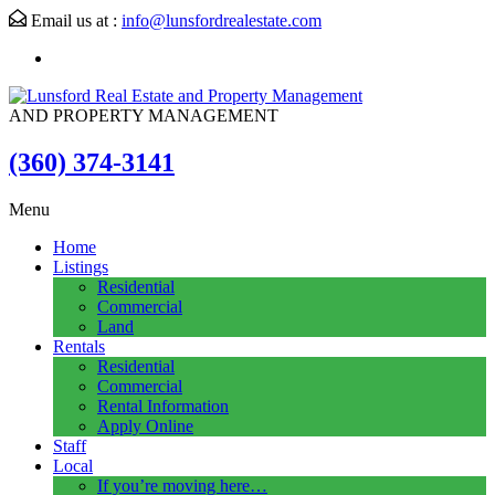
Email us at :
info@lunsfordrealestate.com
AND PROPERTY MANAGEMENT
(360) 374-3141
Menu
Home
Listings
Residential
Commercial
Land
Rentals
Residential
Commercial
Rental Information
Apply Online
Staff
Local
If you’re moving here…