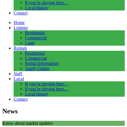
If you’re playing here…
Local history
Contact
Home
Listings
Residential
Commercial
Land
Rentals
Residential
Commercial
Rental Information
Apply Online
Staff
Local
If you’re moving here…
If you’re playing here…
Local history
Contact
News
Know about market updates