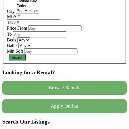
City
MLS #
Price From
To
Beds
Baths
Min Sqft
Looking for a Rental?
Browse Rentals
Apply Online
Search Our Listings