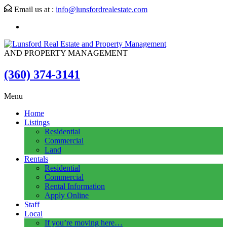
Email us at :
info@lunsfordrealestate.com
AND PROPERTY MANAGEMENT
(360) 374-3141
Menu
Home
Listings
Residential
Commercial
Land
Rentals
Residential
Commercial
Rental Information
Apply Online
Staff
Local
If you’re moving here…