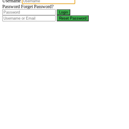
Username
Password
Forget Password?
Login
Reset Password