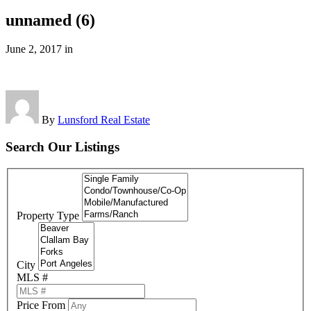
unnamed (6)
June 2, 2017
in
By
Lunsford Real Estate
Search Our Listings
Property Type
City
MLS #
Price From