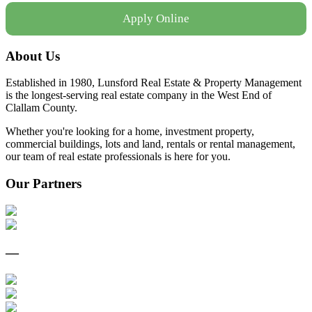
Apply Online
About Us
Established in 1980, Lunsford Real Estate & Property Management
is the longest-serving real estate company in the West End of
Clallam County.
Whether you're looking for a home, investment property,
commercial buildings, lots and land, rentals or rental management,
our team of real estate professionals is here for you.
Our Partners
—