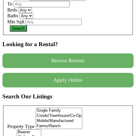
To
Beds
Baths
Min Sqft
Looking for a Rental?
Browse Rentals
Apply Online
Search Our Listings
Property Type