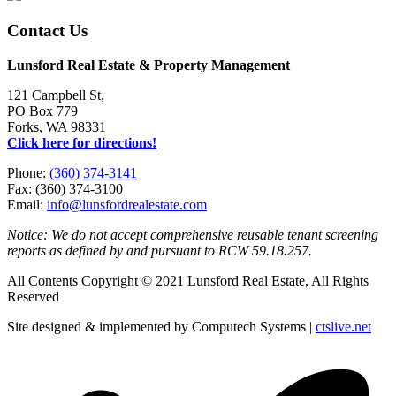
Contact Us
Lunsford Real Estate & Property Management
121 Campbell St,
PO Box 779
Forks, WA 98331
Click here for directions!
Phone:
(360) 374-3141
Fax: (360) 374-3100
Email:
info@lunsfordrealestate.com
Notice: We do not accept comprehensive reusable tenant screening
reports as defined by and pursuant to RCW 59.18.257.
All Contents Copyright © 2021 Lunsford Real Estate, All Rights
Reserved
Site designed & implemented by Computech Systems |
ctslive.net