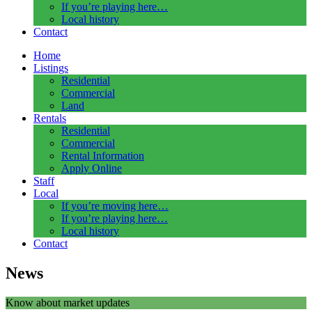
If you’re playing here…
Local history
Contact
Home
Listings
Residential
Commercial
Land
Rentals
Residential
Commercial
Rental Information
Apply Online
Staff
Local
If you’re moving here…
If you’re playing here…
Local history
Contact
News
Know about market updates