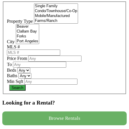
Property Type
City
MLS #
Price From
To
Beds
Baths
Min Sqft
Looking for a Rental?
Browse Rentals