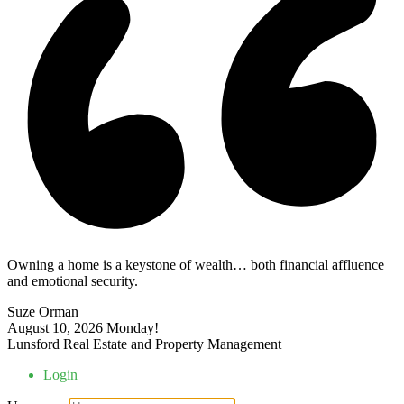
Owning a home is a keystone of wealth… both financial affluence
and emotional security.
Suze Orman
August 10, 2026
Monday!
Lunsford Real Estate and Property Management
Login