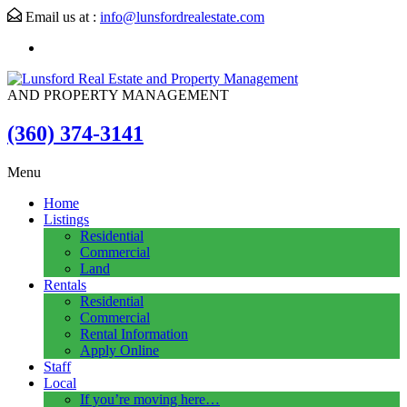
Email us at :
info@lunsfordrealestate.com
AND PROPERTY MANAGEMENT
(360) 374-3141
Menu
Home
Listings
Residential
Commercial
Land
Rentals
Residential
Commercial
Rental Information
Apply Online
Staff
Local
If you’re moving here…