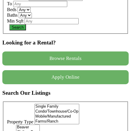
To
Beds
Baths
Min Sqft
Looking for a Rental?
Browse Rentals
Apply Online
Search Our Listings
Property Type