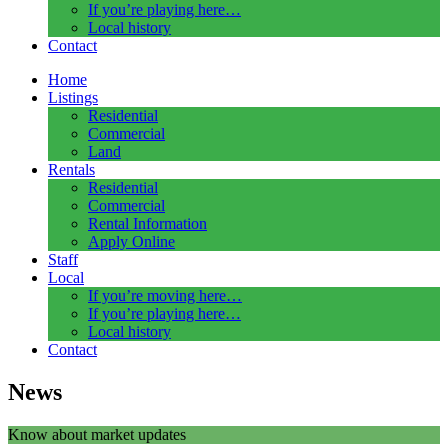
If you’re playing here…
Local history
Contact
Home
Listings
Residential
Commercial
Land
Rentals
Residential
Commercial
Rental Information
Apply Online
Staff
Local
If you’re moving here…
If you’re playing here…
Local history
Contact
News
Know about market updates