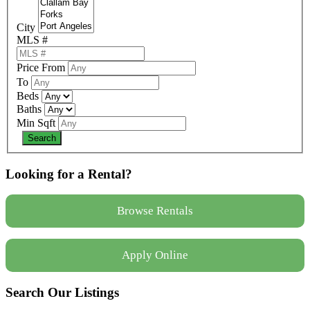
City
MLS #
Price From
To
Beds
Baths
Min Sqft
Looking for a Rental?
Browse Rentals
Apply Online
Search Our Listings