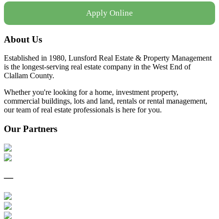
Apply Online
About Us
Established in 1980, Lunsford Real Estate & Property Management
is the longest-serving real estate company in the West End of
Clallam County.
Whether you're looking for a home, investment property,
commercial buildings, lots and land, rentals or rental management,
our team of real estate professionals is here for you.
Our Partners
—