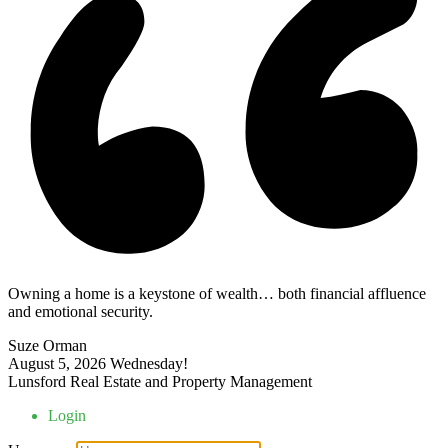
Owning a home is a keystone of wealth… both financial affluence
and emotional security.
Suze Orman
August 5, 2026
Wednesday!
Lunsford Real Estate and Property Management
Login