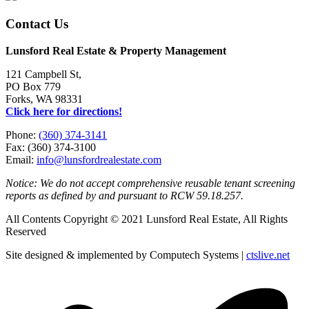
Contact Us
Lunsford Real Estate & Property Management
121 Campbell St,
PO Box 779
Forks, WA 98331
Click here for directions!
Phone:
(360) 374-3141
Fax: (360) 374-3100
Email:
info@lunsfordrealestate.com
Notice: We do not accept comprehensive reusable tenant screening
reports as defined by and pursuant to RCW 59.18.257.
All Contents Copyright © 2021 Lunsford Real Estate, All Rights
Reserved
Site designed & implemented by Computech Systems |
ctslive.net