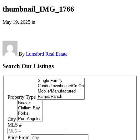
thumbnail_IMG_1766
May 19, 2025
in
By
Lunsford Real Estate
Search Our Listings
Property Type
City
MLS #
Price From