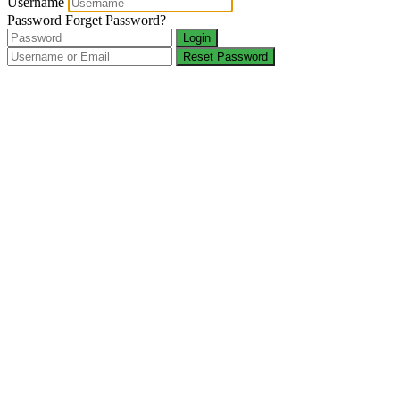
Username
Password
Forget Password?
Login
Reset Password