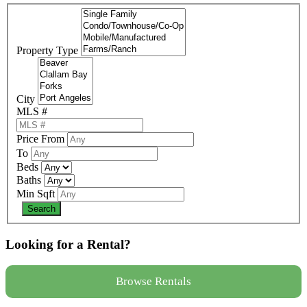
Property Type
City
MLS #
Price From
To
Beds
Baths
Min Sqft
Looking for a Rental?
Browse Rentals