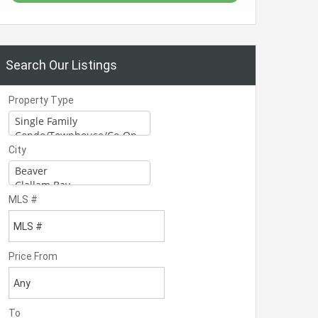
Search Our Listings
Property Type
City
MLS #
Price From
To