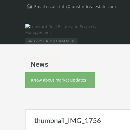
Email us at :
info@lunsfordrealestate.com
AND PROPERTY MANAGEMENT
News
Know about market updates
thumbnail_IMG_1756