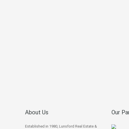
About Us
Our Pa
Established in 1980, Lunsford Real Estate &