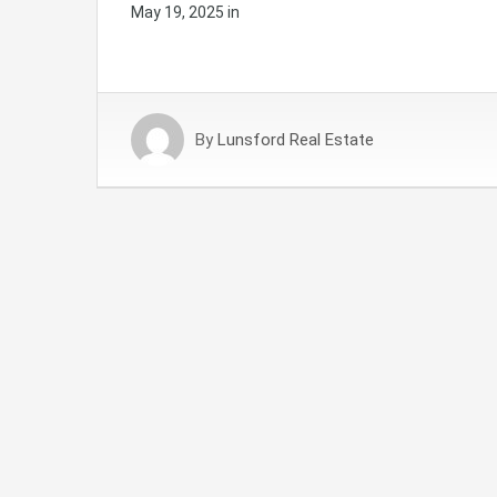
May 19, 2025
in
By
Lunsford Real Estate