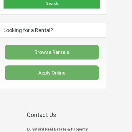
Looking for a Rental?
Browse Rentals
Apply Online
Contact Us
Lunsford Real Estate & Property