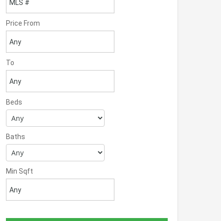
Price From
To
Beds
Baths
Min Sqft