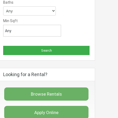
Baths
Min Sqft
Looking for a Rental?
Browse Rentals
Apply Online