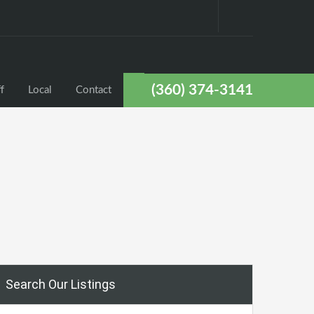
(360) 374-3141
f
Local
Contact
Search Our Listings