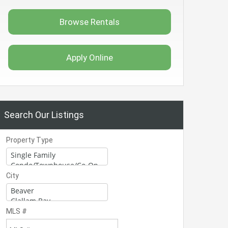
Browse Rentals
Apply Online
Search Our Listings
Property Type
City
MLS #