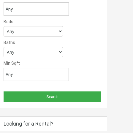
Beds
Baths
Min Sqft
Looking for a Rental?