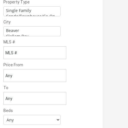
Property Type
City
MLS #
Price From
To
Beds