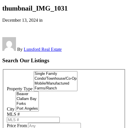
thumbnail_IMG_1031
December 13, 2024
in
By
Lunsford Real Estate
Search Our Listings
Property Type
City
MLS #
Price From