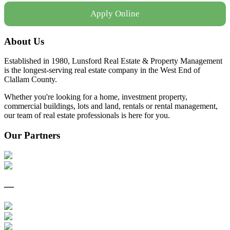
Apply Online
About Us
Established in 1980, Lunsford Real Estate & Property Management
is the longest-serving real estate company in the West End of
Clallam County.
Whether you're looking for a home, investment property,
commercial buildings, lots and land, rentals or rental management,
our team of real estate professionals is here for you.
Our Partners
—