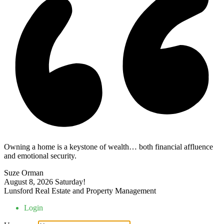
Owning a home is a keystone of wealth… both financial affluence
and emotional security.
Suze Orman
August 8, 2026
Saturday!
Lunsford Real Estate and Property Management
Login