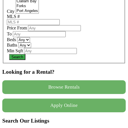
City
MLS #
Price From
To
Beds
Baths
Min Sqft
Looking for a Rental?
Browse Rentals
Apply Online
Search Our Listings