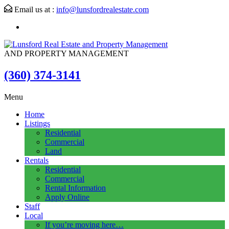
Email us at :
info@lunsfordrealestate.com
AND PROPERTY MANAGEMENT
(360) 374-3141
Menu
Home
Listings
Residential
Commercial
Land
Rentals
Residential
Commercial
Rental Information
Apply Online
Staff
Local
If you’re moving here…