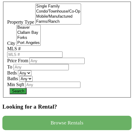
Property Type
City
MLS #
Price From
To
Beds
Baths
Min Sqft
Looking for a Rental?
Browse Rentals