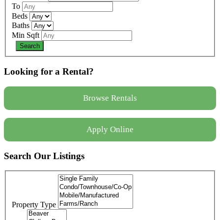
To
Beds
Baths
Min Sqft
Looking for a Rental?
Browse Rentals
Apply Online
Search Our Listings
Property Type