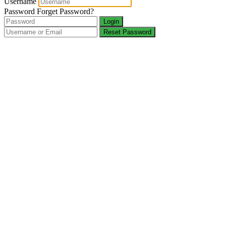
Username
Password
Forget Password?
Login
Reset Password