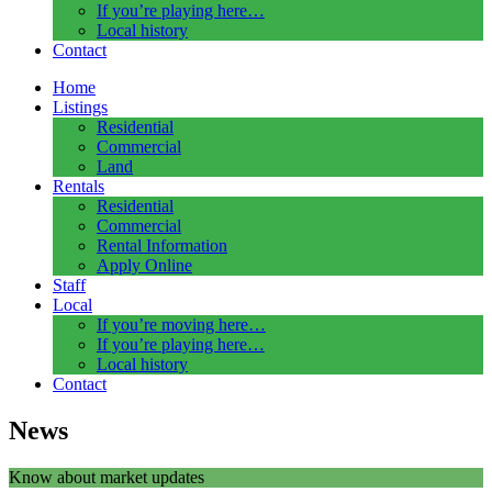
If you’re playing here…
Local history
Contact
Home
Listings
Residential
Commercial
Land
Rentals
Residential
Commercial
Rental Information
Apply Online
Staff
Local
If you’re moving here…
If you’re playing here…
Local history
Contact
News
Know about market updates