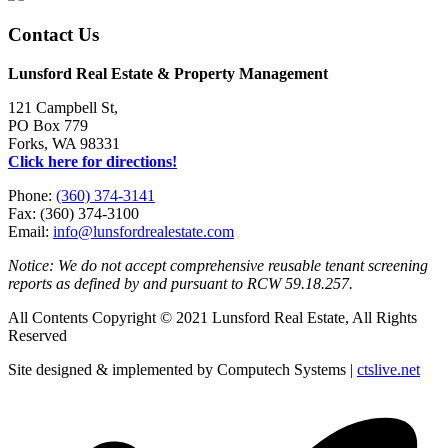
Contact Us
Lunsford Real Estate & Property Management
121 Campbell St,
PO Box 779
Forks, WA 98331
Click here for directions!
Phone:
(360) 374-3141
Fax: (360) 374-3100
Email:
info@lunsfordrealestate.com
Notice: We do not accept comprehensive reusable tenant screening
reports as defined by and pursuant to RCW 59.18.257.
All Contents Copyright © 2021 Lunsford Real Estate, All Rights
Reserved
Site designed & implemented by Computech Systems |
ctslive.net