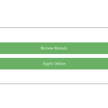
Browse Rentals
Apply Online