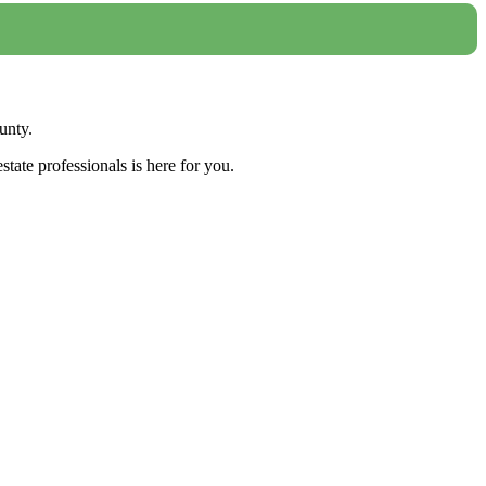
unty.
tate professionals is here for you.