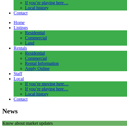
If you’re playing here…
Local history
Contact
Home
Listings
Residential
Commercial
Land
Rentals
Residential
Commercial
Rental Information
Apply Online
Staff
Local
If you’re moving here…
If you’re playing here…
Local history
Contact
News
Know about market updates