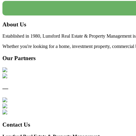
About Us
Established in 1980, Lunsford Real Estate & Property Management is 
Whether you're looking for a home, investment property, commercial bui
Our Partners
—
Contact Us