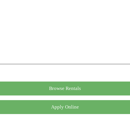
Browse Rentals
Apply Online