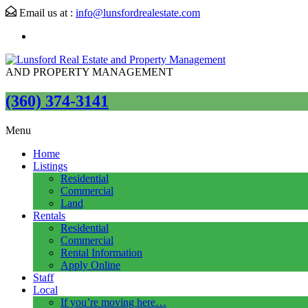
Email us at :
info@lunsfordrealestate.com
AND PROPERTY MANAGEMENT
(360) 374-3141
Menu
Home
Listings
Residential
Commercial
Land
Rentals
Residential
Commercial
Rental Information
Apply Online
Staff
Local
If you’re moving here…