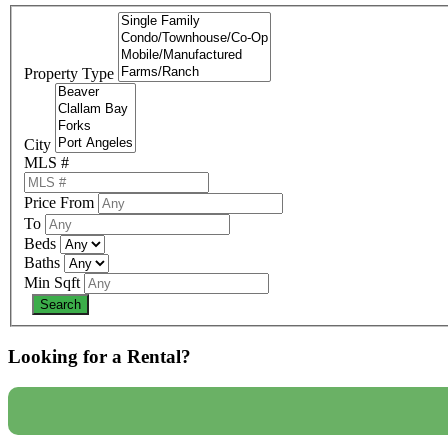
Property Type
City
MLS #
Price From
To
Beds
Baths
Min Sqft
Looking for a Rental?