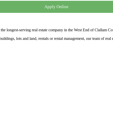
Apply Online
the longest-serving real estate company in the West End of Clallam Co
ldings, lots and land, rentals or rental management, our team of real es