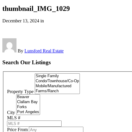
thumbnail_IMG_1029
December 13, 2024
in
By
Lunsford Real Estate
Search Our Listings
Property Type
City
MLS #
Price From