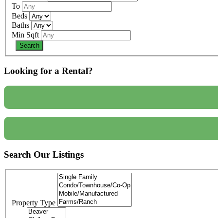
To
Beds
Baths
Min Sqft
Looking for a Rental?
Search Our Listings
Property Type