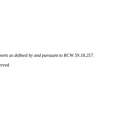
eports as defined by and pursuant to RCW 59.18.257.
erved