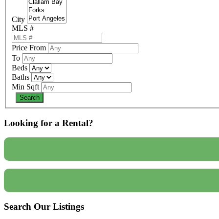
City
MLS #
Price From
To
Beds
Baths
Min Sqft
Looking for a Rental?
Search Our Listings