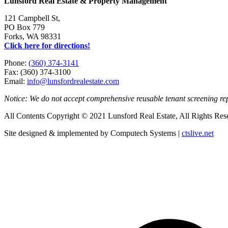
Lunsford Real Estate & Property Management
121 Campbell St,
PO Box 779
Forks, WA 98331
Click here for directions!
Phone:
(360) 374-3141
Fax: (360) 374-3100
Email:
info@lunsfordrealestate.com
Notice: We do not accept comprehensive reusable tenant screening r
All Contents Copyright © 2021 Lunsford Real Estate, All Rights Res
Site designed & implemented by Computech Systems |
ctslive.net