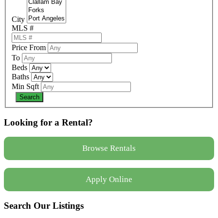
City
MLS #
Price From
To
Beds
Baths
Min Sqft
Looking for a Rental?
Browse Rentals
Apply Online
Search Our Listings