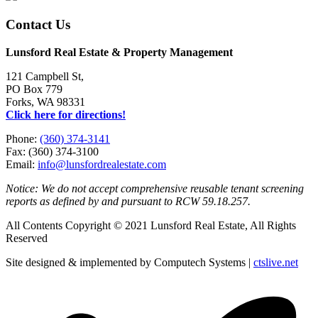
Contact Us
Lunsford Real Estate & Property Management
121 Campbell St,
PO Box 779
Forks, WA 98331
Click here for directions!
Phone:
(360) 374-3141
Fax: (360) 374-3100
Email:
info@lunsfordrealestate.com
Notice: We do not accept comprehensive reusable tenant screening
reports as defined by and pursuant to RCW 59.18.257.
All Contents Copyright © 2021 Lunsford Real Estate, All Rights
Reserved
Site designed & implemented by Computech Systems |
ctslive.net