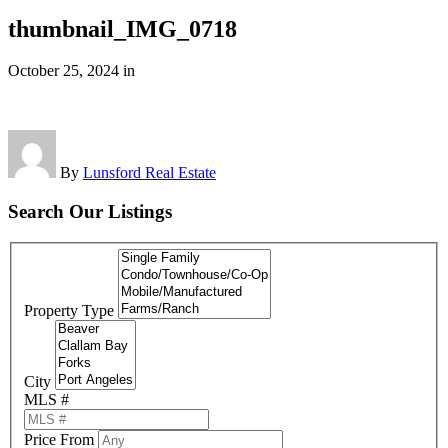
thumbnail_IMG_0718
October 25, 2024
in
By
Lunsford Real Estate
Search Our Listings
Property Type
City
MLS #
Price From