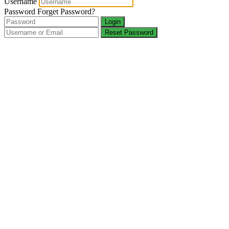
Username
Password
Forget Password?
Login
Reset Password