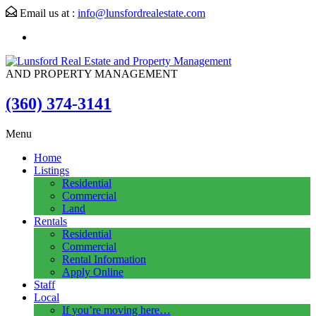
Email us at :
info@lunsfordrealestate.com
AND PROPERTY MANAGEMENT
(360) 374-3141
Menu
Home
Listings
Residential
Commercial
Land
Rentals
Residential
Commercial
Rental Information
Apply Online
Staff
Local
If you’re moving here…