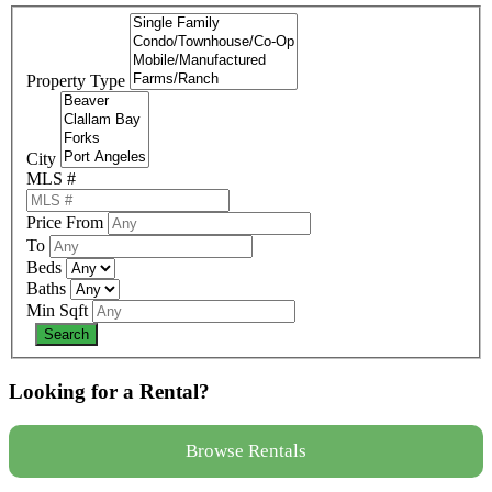
Property Type
City
MLS #
Price From
To
Beds
Baths
Min Sqft
Looking for a Rental?
Browse Rentals