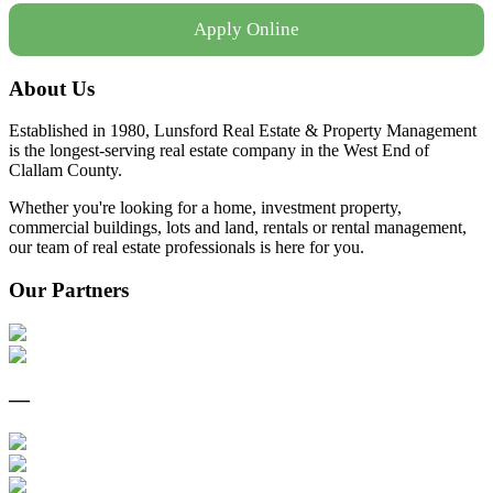
Apply Online
About Us
Established in 1980, Lunsford Real Estate & Property Management
is the longest-serving real estate company in the West End of
Clallam County.
Whether you're looking for a home, investment property,
commercial buildings, lots and land, rentals or rental management,
our team of real estate professionals is here for you.
Our Partners
—