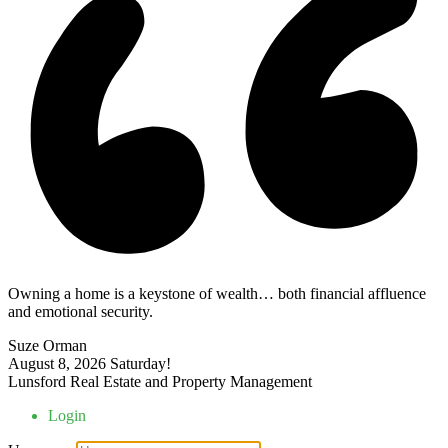
Owning a home is a keystone of wealth… both financial affluence
and emotional security.
Suze Orman
August 8, 2026
Saturday!
Lunsford Real Estate and Property Management
Login