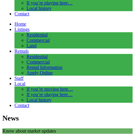
If you’re playing here…
Local history
Contact
Home
Listings
Residential
Commercial
Land
Rentals
Residential
Commercial
Rental Information
Apply Online
Staff
Local
If you’re moving here…
If you’re playing here…
Local history
Contact
News
Know about market updates