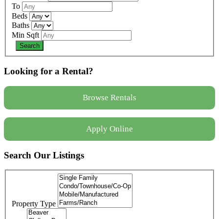
To
Beds
Baths
Min Sqft
Looking for a Rental?
Browse Rentals
Apply Online
Search Our Listings
Property Type