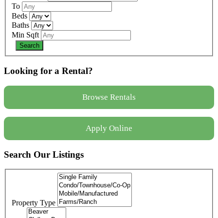
To
Beds
Baths
Min Sqft
Looking for a Rental?
Browse Rentals
Apply Online
Search Our Listings
Property Type