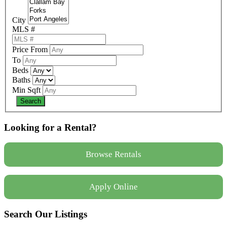
City
MLS #
Price From
To
Beds
Baths
Min Sqft
Looking for a Rental?
Browse Rentals
Apply Online
Search Our Listings