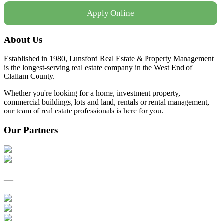
Apply Online
About Us
Established in 1980, Lunsford Real Estate & Property Management
is the longest-serving real estate company in the West End of
Clallam County.
Whether you're looking for a home, investment property,
commercial buildings, lots and land, rentals or rental management,
our team of real estate professionals is here for you.
Our Partners
—