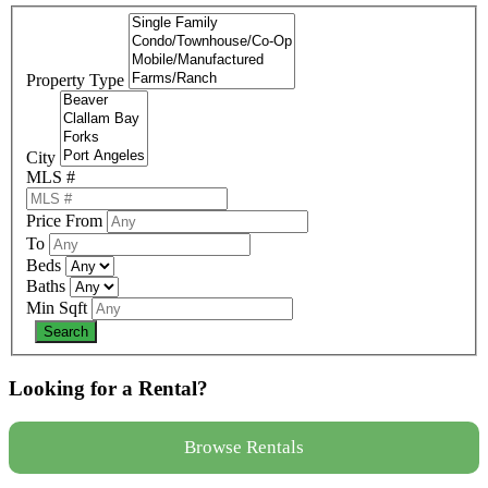
Property Type
City
MLS #
Price From
To
Beds
Baths
Min Sqft
Looking for a Rental?
Browse Rentals