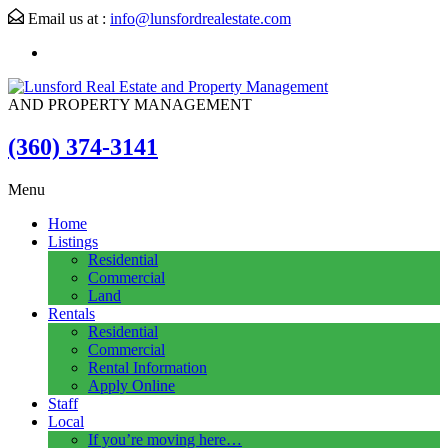
Email us at :
info@lunsfordrealestate.com
AND PROPERTY MANAGEMENT
(360) 374-3141
Menu
Home
Listings
Residential
Commercial
Land
Rentals
Residential
Commercial
Rental Information
Apply Online
Staff
Local
If you’re moving here…