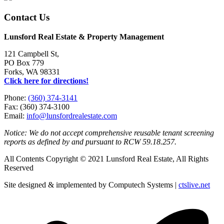
Contact Us
Lunsford Real Estate & Property Management
121 Campbell St,
PO Box 779
Forks, WA 98331
Click here for directions!
Phone:
(360) 374-3141
Fax: (360) 374-3100
Email:
info@lunsfordrealestate.com
Notice: We do not accept comprehensive reusable tenant screening
reports as defined by and pursuant to RCW 59.18.257.
All Contents Copyright © 2021 Lunsford Real Estate, All Rights
Reserved
Site designed & implemented by Computech Systems |
ctslive.net