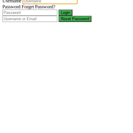
Username
Password
Forget Password?
Login
Reset Password