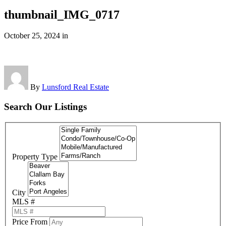
thumbnail_IMG_0717
October 25, 2024
in
By
Lunsford Real Estate
Search Our Listings
Property Type
City
MLS #
Price From