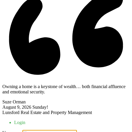
Owning a home is a keystone of wealth… both financial affluence
and emotional security.
Suze Orman
August 9, 2026
Sunday!
Lunsford Real Estate and Property Management
Login