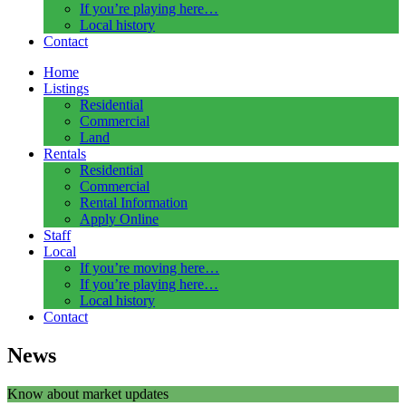
If you’re playing here…
Local history
Contact
Home
Listings
Residential
Commercial
Land
Rentals
Residential
Commercial
Rental Information
Apply Online
Staff
Local
If you’re moving here…
If you’re playing here…
Local history
Contact
News
Know about market updates