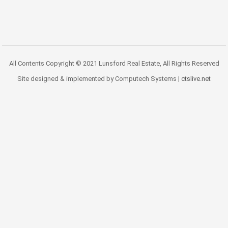
All Contents Copyright © 2021 Lunsford Real Estate, All Rights Reserved
Site designed & implemented by Computech Systems |
ctslive.net