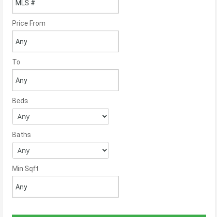
Price From
To
Beds
Baths
Min Sqft