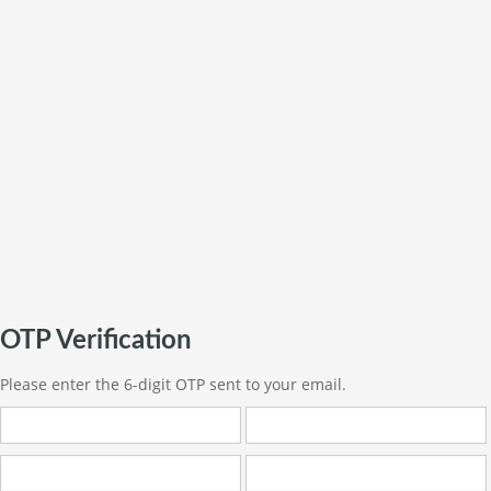
OTP Verification
Please enter the 6-digit OTP sent to your email.