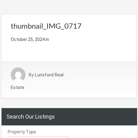
thumbnail_IMG_0717
October 25, 2024
in
By
Lunsford Real
Estate
Search Our Listings
Property Type