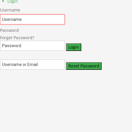
Login
Username
Password
Forget Password?
Login
Reset Password