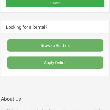
Looking for a Rental?
Browse Rentals
Apply Online
About Us