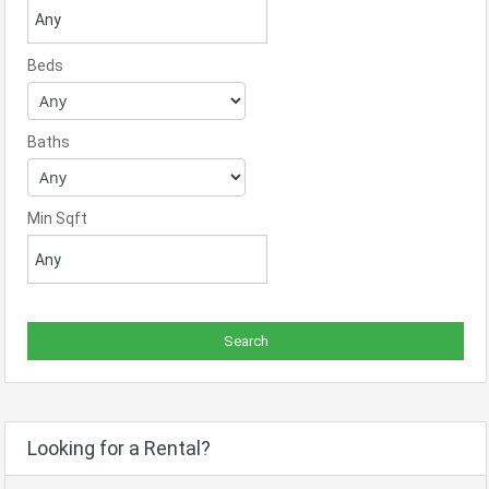
Beds
Baths
Min Sqft
Looking for a Rental?