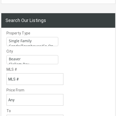
Search Our Listings
Property Type
City
MLS #
Price From
To