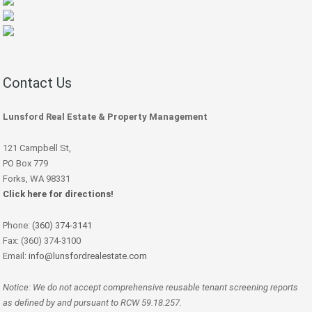
Contact Us
Lunsford Real Estate & Property Management
121 Campbell St,
PO Box 779
Forks, WA 98331
Click here for directions!
Phone:
(360) 374-3141
Fax: (360) 374-3100
Email:
info@lunsfordrealestate.com
Notice: We do not accept comprehensive reusable tenant screening reports
as defined by and pursuant to RCW 59.18.257.