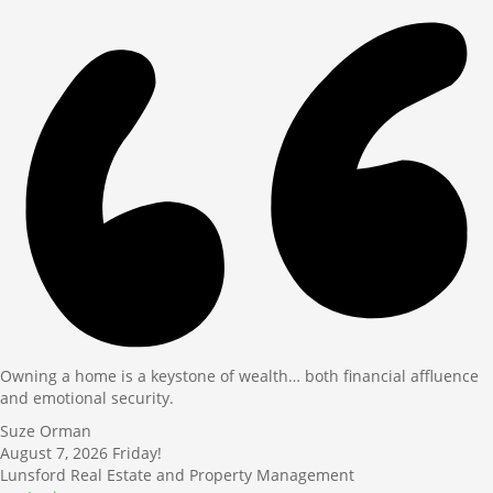
Owning a home is a keystone of wealth… both financial affluence
and emotional security.
Suze Orman
August 7, 2026
Friday!
Lunsford Real Estate and Property Management