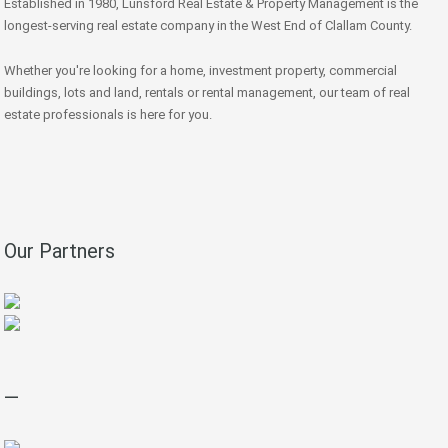
Established in 1980, Lunsford Real Estate & Property Management is the
longest-serving real estate company in the West End of Clallam County.
Whether you're looking for a home, investment property, commercial
buildings, lots and land, rentals or rental management, our team of real
estate professionals is here for you.
Our Partners
—