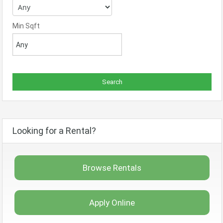
Min Sqft
Looking for a Rental?
Browse Rentals
Apply Online