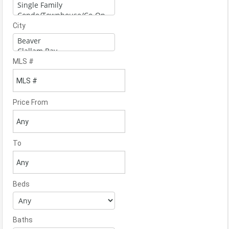
City
MLS #
Price From
To
Beds
Baths