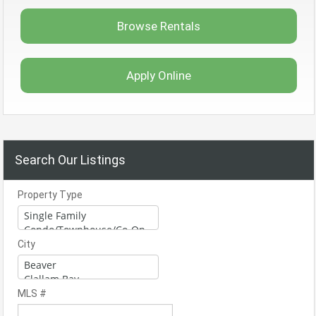
Browse Rentals
Apply Online
Search Our Listings
Property Type
City
MLS #