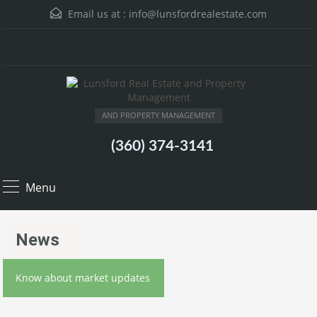
Email us at :
info@lunsfordrealestate.com
AND PROPERTY MANAGEMENT
(360) 374-3141
Menu
News
Know about market updates