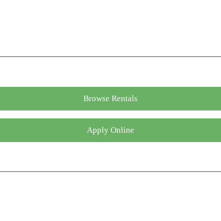
Browse Rentals
Apply Online