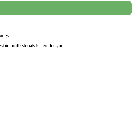
unty.
tate professionals is here for you.