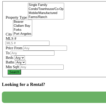
Property Type
City
MLS #
Price From
To
Beds
Baths
Min Sqft
Looking for a Rental?