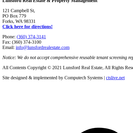
Lunsford Real Estate & Property Management
121 Campbell St,
PO Box 779
Forks, WA 98331
Click here for directions!
Phone:
(360) 374-3141
Fax: (360) 374-3100
Email:
info@lunsfordrealestate.com
Notice: We do not accept comprehensive reusable tenant screening r
All Contents Copyright © 2021 Lunsford Real Estate, All Rights Res
Site designed & implemented by Computech Systems |
ctslive.net