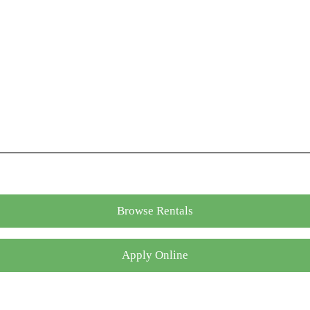
Browse Rentals
Apply Online