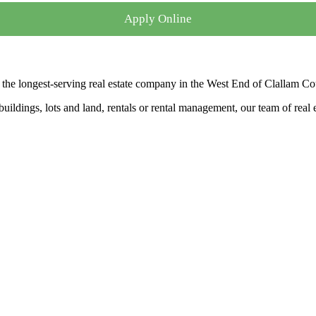
Apply Online
the longest-serving real estate company in the West End of Clallam Co
ldings, lots and land, rentals or rental management, our team of real es