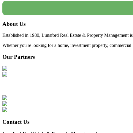
About Us
Established in 1980, Lunsford Real Estate & Property Management is 
Whether you're looking for a home, investment property, commercial bui
Our Partners
—
Contact Us