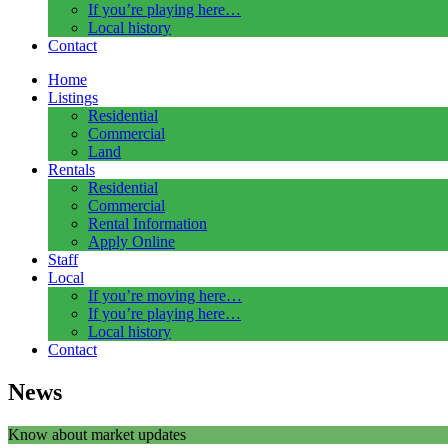
If you’re playing here…
Local history
Contact
Home
Listings
Residential
Commercial
Land
Rentals
Residential
Commercial
Rental Information
Apply Online
Staff
Local
If you’re moving here…
If you’re playing here…
Local history
Contact
News
Know about market updates