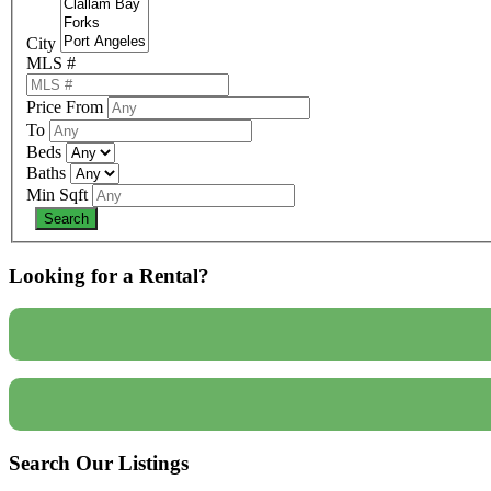
City
MLS #
Price From
To
Beds
Baths
Min Sqft
Looking for a Rental?
Search Our Listings