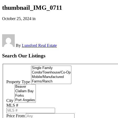
thumbnail_IMG_0711
October 25, 2024
in
By
Lunsford Real Estate
Search Our Listings
Property Type
City
MLS #
Price From