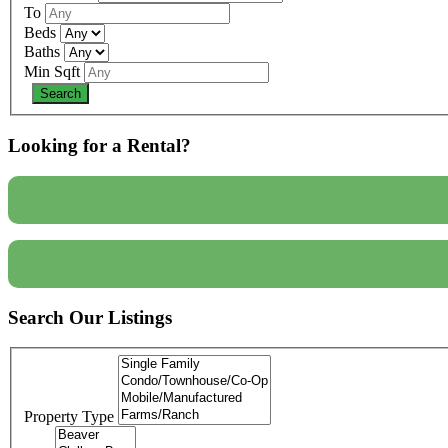
To
Beds
Baths
Min Sqft
Looking for a Rental?
Search Our Listings
Property Type