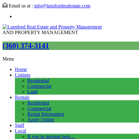
Email us at :
info@lunsfordrealestate.com
AND PROPERTY MANAGEMENT
(360) 374-3141
Menu
Home
Listings
Residential
Commercial
Land
Rentals
Residential
Commercial
Rental Information
Apply Online
Staff
Local
If you’re moving here…