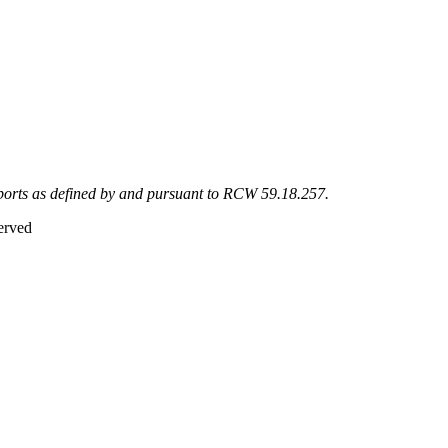
eports as defined by and pursuant to RCW 59.18.257.
erved