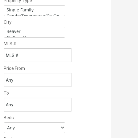
Property Type
City
MLS #
Price From
To
Beds