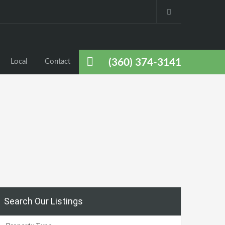
(360) 374-3141
Local
Contact
Search Our Listings