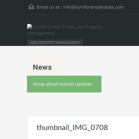
Email us at :
info@lunsfordrealestate.com
AND PROPERTY MANAGEMENT
News
Know about market updates
thumbnail_IMG_0708