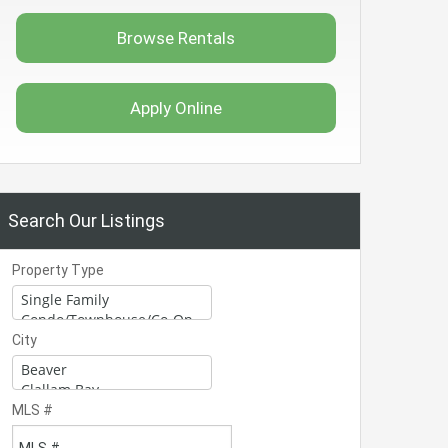
Browse Rentals
Apply Online
Search Our Listings
Property Type
City
MLS #