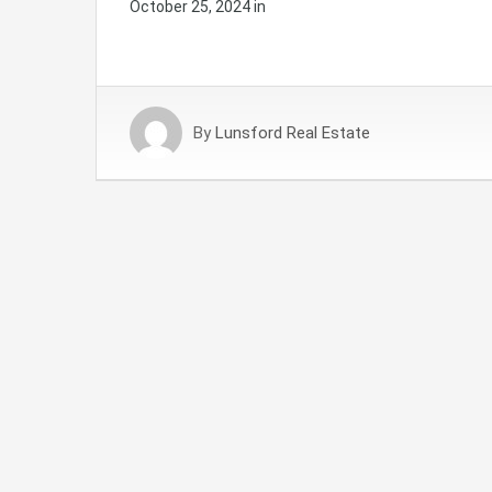
October 25, 2024
in
By
Lunsford Real Estate