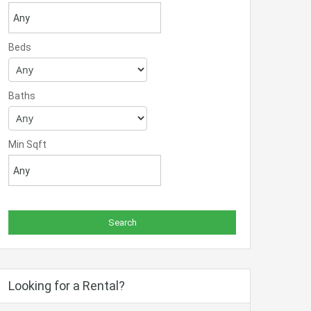
Beds
Baths
Min Sqft
Looking for a Rental?