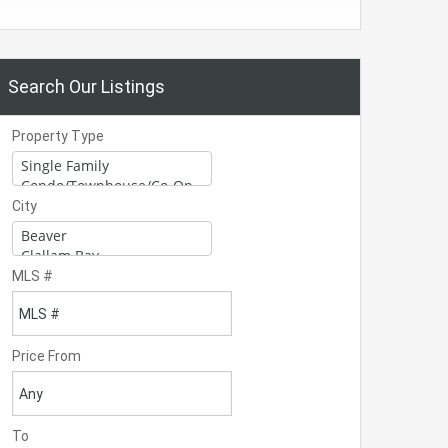
Search Our Listings
Property Type
City
MLS #
Price From
To