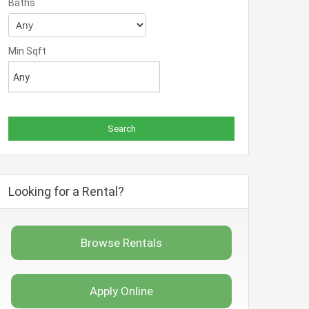
Baths
Min Sqft
Looking for a Rental?
Browse Rentals
Apply Online