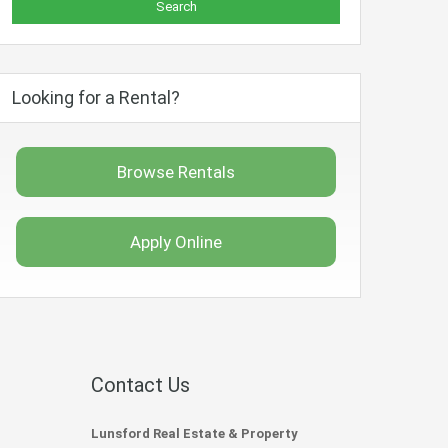
Looking for a Rental?
Browse Rentals
Apply Online
Contact Us
Lunsford Real Estate & Property