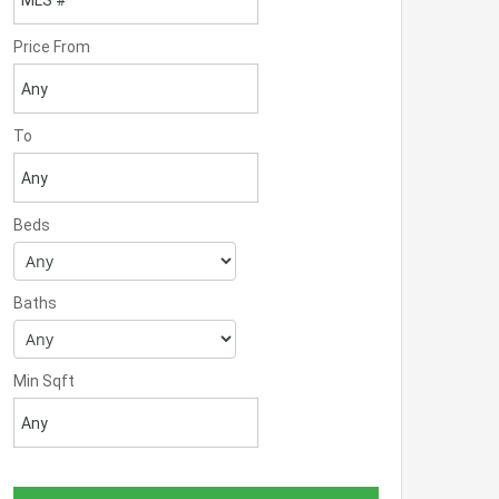
Price From
To
Beds
Baths
Min Sqft