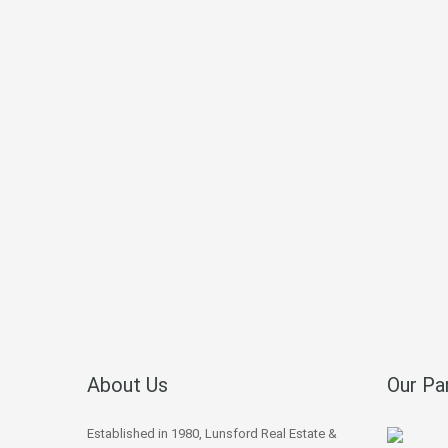
About Us
Our Pa
Established in 1980, Lunsford Real Estate &