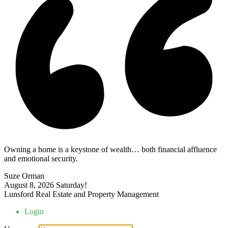
Owning a home is a keystone of wealth… both financial affluence
and emotional security.
Suze Orman
August 8, 2026
Saturday!
Lunsford Real Estate and Property Management
Login