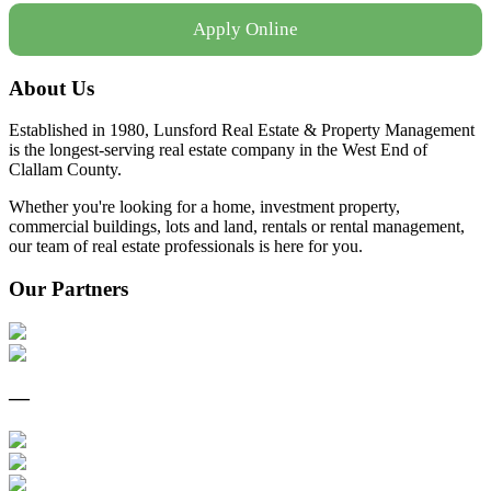
Apply Online
About Us
Established in 1980, Lunsford Real Estate & Property Management
is the longest-serving real estate company in the West End of
Clallam County.
Whether you're looking for a home, investment property,
commercial buildings, lots and land, rentals or rental management,
our team of real estate professionals is here for you.
Our Partners
—