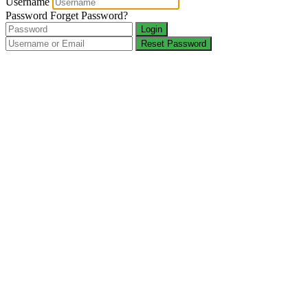
Username
Password
Forget Password?
Login
Reset Password