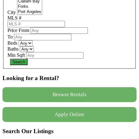
City
MLS #
Price From
To
Beds
Baths
Min Sqft
Looking for a Rental?
Browse Rentals
Apply Online
Search Our Listings