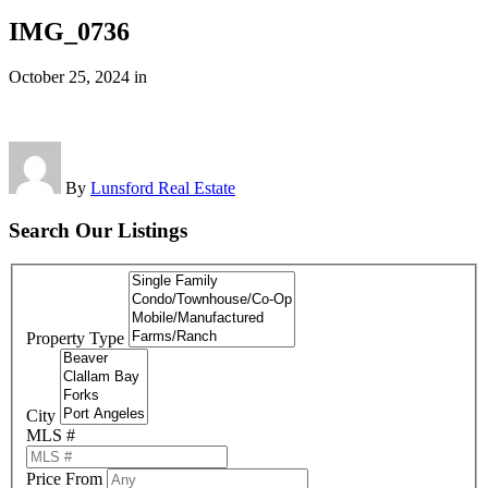
IMG_0736
October 25, 2024
in
By
Lunsford Real Estate
Search Our Listings
Property Type
City
MLS #
Price From