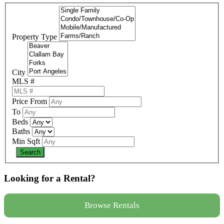
Property Type
City
MLS #
Price From
To
Beds
Baths
Min Sqft
Looking for a Rental?
Browse Rentals