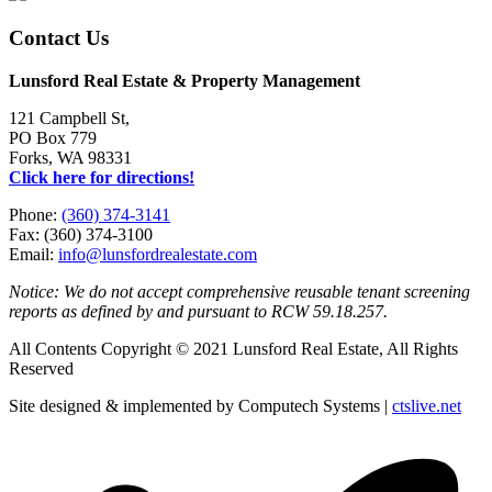
Contact Us
Lunsford Real Estate & Property Management
121 Campbell St,
PO Box 779
Forks, WA 98331
Click here for directions!
Phone:
(360) 374-3141
Fax: (360) 374-3100
Email:
info@lunsfordrealestate.com
Notice: We do not accept comprehensive reusable tenant screening
reports as defined by and pursuant to RCW 59.18.257.
All Contents Copyright © 2021 Lunsford Real Estate, All Rights
Reserved
Site designed & implemented by Computech Systems |
ctslive.net