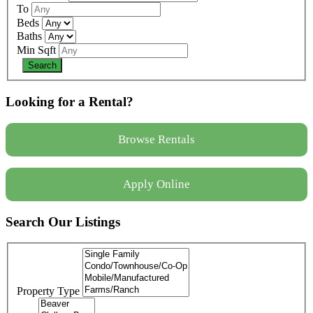
To
Beds
Baths
Min Sqft
Looking for a Rental?
Browse Rentals
Apply Online
Search Our Listings
Property Type