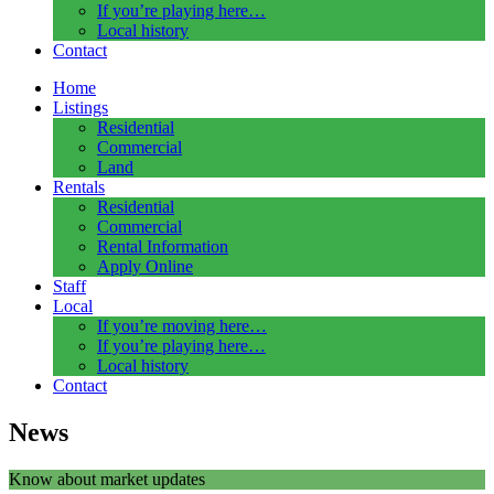
If you’re playing here…
Local history
Contact
Home
Listings
Residential
Commercial
Land
Rentals
Residential
Commercial
Rental Information
Apply Online
Staff
Local
If you’re moving here…
If you’re playing here…
Local history
Contact
News
Know about market updates