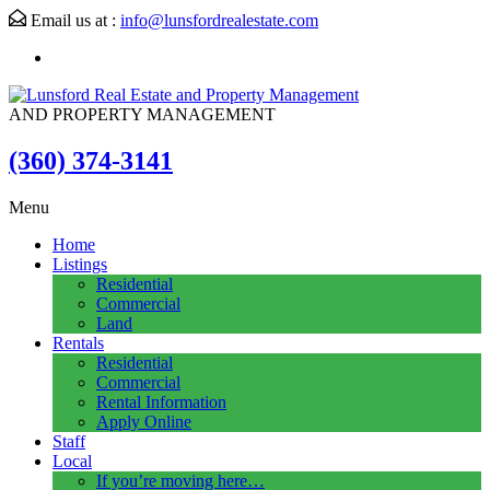
Email us at :
info@lunsfordrealestate.com
AND PROPERTY MANAGEMENT
(360) 374-3141
Menu
Home
Listings
Residential
Commercial
Land
Rentals
Residential
Commercial
Rental Information
Apply Online
Staff
Local
If you’re moving here…