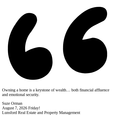
Owning a home is a keystone of wealth… both financial affluence
and emotional security.
Suze Orman
August 7, 2026
Friday!
Lunsford Real Estate and Property Management