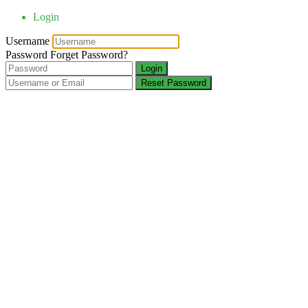
Login
Username
Password
Forget Password?
Login
Reset Password