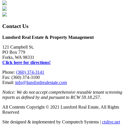
Contact Us
Lunsford Real Estate & Property Management
121 Campbell St,
PO Box 779
Forks, WA 98331
Click here for directions!
Phone:
(360) 374-3141
Fax: (360) 374-3100
Email:
info@lunsfordrealestate.com
Notice: We do not accept comprehensive reusable tenant screening
reports as defined by and pursuant to RCW 59.18.257.
All Contents Copyright © 2021 Lunsford Real Estate, All Rights
Reserved
Site designed & implemented by Computech Systems |
ctslive.net