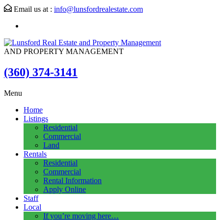
Email us at :
info@lunsfordrealestate.com
AND PROPERTY MANAGEMENT
(360) 374-3141
Menu
Home
Listings
Residential
Commercial
Land
Rentals
Residential
Commercial
Rental Information
Apply Online
Staff
Local
If you’re moving here…