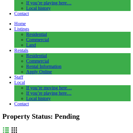
If you’re playing here…
Local history
Contact
Home
Listings
Residential
Commercial
Land
Rentals
Residential
Commercial
Rental Information
Apply Online
Staff
Local
If you’re moving here…
If you’re playing here…
Local history
Contact
Property Status:
Pending