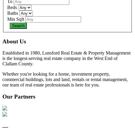
To
Beds
Baths
Min Sqft
About Us
Established in 1980, Lunsford Real Estate & Property Management
is the longest-serving real estate company in the West End of
Clallam County.
Whether you're looking for a home, investment property,
commercial buildings, lots and land, rentals or rental management,
our team of real estate professionals is here for you.
Our Partners
—