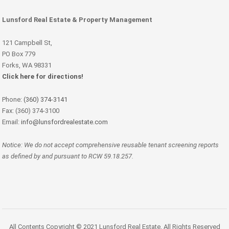
Lunsford Real Estate & Property Management
121 Campbell St,
PO Box 779
Forks, WA 98331
Click here for directions!
Phone:
(360) 374-3141
Fax: (360) 374-3100
Email:
info@lunsfordrealestate.com
Notice: We do not accept comprehensive reusable tenant screening reports
as defined by and pursuant to RCW 59.18.257.
All Contents Copyright © 2021 Lunsford Real Estate, All Rights Reserved