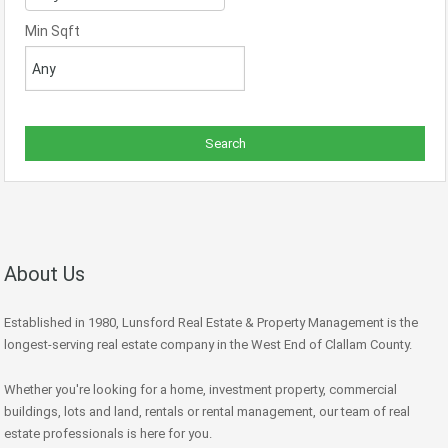
Min Sqft
About Us
Established in 1980, Lunsford Real Estate & Property Management is the
longest-serving real estate company in the West End of Clallam County.
Whether you're looking for a home, investment property, commercial
buildings, lots and land, rentals or rental management, our team of real
estate professionals is here for you.