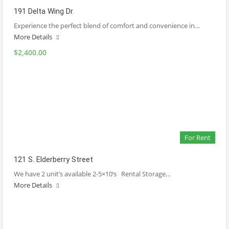
191 Delta Wing Dr.
Experience the perfect blend of comfort and convenience in…
More Details
$2,400.00
For Rent
121 S. Elderberry Street
We have 2 unit’s available 2-5×10’s Rental Storage…
More Details