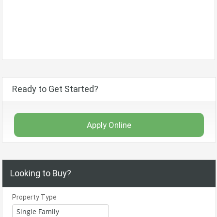
Ready to Get Started?
Apply Online
Looking to Buy?
Property Type