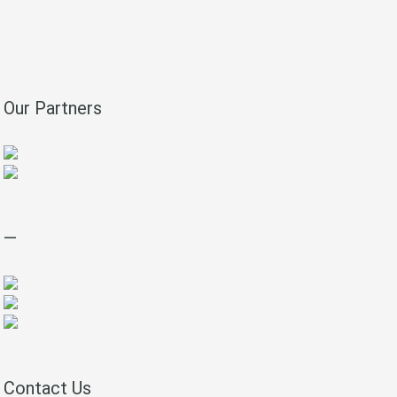
Our Partners
—
Contact Us