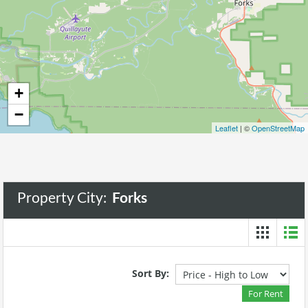
+
−
Leaflet
| ©
OpenStreetMap
Property City:
Forks
Sort By:
For Rent