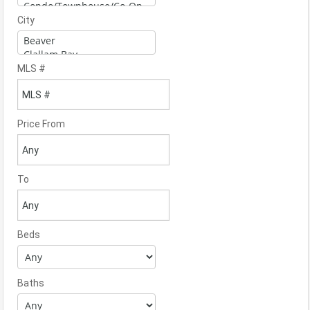
City
MLS #
Price From
To
Beds
Baths