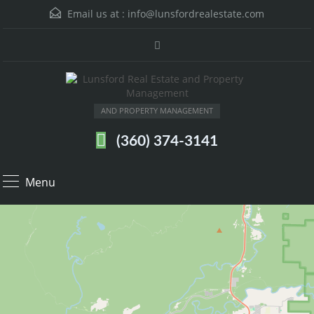
Email us at :
info@lunsfordrealestate.com
AND PROPERTY MANAGEMENT
(360) 374-3141
Menu