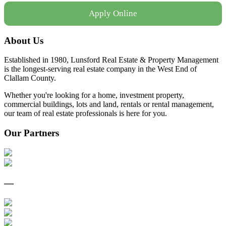
Apply Online
About Us
Established in 1980, Lunsford Real Estate & Property Management
is the longest-serving real estate company in the West End of
Clallam County.
Whether you're looking for a home, investment property,
commercial buildings, lots and land, rentals or rental management,
our team of real estate professionals is here for you.
Our Partners
—