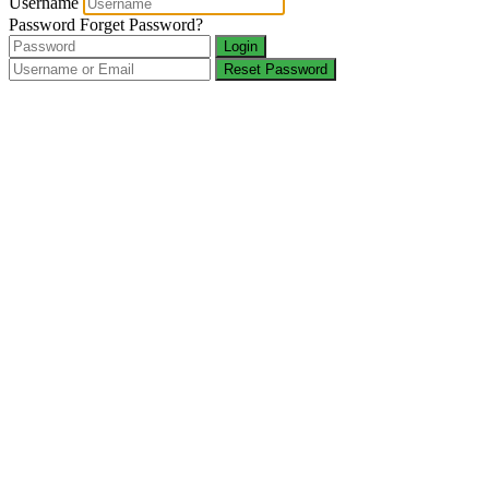
Username
Password
Forget Password?
Login
Reset Password