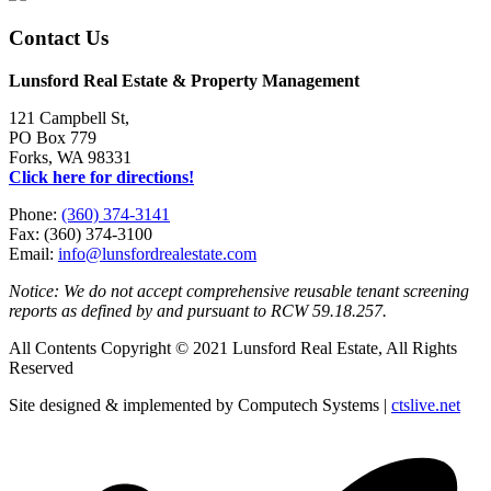
Contact Us
Lunsford Real Estate & Property Management
121 Campbell St,
PO Box 779
Forks, WA 98331
Click here for directions!
Phone:
(360) 374-3141
Fax: (360) 374-3100
Email:
info@lunsfordrealestate.com
Notice: We do not accept comprehensive reusable tenant screening
reports as defined by and pursuant to RCW 59.18.257.
All Contents Copyright © 2021 Lunsford Real Estate, All Rights
Reserved
Site designed & implemented by Computech Systems |
ctslive.net