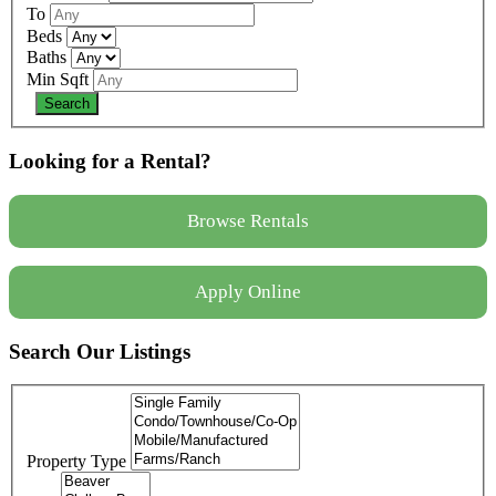
To
Beds
Baths
Min Sqft
Looking for a Rental?
Browse Rentals
Apply Online
Search Our Listings
Property Type