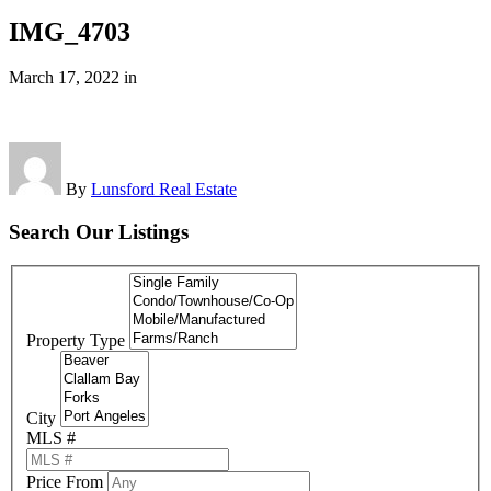
IMG_4703
March 17, 2022
in
By
Lunsford Real Estate
Search Our Listings
Property Type
City
MLS #
Price From