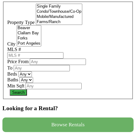
Property Type
City
MLS #
Price From
To
Beds
Baths
Min Sqft
Looking for a Rental?
Browse Rentals