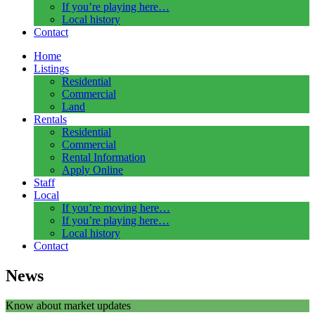
If you’re playing here…
Local history
Contact
Home
Listings
Residential
Commercial
Land
Rentals
Residential
Commercial
Rental Information
Apply Online
Staff
Local
If you’re moving here…
If you’re playing here…
Local history
Contact
News
Know about market updates