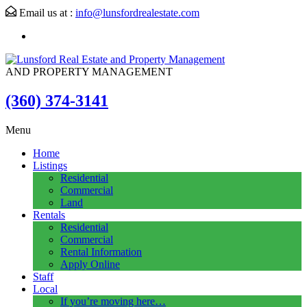
Email us at :
info@lunsfordrealestate.com
AND PROPERTY MANAGEMENT
(360) 374-3141
Menu
Home
Listings
Residential
Commercial
Land
Rentals
Residential
Commercial
Rental Information
Apply Online
Staff
Local
If you’re moving here…