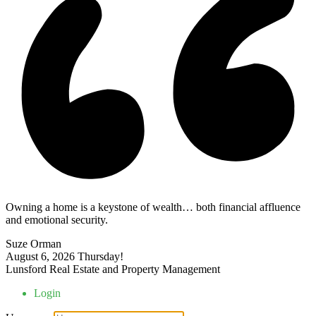
Owning a home is a keystone of wealth… both financial affluence
and emotional security.
Suze Orman
August 6, 2026
Thursday!
Lunsford Real Estate and Property Management
Login