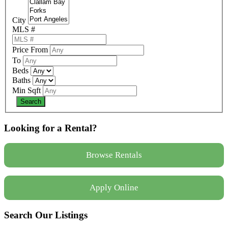
City
MLS #
Price From
To
Beds
Baths
Min Sqft
Looking for a Rental?
Browse Rentals
Apply Online
Search Our Listings